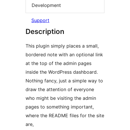
Development
Support
Description
This plugin simply places a small,
bordered note with an optional link
at the top of the admin pages
inside the WordPress dashboard.
Nothing fancy, just a simple way to
draw the attention of everyone
who might be visiting the admin
pages to something important,
where the README files for the site
are,