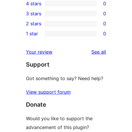
4 stars
0
5-
0
3 stars
0
star
4-
0
2 stars
0
review
star
3-
0
1 star
0
reviews
star
2-
0
reviews
star
1-
reviews
Your review
See all
reviews
star
Support
reviews
Got something to say? Need help?
View support forum
Donate
Would you like to support the
advancement of this plugin?