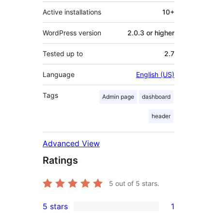
Active installations
10+
WordPress version
2.0.3 or higher
Tested up to
2.7
Language
English (US)
Tags
Admin page
dashboard
header
Advanced View
Ratings
5
out of 5 stars.
5 stars
1
1