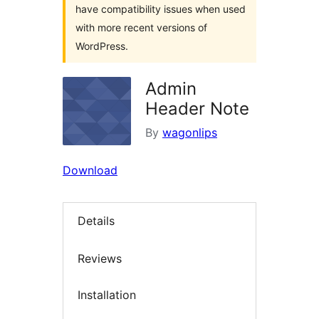
have compatibility issues when used
with more recent versions of
WordPress.
Admin
Header Note
By
wagonlips
Download
Details
Reviews
Installation