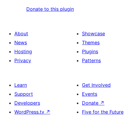
Donate to this plugin
About
Showcase
News
Themes
Hosting
Plugins
Privacy
Patterns
Learn
Get Involved
Support
Events
Developers
Donate
↗
WordPress.tv
↗
Five for the Future