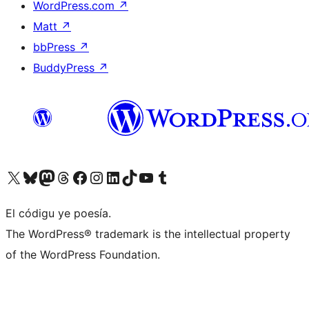
WordPress.com
↗
Matt
↗
bbPress
↗
BuddyPress
↗
Visit our X (formerly Twitter) account
Visit our Bluesky account
Visit our Mastodon account
Visit our Threads account
Visit our Facebook page
Visit our Instagram account
Visit our LinkedIn account
Visit our TikTok account
Visit our YouTube channel
Visit our Tumblr account
El códigu ye poesía.
The WordPress® trademark is the intellectual property
of the WordPress Foundation.