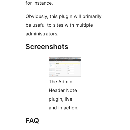
for instance.
Obviously, this plugin will primarily
be useful to sites with multiple
administrators.
Screenshots
The Admin
Header Note
plugin, live
and in action.
FAQ