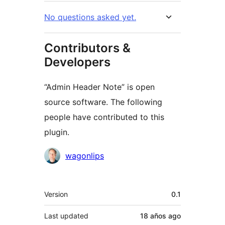
No questions asked yet.
Contributors &
Developers
“Admin Header Note” is open
source software. The following
people have contributed to this
plugin.
Contributors
wagonlips
Meta
Version
0.1
Last updated
18 años
ago