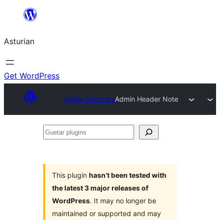
Skip
to
Asturian
content
Get WordPress
Plugin Directory
Admin Header Note
Guetar
plugins
This plugin
hasn’t been tested with
the latest 3 major releases of
WordPress
. It may no longer be
maintained or supported and may