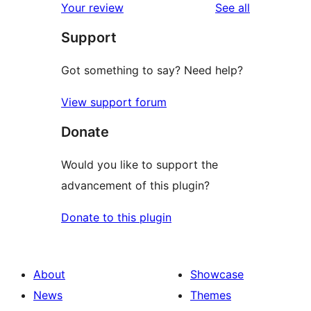
reviews
Your review
See all
reviews
star
Support
reviews
Got something to say? Need help?
View support forum
Donate
Would you like to support the
advancement of this plugin?
Donate to this plugin
About
Showcase
News
Themes