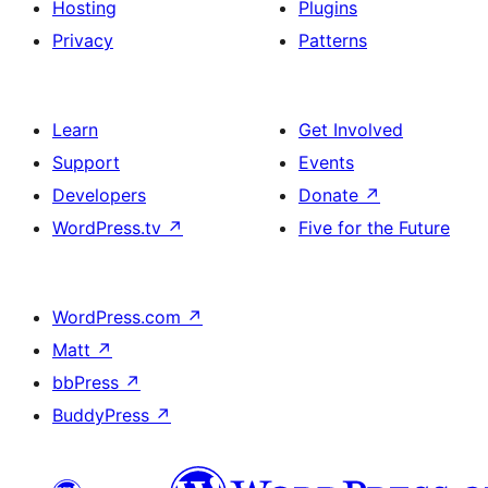
Hosting
Plugins
Privacy
Patterns
Learn
Get Involved
Support
Events
Developers
Donate
↗
WordPress.tv
↗
Five for the Future
WordPress.com
↗
Matt
↗
bbPress
↗
BuddyPress
↗