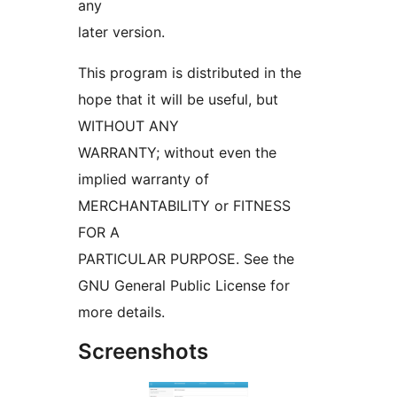
any
later version.
This program is distributed in the
hope that it will be useful, but
WITHOUT ANY
WARRANTY; without even the
implied warranty of
MERCHANTABILITY or FITNESS
FOR A
PARTICULAR PURPOSE. See the
GNU General Public License for
more details.
Screenshots