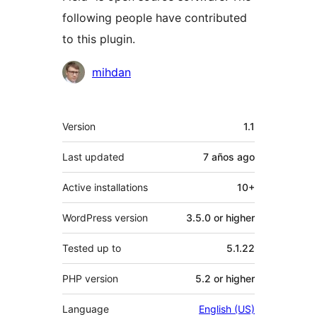
following people have contributed
to this plugin.
Contributors
mihdan
Meta
Version
1.1
Last updated
7 años
ago
Active installations
10+
WordPress version
3.5.0 or higher
Tested up to
5.1.22
PHP version
5.2 or higher
Language
English (US)