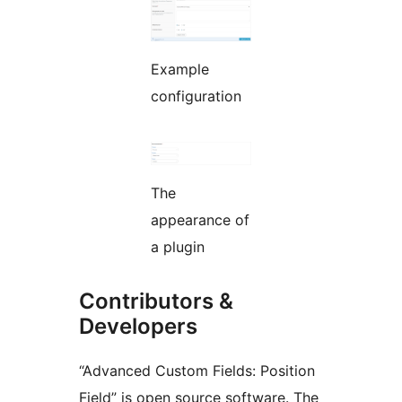
Example
configuration
The
appearance of
a plugin
Contributors &
Developers
“Advanced Custom Fields: Position
Field” is open source software. The