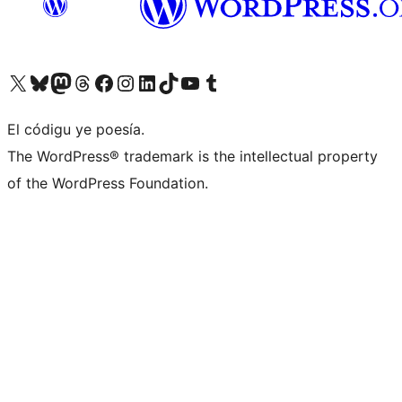
Visit our X (formerly Twitter) account
Visit our Bluesky account
Visit our Mastodon account
Visit our Threads account
Visit our Facebook page
Visit our Instagram account
Visit our LinkedIn account
Visit our TikTok account
Visit our YouTube channel
Visit our Tumblr account
El códigu ye poesía.
The WordPress® trademark is the intellectual property
of the WordPress Foundation.