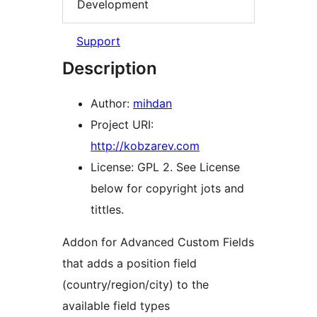
Development
Support
Description
Author:
mihdan
Project URI:
http://kobzarev.com
License: GPL 2. See License
below for copyright jots and
tittles.
Addon for Advanced Custom Fields
that adds a position field
(country/region/city) to the
available field types