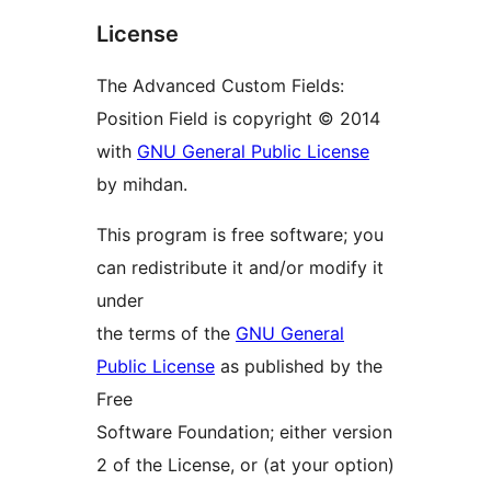
License
The Advanced Custom Fields:
Position Field is copyright © 2014
with
GNU General Public License
by mihdan.
This program is free software; you
can redistribute it and/or modify it
under
the terms of the
GNU General
Public License
as published by the
Free
Software Foundation; either version
2 of the License, or (at your option)