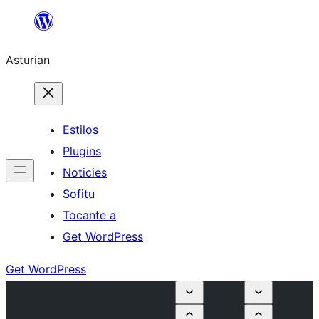
Skip
to
Asturian
content
Estilos
Plugins
Noticies
Sofitu
Tocante a
Get WordPress
Get WordPress