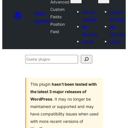
Advanced
Custom
Submit
Submit
Plugin
Fields:
a plugin
a plugin
Directory
Position
My
My
Field
favorites
favorites
Log in
Log in
Guetar
plugins
This plugin
hasn’t been tested with
the latest 3 major releases of
WordPress
. It may no longer be
maintained or supported and may
have compatibility issues when used
with more recent versions of