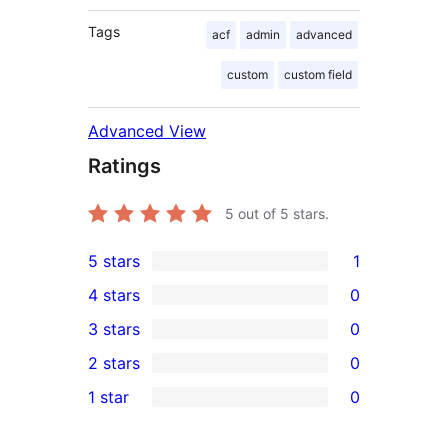
Tags
acf
admin
advanced
custom
custom field
Advanced View
Ratings
5
out of 5 stars.
5 stars
1
1
4 stars
0
5-
0
3 stars
0
star
4-
0
2 stars
0
review
star
3-
0
1 star
0
reviews
star
2-
0
reviews
star
1-