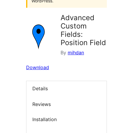
WordPress.
Advanced
Custom
Fields:
Position Field
By
mihdan
Download
Details
Reviews
Installation