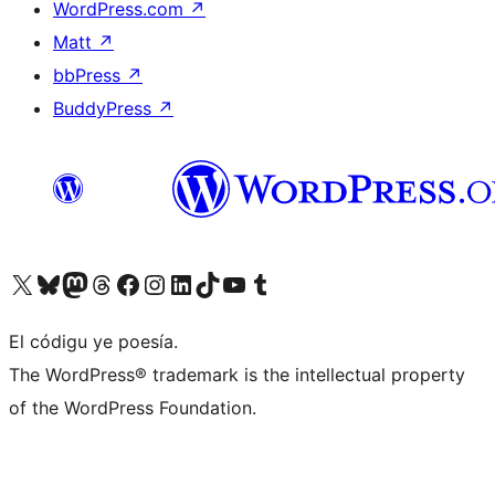
WordPress.com
↗
Matt
↗
bbPress
↗
BuddyPress
↗
Visit our X (formerly Twitter) account
Visit our Bluesky account
Visit our Mastodon account
Visit our Threads account
Visit our Facebook page
Visit our Instagram account
Visit our LinkedIn account
Visit our TikTok account
Visit our YouTube channel
Visit our Tumblr account
El códigu ye poesía.
The WordPress® trademark is the intellectual property
of the WordPress Foundation.