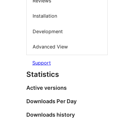
Reviews
Installation
Development
Advanced View
Support
Statistics
Active versions
Downloads Per Day
Downloads history