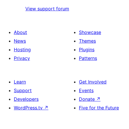
View support forum
About
Showcase
News
Themes
Hosting
Plugins
Privacy
Patterns
Learn
Get Involved
Support
Events
Developers
Donate
↗
WordPress.tv
↗
Five for the Future