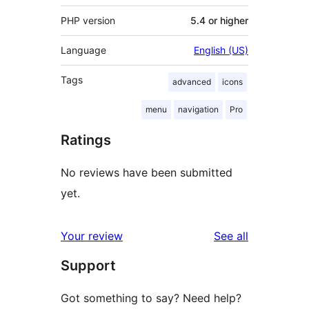
PHP version
5.4 or higher
Language
English (US)
Tags
advanced
icons
menu
navigation
Pro
Ratings
No reviews have been submitted
yet.
reviews
Your review
See all
Support
Got something to say? Need help?