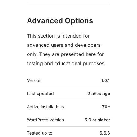
Advanced Options
This section is intended for
advanced users and developers
only. They are presented here for
testing and educational purposes.
Meta
Version
1.0.1
Last updated
2 años
ago
Active installations
70+
WordPress version
5.0 or higher
Tested up to
6.6.6