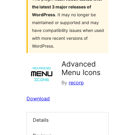
the latest 3 major releases of
WordPress
. It may no longer be
maintained or supported and may
have compatibility issues when used
with more recent versions of
WordPress.
Advanced
Menu Icons
By
recorp
Download
Details