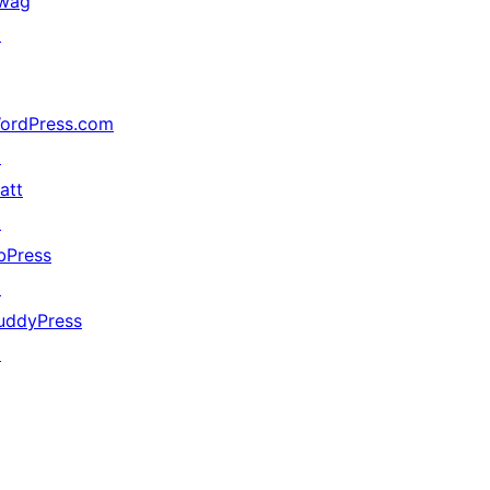
wag
↗
ordPress.com
↗
att
↗
bPress
↗
uddyPress
↗