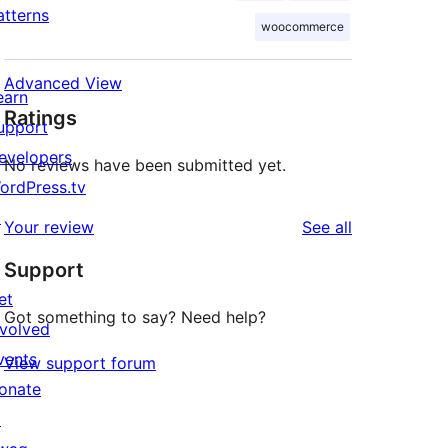
atterns
woocommerce
Advanced View
earn
Ratings
upport
evelopers
No reviews have been submitted yet.
ordPress.tv
↗
reviews
Your review
See all
Support
et
Got something to say? Need help?
nvolved
vents
View support forum
onate
↗