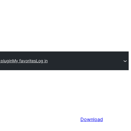
 plugin
My favorites
Log in
Download