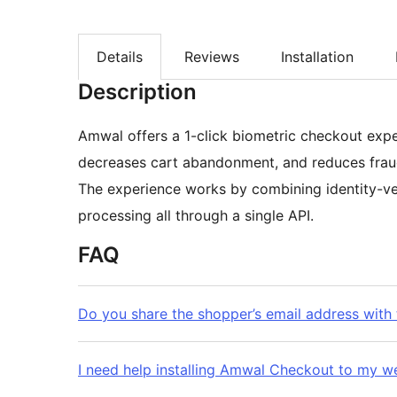
Details
Reviews
Installation
Description
Amwal offers a 1-click biometric checkout expe
decreases cart abandonment, and reduces frau
The experience works by combining identity-ve
processing all through a single API.
FAQ
Do you share the shopper’s email address with
I need help installing Amwal Checkout to my w