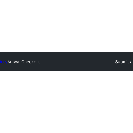
tory
Amwal Checkout
Submit a