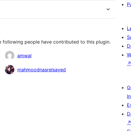
P
L
S
following people have contributed to this plugin.
D
W
amwal
mahmoodnasrelsayed
G
I
E
D