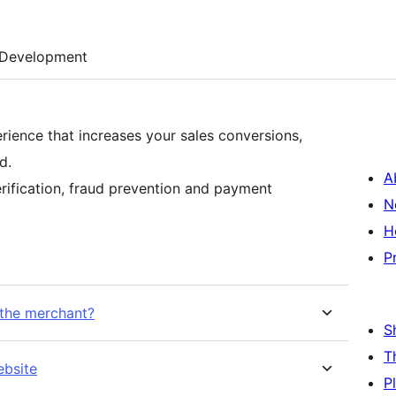
Development
rience that increases your sales conversions,
d.
A
rification, fraud prevention and payment
N
H
P
 the merchant?
S
T
ebsite
P