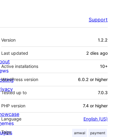
Support
Meta
Version
1.2.2
Last updated
2 díes
ago
bout
Active installations
10+
ews
osting
WordPress version
6.0.2 or higher
rivacy
Tested up to
7.0.3
PHP version
7.4 or higher
howcase
Language
English (US)
hemes
lugins
Tags
amwal
payment