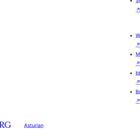
S
W
M
b
B
Asturian