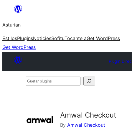
Skip
to
Asturian
content
Estilos
Plugins
Noticies
Sofitu
Tocante a
Get WordPress
Get WordPress
Plugin Direc
Guetar
plugins
Amwal Checkout
By
Amwal Checkout