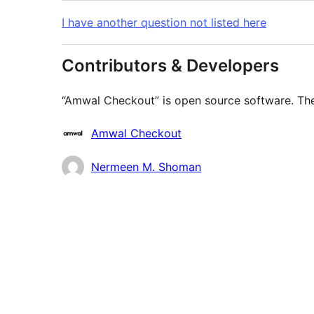
I have another question not listed here
Contributors & Developers
“Amwal Checkout” is open source software. The 
Contributors
Amwal Checkout
Nermeen M. Shoman