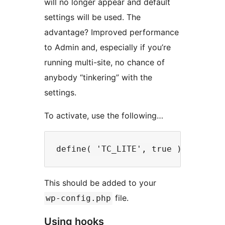
will no longer appear and default
settings will be used. The
advantage? Improved performance
to Admin and, especially if you’re
running multi-site, no chance of
anybody “tinkering” with the
settings.
To activate, use the following…
This should be added to your
file.
wp-config.php
Using hooks