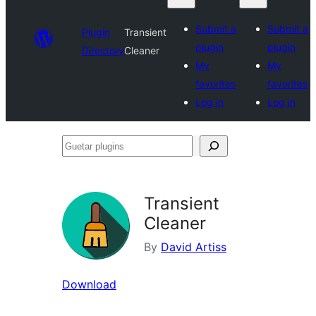
Submit a
Submit a
Plugin
Transient
plugin
plugin
Directory
Cleaner
My
My
favorites
favorites
Log in
Log in
Guetar
plugins
Transient
Cleaner
By
David Artiss
Download