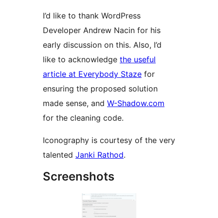
I’d like to thank WordPress
Developer Andrew Nacin for his
early discussion on this. Also, I’d
like to acknowledge
the useful
article at Everybody Staze
for
ensuring the proposed solution
made sense, and
W-Shadow.com
for the cleaning code.
Iconography is courtesy of the very
talented
Janki Rathod
.
Screenshots