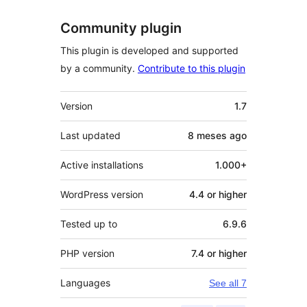
Community plugin
This plugin is developed and supported
by a community.
Contribute to this plugin
Meta
Version
1.7
Last updated
8 meses
ago
Active installations
1.000+
WordPress version
4.4 or higher
Tested up to
6.9.6
PHP version
7.4 or higher
Languages
See all 7