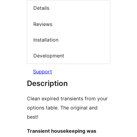
Details
Reviews
Installation
Development
Support
Description
Clean expired transients from your
options table. The original and
best!
Transient housekeeping was