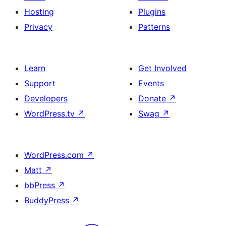
Hosting
Plugins
Privacy
Patterns
Learn
Get Involved
Support
Events
Developers
Donate
↗
WordPress.tv
↗
Swag
↗
WordPress.com
↗
Matt
↗
bbPress
↗
BuddyPress
↗