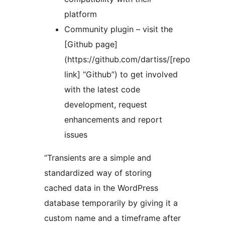
platform
Community plugin – visit the
[Github page]
(https://github.com/dartiss/[repo
link] “Github”) to get involved
with the latest code
development, request
enhancements and report
issues
“Transients are a simple and
standardized way of storing
cached data in the WordPress
database temporarily by giving it a
custom name and a timeframe after