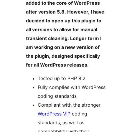
added to the core of WordPress
after version 5.8. However, I have
decided to open up this plugin to
all versions to allow for manual
transient cleaning. Longer term I
am working on a new version of
the plugin, designed specifically
for all WordPress releases.
Tested up to PHP 8.2
Fully complies with WordPress
coding standards
Compliant with the stronger
WordPress VIP
coding
standards, as well as
compatibility with their