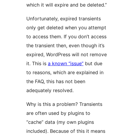
which it will expire and be deleted.”
Unfortunately, expired transients
only get deleted when you attempt
to access them. If you don’t access
the transient then, even though it’s
expired, WordPress will not remove
it. This is
a known “issue”
but due
to reasons, which are explained in
the FAQ, this has not been
adequately resolved.
Why is this a problem? Transients
are often used by plugins to
“cache” data (my own plugins
included). Because of this it means