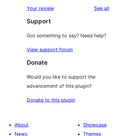
reviews
star
1-
reviews
Your review
See all
reviews
star
Support
reviews
Got something to say? Need help?
View support forum
Donate
Would you like to support the
advancement of this plugin?
Donate to this plugin
About
Showcase
News
Themes