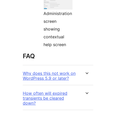
Administration
screen
showing
contextual
help screen
FAQ
Why does this not work on
WordPress 5.9 or later?
How often will expired
transients be cleared
down?