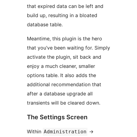
that expired data can be left and
build up, resulting in a bloated
database table.
Meantime, this plugin is the hero
that you’ve been waiting for. Simply
activate the plugin, sit back and
enjoy a much cleaner, smaller
options table. It also adds the
additional recommendation that
after a database upgrade all
transients will be cleared down.
The Settings Screen
Within
->
Administration