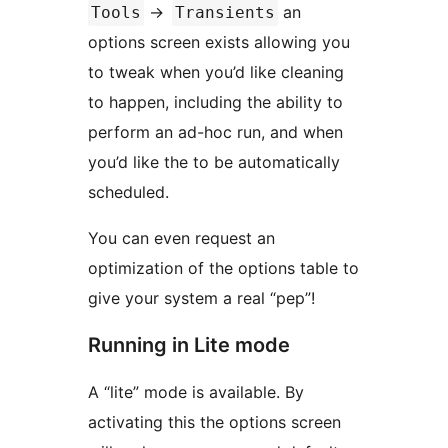
->
an
Tools
Transients
options screen exists allowing you
to tweak when you’d like cleaning
to happen, including the ability to
perform an ad-hoc run, and when
you’d like the to be automatically
scheduled.
You can even request an
optimization of the options table to
give your system a real “pep”!
Running in Lite mode
A “lite” mode is available. By
activating this the options screen