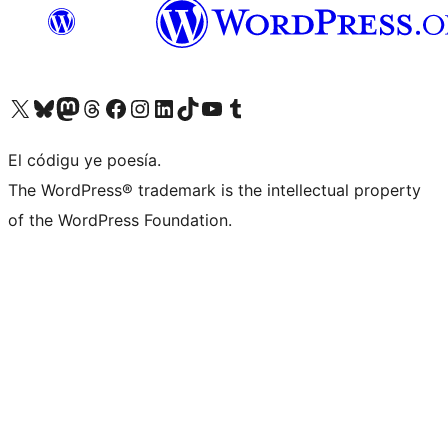
Visit our X (formerly Twitter) account
Visit our Bluesky account
Visit our Mastodon account
Visit our Threads account
Visit our Facebook page
Visit our Instagram account
Visit our LinkedIn account
Visit our TikTok account
Visit our YouTube channel
Visit our Tumblr account
El códigu ye poesía.
The WordPress® trademark is the intellectual property
of the WordPress Foundation.