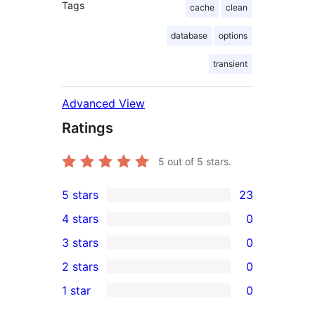
Tags
cache
clean
database
options
transient
Advanced View
Ratings
5
out of 5 stars.
5 stars
23
23
4 stars
0
5-
0
3 stars
0
star
4-
0
2 stars
0
reviews
star
3-
0
1 star
0
reviews
star
2-
0