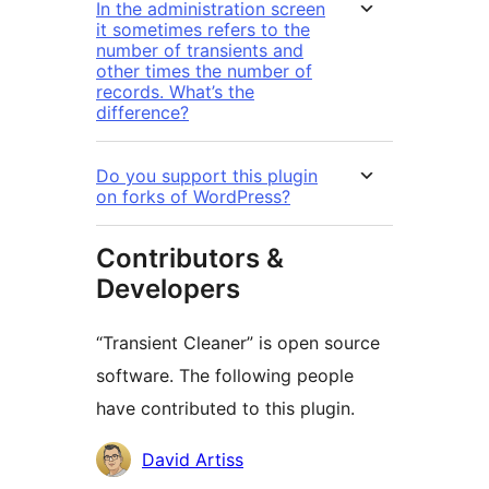
In the administration screen
it sometimes refers to the
number of transients and
other times the number of
records. What’s the
difference?
Do you support this plugin
on forks of WordPress?
Contributors &
Developers
“Transient Cleaner” is open source
software. The following people
have contributed to this plugin.
Contributors
David Artiss