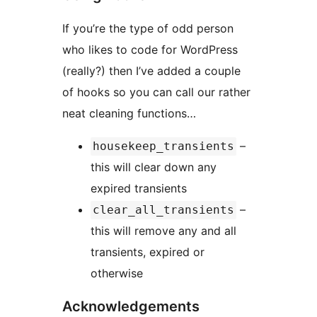
If you’re the type of odd person
who likes to code for WordPress
(really?) then I’ve added a couple
of hooks so you can call our rather
neat cleaning functions…
–
housekeep_transients
this will clear down any
expired transients
–
clear_all_transients
this will remove any and all
transients, expired or
otherwise
Acknowledgements