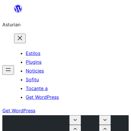
Skip
to
Asturian
content
Estilos
Plugins
Noticies
Sofitu
Tocante a
Get WordPress
Get WordPress