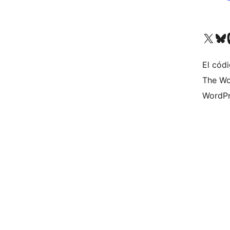
Visit our X (formerly 
Visit ou
Vi
El códi
The Wo
WordPr