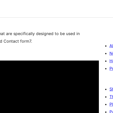
 are specifically designed to be used in
nd Contact form7.
A
N
H
P
S
T
P
P