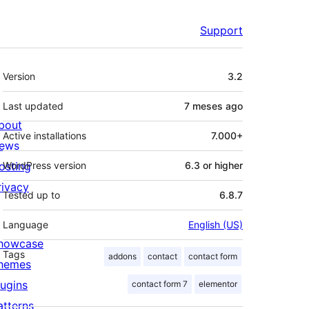
Support
Meta
Version
3.2
Last updated
7 meses
ago
bout
Active installations
7.000+
ews
osting
WordPress version
6.3 or higher
rivacy
Tested up to
6.8.7
Language
English (US)
howcase
Tags
addons
contact
contact form
hemes
lugins
contact form 7
elementor
atterns