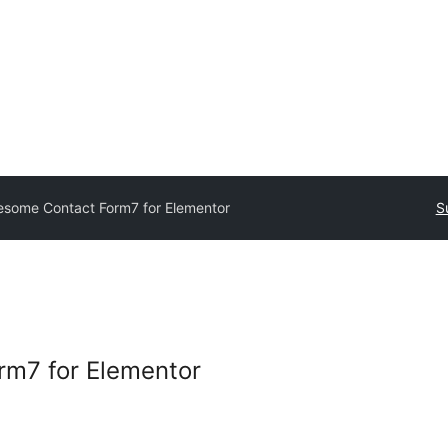
some Contact Form7 for Elementor
S
m7 for Elementor