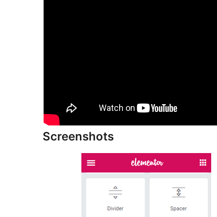
Screenshots