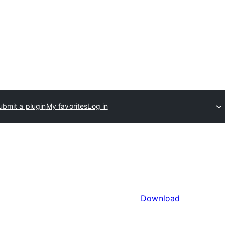
ubmit a plugin
My favorites
Log in
Download