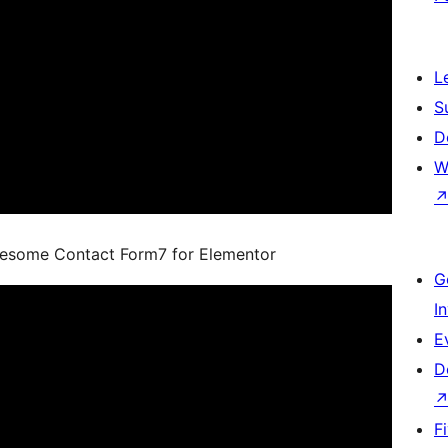
L
S
D
W
wesome Contact Form7 for Elementor
G
I
E
D
F