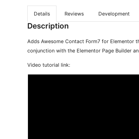
Details
Reviews
Development
Description
Adds Awesome Contact Form7 for Elementor that
conjunction with the Elementor Page Builder a
Video tutorial link: