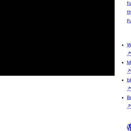
f
t
F
W
M
b
B