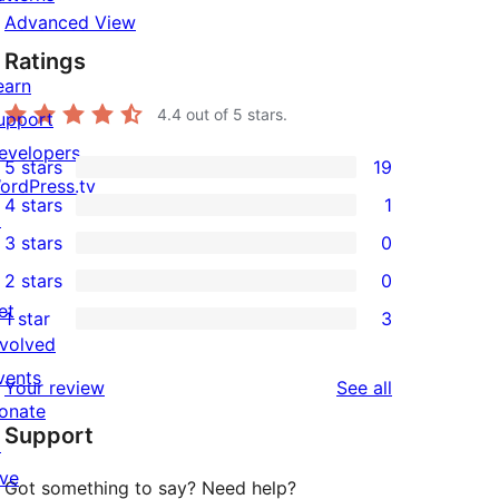
Advanced View
Ratings
earn
4.4
out of 5 stars.
upport
evelopers
5 stars
19
19
ordPress.tv
4 stars
1
5-
↗
1
3 stars
0
star
4-
0
2 stars
0
reviews
star
3-
0
et
1 star
3
review
star
2-
3
nvolved
reviews
star
1-
vents
reviews
Your review
See all
reviews
star
onate
Support
reviews
↗
ive
Got something to say? Need help?