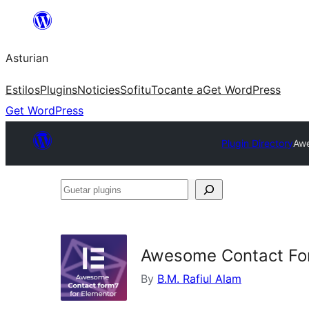
Skip
to
Asturian
content
Estilos
Plugins
Noticies
Sofitu
Tocante a
Get WordPress
Get WordPress
Plugin Directory
Awe
Guetar
plugins
Awesome Contact For
By
B.M. Rafiul Alam