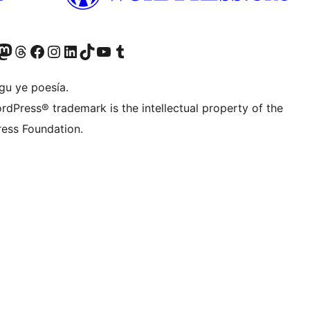
Twitter) account
r Bluesky account
sit our Mastodon account
Visit our Threads account
Visit our Facebook page
Visit our Instagram account
Visit our LinkedIn account
Visit our TikTok account
Visit our YouTube channel
Visit our Tumblr account
gu ye poesía.
rdPress® trademark is the intellectual property of the
ess Foundation.