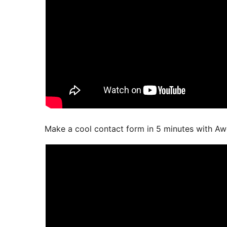
Make a cool contact form in 5 minutes with A