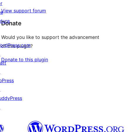
or
View support forum
he
uture
Donate
Would you like to support the advancement
ordPress.com
of this plugin?
↗
Donate to this plugin
att
↗
bPress
↗
uddyPress
↗