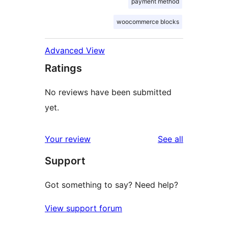
payment method
woocommerce blocks
Advanced View
Ratings
No reviews have been submitted
yet.
reviews
Your review
See all
Support
Got something to say? Need help?
View support forum