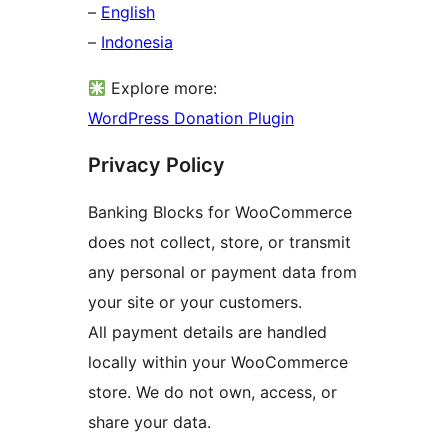
–
English
–
Indonesia
Explore more:
WordPress Donation Plugin
Privacy Policy
Banking Blocks for WooCommerce
does not collect, store, or transmit
any personal or payment data from
your site or your customers.
All payment details are handled
locally within your WooCommerce
store. We do not own, access, or
share your data.