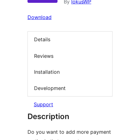
By
lokusWP
Download
Details
Reviews
Installation
Development
Support
Description
Do you want to add more payment