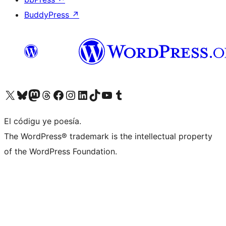
BuddyPress
↗
Visit our X (formerly Twitter) account
Visit our Bluesky account
Visit our Mastodon account
Visit our Threads account
Visit our Facebook page
Visit our Instagram account
Visit our LinkedIn account
Visit our TikTok account
Visit our YouTube channel
Visit our Tumblr account
El códigu ye poesía.
The WordPress® trademark is the intellectual property
of the WordPress Foundation.