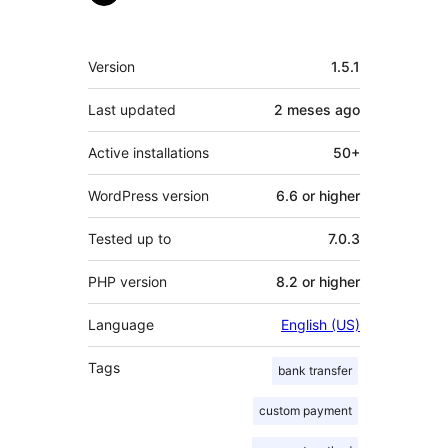
Meta
Version
1.5.1
Last updated
2 meses
ago
Active installations
50+
WordPress version
6.6 or higher
Tested up to
7.0.3
PHP version
8.2 or higher
Language
English (US)
Tags
bank transfer
custom payment