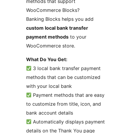
methods that support
WooCommerce Blocks?
Banking Blocks helps you add
custom local bank transfer
payment methods
to your
WooCommerce store.
What Do You Get:
3 local bank transfer payment
methods that can be customized
with your local bank
Payment methods that are easy
to customize from title, icon, and
bank account details
Automatically displays payment
details on the Thank You page