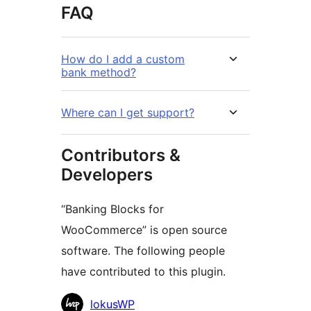
FAQ
How do I add a custom
bank method?
Where can I get support?
Contributors &
Developers
“Banking Blocks for
WooCommerce” is open source
software. The following people
have contributed to this plugin.
Contributors
lokusWP