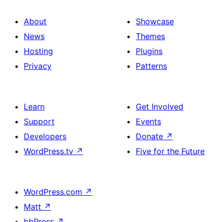
About
Showcase
News
Themes
Hosting
Plugins
Privacy
Patterns
Learn
Get Involved
Support
Events
Developers
Donate
↗
WordPress.tv
↗
Five for the Future
WordPress.com
↗
Matt
↗
bbPress
↗