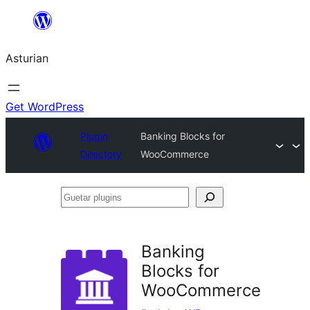
Skip
to
Asturian
content
Get WordPress
Plugin
Banking Blocks for
Directory
WooCommerce
Guetar
plugins
Banking
Blocks for
WooCommerce