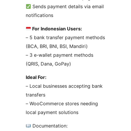
Sends payment details via email
notifications
For Indonesian Users:
– 5 bank transfer payment methods
(BCA, BRI, BNI, BSI, Mandiri)
– 3 e-wallet payment methods
(QRIS, Dana, GoPay)
Ideal For:
– Local businesses accepting bank
transfers
– WooCommerce stores needing
local payment solutions
Documentation: