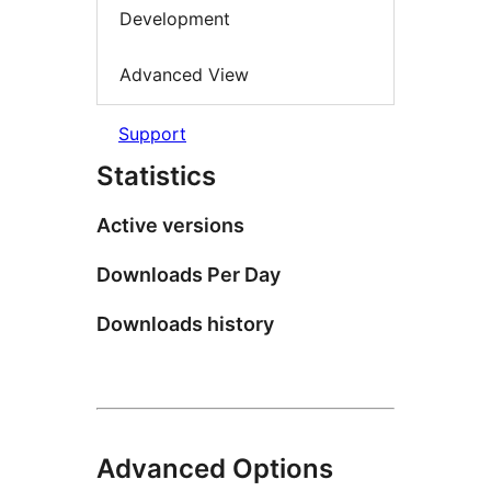
Development
Advanced View
Support
Statistics
Active versions
Downloads Per Day
Downloads history
Advanced Options