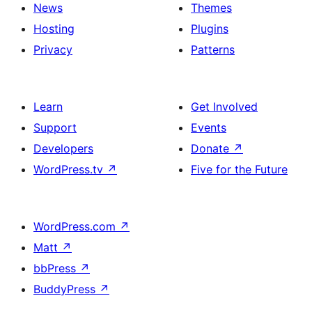
News
Themes
Hosting
Plugins
Privacy
Patterns
Learn
Get Involved
Support
Events
Developers
Donate
↗
WordPress.tv
↗
Five for the Future
WordPress.com
↗
Matt
↗
bbPress
↗
BuddyPress
↗