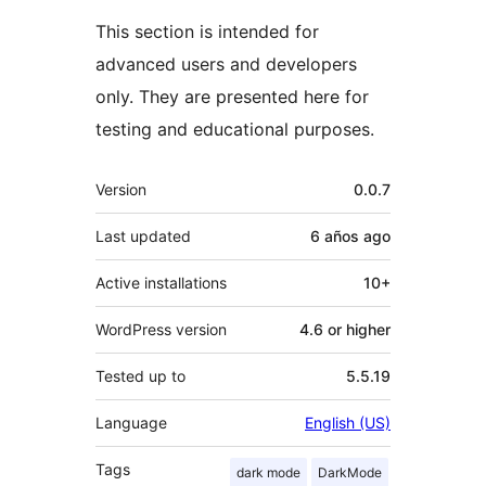
This section is intended for
advanced users and developers
only. They are presented here for
testing and educational purposes.
Meta
Version
0.0.7
Last updated
6 años
ago
Active installations
10+
WordPress version
4.6 or higher
Tested up to
5.5.19
Language
English (US)
Tags
dark mode
DarkMode