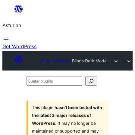
Skip
to
Asturian
content
Get WordPress
Plugin Directory
Blinds Dark Mode
Guetar
plugins
This plugin
hasn’t been tested with
the latest 3 major releases of
WordPress
. It may no longer be
maintained or supported and may