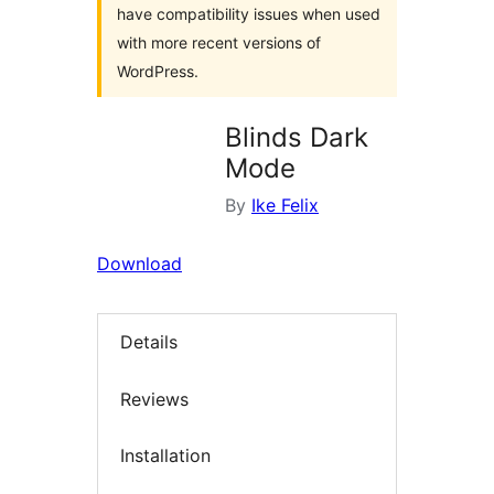
have compatibility issues when used
with more recent versions of
WordPress.
Blinds Dark
Mode
By
Ike Felix
Download
Details
Reviews
Installation