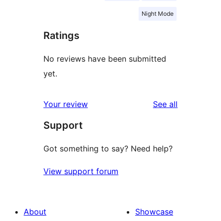
Night Mode
Ratings
No reviews have been submitted
yet.
reviews
Your review
See all
Support
Got something to say? Need help?
View support forum
About
Showcase