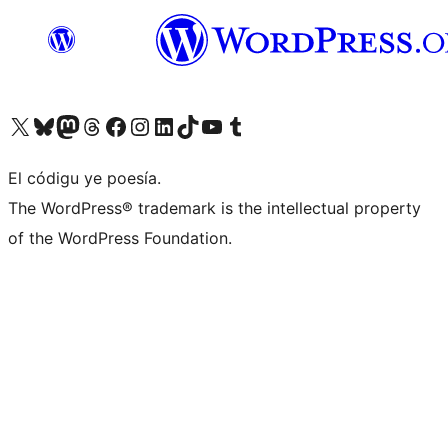
Visit our X (formerly Twitter) account
Visit our Bluesky account
Visit our Mastodon account
Visit our Threads account
Visit our Facebook page
Visit our Instagram account
Visit our LinkedIn account
Visit our TikTok account
Visit our YouTube channel
Visit our Tumblr account
El códigu ye poesía.
The WordPress® trademark is the intellectual property
of the WordPress Foundation.