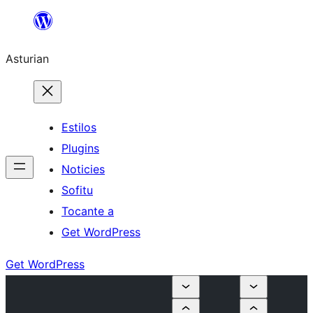
Skip
to
Asturian
content
Estilos
Plugins
Noticies
Sofitu
Tocante a
Get WordPress
Get WordPress