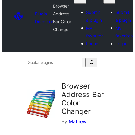
Browser
Submit
Submit
Plugin
Address
a plugin
a plugin
Directory
Bar Color
My
My
Changer
favorites
favorites
Log in
Log in
Guetar
plugins
Browser
Address Bar
Color
Changer
By
Mathew