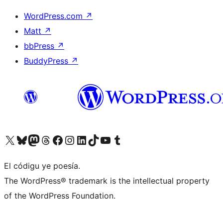
WordPress.com
↗
Matt
↗
bbPress
↗
BuddyPress
↗
Visit our X (formerly Twitter) account
Visit our Bluesky account
Visit our Mastodon account
Visit our Threads account
Visit our Facebook page
Visit our Instagram account
Visit our LinkedIn account
Visit our TikTok account
Visit our YouTube channel
Visit our Tumblr account
El códigu ye poesía.
The WordPress® trademark is the intellectual property
of the WordPress Foundation.