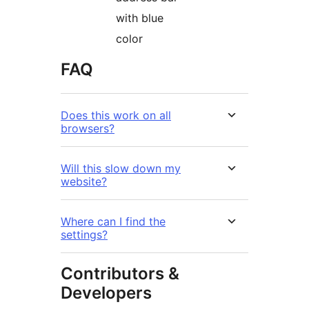
with blue
color
FAQ
Does this work on all
browsers?
Will this slow down my
website?
Where can I find the
settings?
Contributors &
Developers