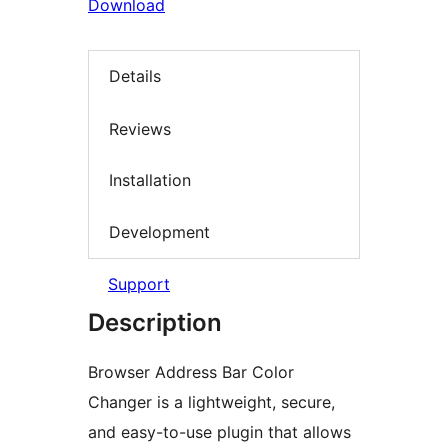
Download
Details
Reviews
Installation
Development
Support
Description
Browser Address Bar Color
Changer is a lightweight, secure,
and easy-to-use plugin that allows