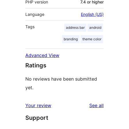
PHP version
7.4 or higher
Language
English (US)
Tags
address bar
android
branding
theme color
Advanced View
Ratings
No reviews have been submitted
yet.
reviews
Your review
See all
Support