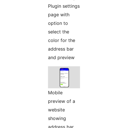
Plugin settings
page with
option to
select the
color for the
address bar
and preview
Mobile
preview of a
website
showing
address bar