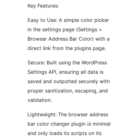
Key Features:
Easy to Use: A simple color picker
in the settings page (Settings >
Browser Address Bar Color) with a
direct link from the plugins page.
Secure: Built using the WordPress
Settings API, ensuring all data is
saved and outputted securely with
proper sanitization, escaping, and
validation.
Lightweight: The browser address
bar color changer plugin is minimal
and only loads its scripts on its