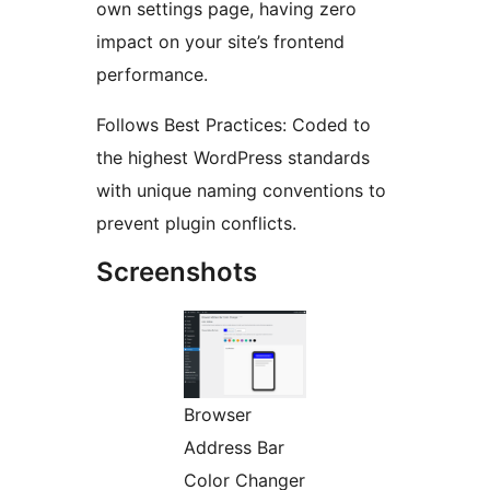
own settings page, having zero
impact on your site’s frontend
performance.
Follows Best Practices: Coded to
the highest WordPress standards
with unique naming conventions to
prevent plugin conflicts.
Screenshots
Browser
Address Bar
Color Changer