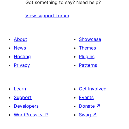
Got something to say? Need help?
View support forum
About
Showcase
News
Themes
Hosting
Plugins
Privacy
Patterns
Learn
Get Involved
Support
Events
Developers
Donate
↗
WordPress.tv
↗
Swag
↗