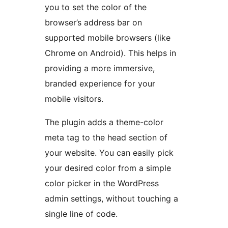
you to set the color of the
browser’s address bar on
supported mobile browsers (like
Chrome on Android). This helps in
providing a more immersive,
branded experience for your
mobile visitors.
The plugin adds a theme-color
meta tag to the head section of
your website. You can easily pick
your desired color from a simple
color picker in the WordPress
admin settings, without touching a
single line of code.