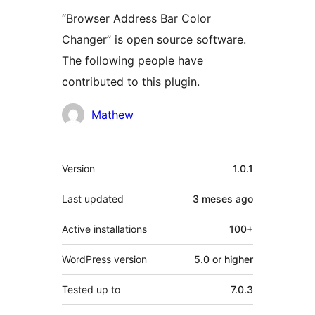
“Browser Address Bar Color
Changer” is open source software.
The following people have
contributed to this plugin.
Contributors
Mathew
Meta
Version
1.0.1
Last updated
3 meses
ago
Active installations
100+
WordPress version
5.0 or higher
Tested up to
7.0.3