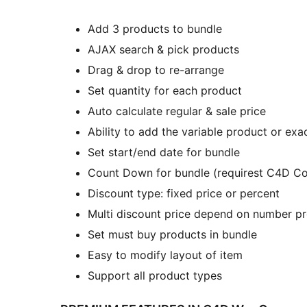
Add 3 products to bundle
AJAX search & pick products
Drag & drop to re-arrange
Set quantity for each product
Auto calculate regular & sale price
Ability to add the variable product or exac
Set start/end date for bundle
Count Down for bundle (requirest C4D Co
Discount type: fixed price or percent
Multi discount price depend on number pr
Set must buy products in bundle
Easy to modify layout of item
Support all product types