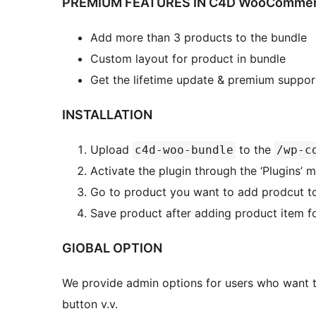
PREMIUM FEATURES IN C4D WooCommerc
Add more than 3 products to the bundle
Custom layout for product in bundle
Get the lifetime update & premium suppor
INSTALLATION
Upload
to the
c4d-woo-bundle
/wp-c
Activate the plugin through the ‘Plugins’
Go to product you want to add prodcut to
Save product after adding product item f
GlOBAL OPTION
We provide admin options for users who want to
button v.v.