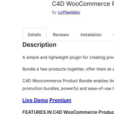
C4D WooCommerce P
By
coffee4dev
Details
Reviews
Installation
Description
A simple and lighweight plugin for creating 
Bundle a few products together, offer them at 
C4D Woocommerce Product Bundle enables the ef
promotion bundles, powerful and ease-of-use t
Live Demo
Premium
FEATURES IN C4D WooCommerce Produc