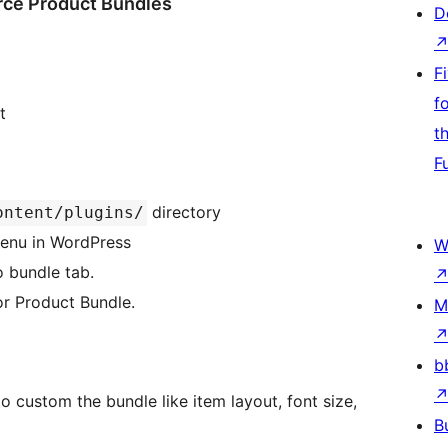
e Product Bundles
D
F
f
t
t
F
directory
ontent/plugins/
 menu in WordPress
W
 bundle tab.
or Product Bundle.
M
b
 custom the bundle like item layout, font size,
B