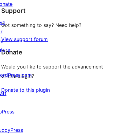
star
onate
Support
reviews
↗
ive
Got something to say? Need help?
or
View support forum
he
uture
Donate
Would you like to support the advancement
ordPress.com
of this plugin?
↗
Donate to this plugin
att
↗
bPress
↗
uddyPress