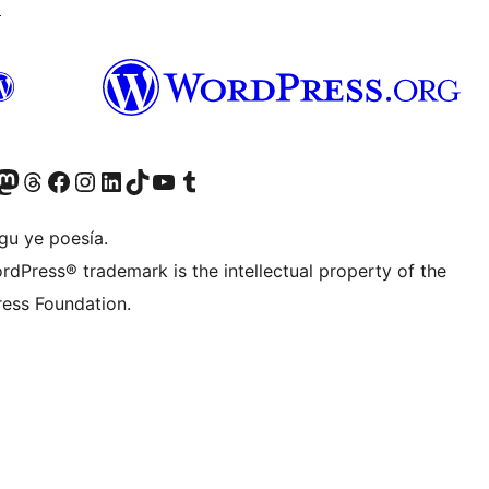
↗
Twitter) account
r Bluesky account
sit our Mastodon account
Visit our Threads account
Visit our Facebook page
Visit our Instagram account
Visit our LinkedIn account
Visit our TikTok account
Visit our YouTube channel
Visit our Tumblr account
gu ye poesía.
rdPress® trademark is the intellectual property of the
ess Foundation.