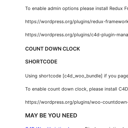
To enable admin options please install Redux 
https://wordpress.org/plugins/redux-framewor
https://wordpress.org/plugins/c4d-plugin-mana
COUNT DOWN CLOCK
SHORTCODE
Using shortcode [c4d_woo_bundle] if you pageb
To enable count down clock, please install C
https://wordpress.org/plugins/woo-countdown-
MAY BE YOU NEED