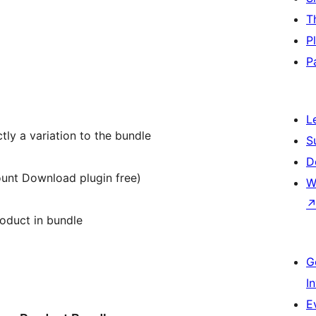
T
P
P
L
tly a variation to the bundle
S
D
unt Download plugin free)
W
oduct in bundle
G
I
E