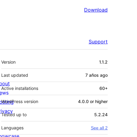
Download
Support
Meta
Version
1.1.2
Last updated
7 años
ago
bout
Active installations
60+
ews
osting
WordPress version
4.0.0 or higher
rivacy
Tested up to
5.2.24
Languages
See all 2
howcase