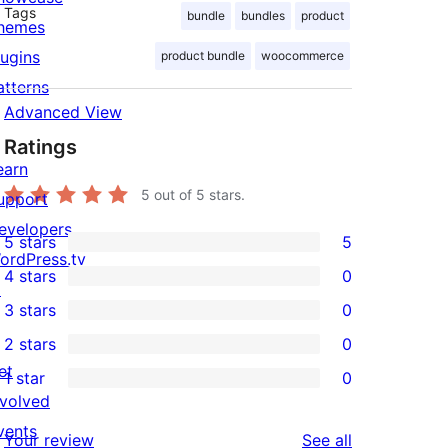
Tags
bundle
bundles
product
hemes
lugins
product bundle
woocommerce
atterns
Advanced View
Ratings
earn
5
out of 5 stars.
upport
evelopers
5 stars
5
5
ordPress.tv
4 stars
0
5-
↗
0
3 stars
0
star
4-
0
2 stars
0
reviews
star
3-
0
et
1 star
0
reviews
star
2-
0
nvolved
reviews
star
1-
vents
reviews
Your review
See all
reviews