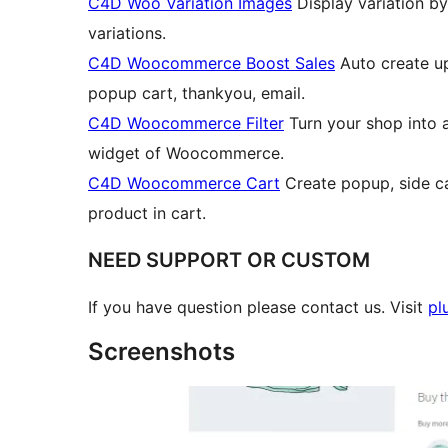
C4D Woo Variation Images
Display variation by
variations.
C4D Woocommerce Boost Sales
Auto create ups
popup cart, thankyou, email.
C4D Woocommerce Filter
Turn your shop into aj
widget of Woocommerce.
C4D Woocommerce Cart
Create popup, side car
product in cart.
NEED SUPPORT OR CUSTOM
If you have question please contact us. Visit
pl
Screenshots