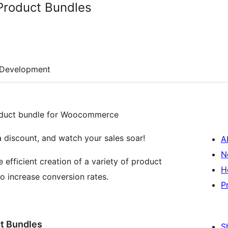
roduct Bundles
Development
product bundle for Woocommerce
a discount, and watch your sales soar!
A
N
ficient creation of a variety of product
H
o increase conversion rates.
P
t Bundles
S