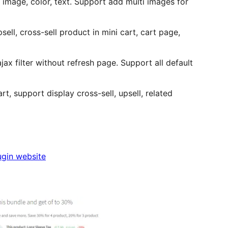
 image, color, text. Support add multi images for
ell, cross-sell product in mini cart, cart page,
ax filter without refresh page. Support all default
t, support display cross-sell, upsell, related
ugin website