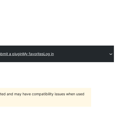
bmit a plugin
My favorites
Log in
orted and may have compatibility issues when used