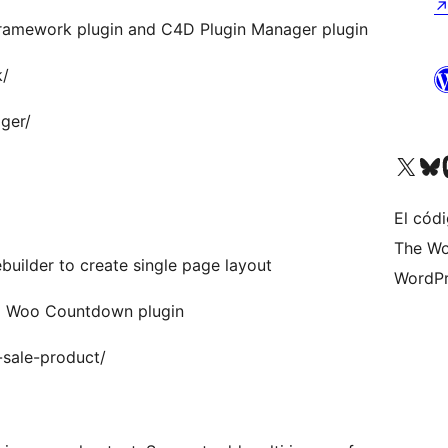
Framework plugin and C4D Plugin Manager plugin
k/
ger/
Visit our X (formerly 
Visit ou
Vi
El códi
The Wo
uilder to create single page layout
WordPr
4D Woo Countdown plugin
sale-product/