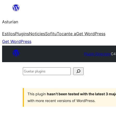
Skip
to
Asturian
content
Estilos
Plugins
Noticies
Sofitu
Tocante a
Get WordPress
Get WordPress
Plugin Directory
C4
Guetar
plugins
This plugin
hasn’t been tested with the latest 3 ma
with more recent versions of WordPress.