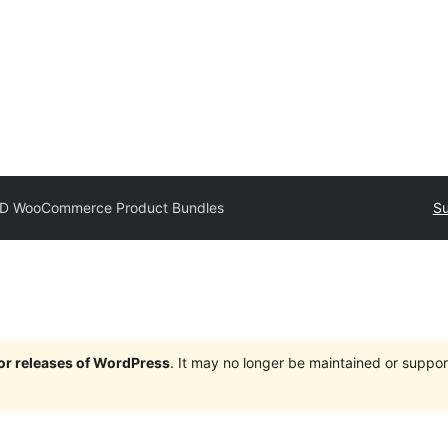
D WooCommerce Product Bundles
Su
jor releases of WordPress
. It may no longer be maintained or supp