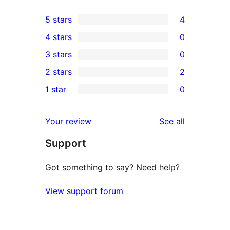
5 stars
4
4
4 stars
0
5-
0
3 stars
0
star
4-
0
2 stars
2
reviews
star
3-
2
1 star
0
reviews
star
2-
0
reviews
star
1-
reviews
Your review
See all
reviews
star
Support
reviews
Got something to say? Need help?
View support forum