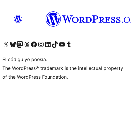
Visit our X (formerly Twitter) account
Visit our Bluesky account
Visit our Mastodon account
Visit our Threads account
Visit our Facebook page
Visit our Instagram account
Visit our LinkedIn account
Visit our TikTok account
Visit our YouTube channel
Visit our Tumblr account
El códigu ye poesía.
The WordPress® trademark is the intellectual property
of the WordPress Foundation.