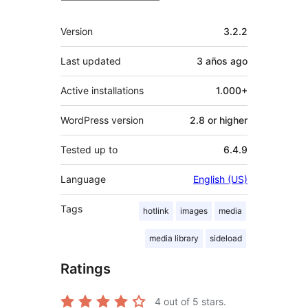
Meta
Version
3.2.2
Last updated
3 años
ago
Active installations
1.000+
WordPress version
2.8 or higher
Tested up to
6.4.9
Language
English (US)
Tags
hotlink
images
media
media library
sideload
Ratings
4
out of 5 stars.