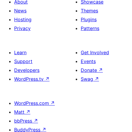
About
Showcase
News
Themes
Hosting
Plugins
Privacy
Patterns
Learn
Get Involved
Support
Events
Developers
Donate
↗
WordPress.tv
↗
Swag
↗
WordPress.com
↗
Matt
↗
bbPress
↗
BuddyPress
↗