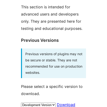
This section is intended for
advanced users and developers
only. They are presented here for
testing and educational purposes.
Previous Versions
Previous versions of plugins may not
be secure or stable. They are not
recommended for use on production
websites.
Please select a specific version to
download.
Download