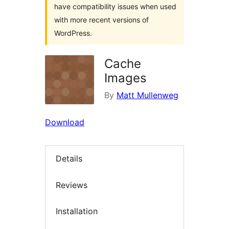
have compatibility issues when used
with more recent versions of
WordPress.
Cache
Images
By
Matt Mullenweg
Download
Details
Reviews
Installation