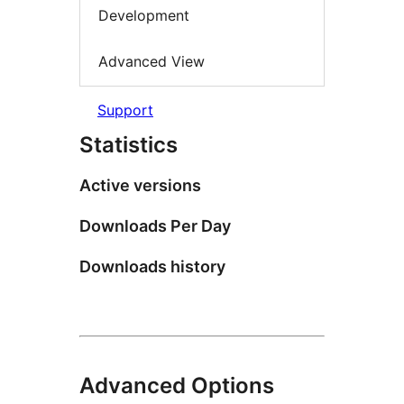
Development
Advanced View
Support
Statistics
Active versions
Downloads Per Day
Downloads history
Advanced Options