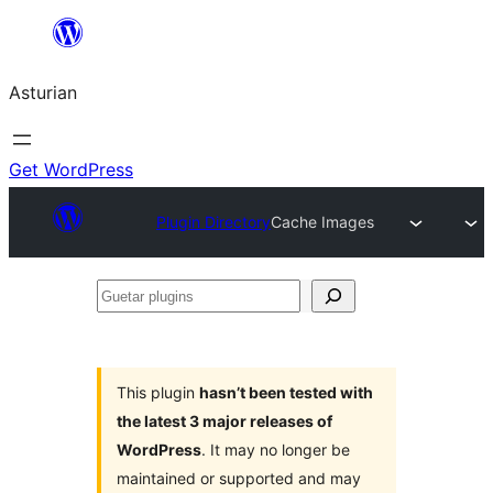
Skip
to
Asturian
content
Get WordPress
Plugin Directory
Cache Images
Guetar
plugins
This plugin
hasn’t been tested with
the latest 3 major releases of
WordPress
. It may no longer be
maintained or supported and may