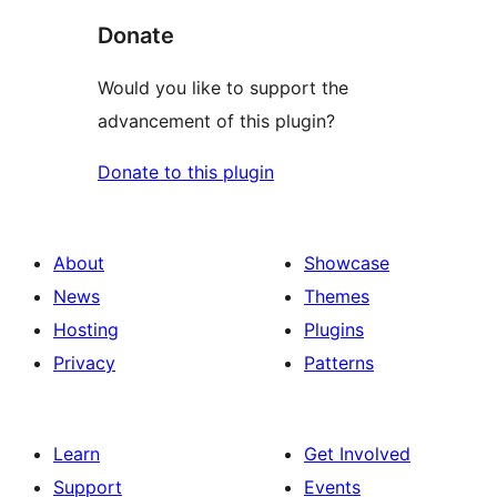
Donate
Would you like to support the
advancement of this plugin?
Donate to this plugin
About
Showcase
News
Themes
Hosting
Plugins
Privacy
Patterns
Learn
Get Involved
Support
Events