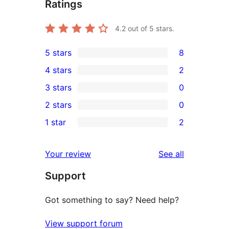
Ratings
4.2
out of 5 stars.
5 stars
8
8
4 stars
2
5-
2
3 stars
0
star
4-
0
2 stars
0
reviews
star
3-
0
1 star
2
reviews
star
2-
2
reviews
star
1-
reviews
Your review
See all
reviews
star
Support
reviews
Got something to say? Need help?
View support forum