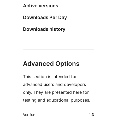
Active versions
Downloads Per Day
Downloads history
Advanced Options
This section is intended for
advanced users and developers
only. They are presented here for
testing and educational purposes.
Meta
Version
1.3