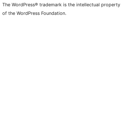
The WordPress® trademark is the intellectual property
of the WordPress Foundation.