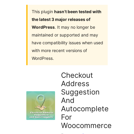
This plugin
hasn’t been tested with
the latest 3 major releases of
WordPress
. It may no longer be
maintained or supported and may
have compatibility issues when used
with more recent versions of
WordPress.
Checkout
Address
Suggestion
And
Autocomplete
For
Woocommerce