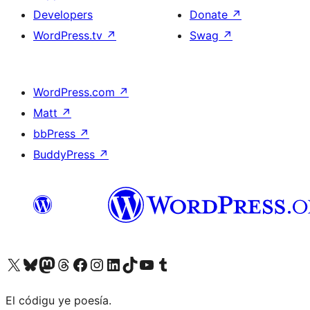
Developers
Donate
↗
WordPress.tv
↗
Swag
↗
WordPress.com
↗
Matt
↗
bbPress
↗
BuddyPress
↗
Visit our X (formerly Twitter) account
Visit our Bluesky account
Visit our Mastodon account
Visit our Threads account
Visit our Facebook page
Visit our Instagram account
Visit our LinkedIn account
Visit our TikTok account
Visit our YouTube channel
Visit our Tumblr account
El códigu ye poesía.