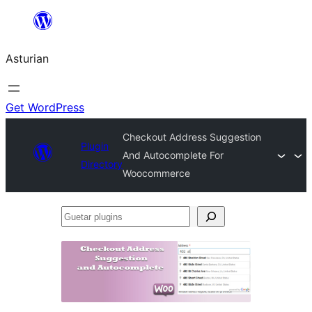
Skip
to
Asturian
content
Get WordPress
Checkout Address Suggestion
Plugin
And Autocomplete For
Directory
Woocommerce
Guetar
plugins