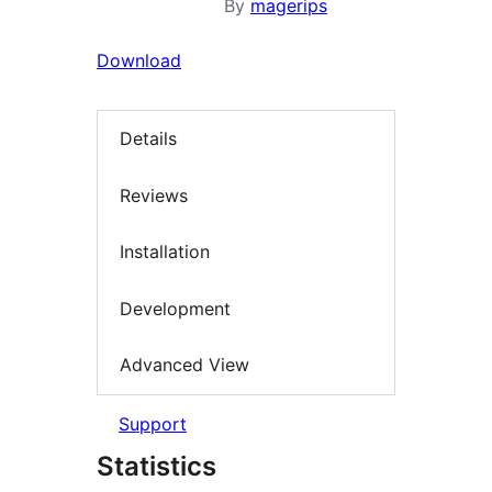
By
magerips
Download
Details
Reviews
Installation
Development
Advanced View
Support
Statistics