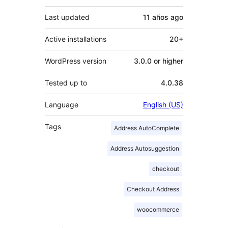
Last updated
11 años
ago
Active installations
20+
WordPress version
3.0.0 or higher
Tested up to
4.0.38
Language
English (US)
Tags
Address AutoComplete
Address Autosuggestion
checkout
Checkout Address
woocommerce