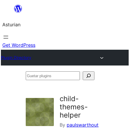
Skip
to
Asturian
content
Get WordPress
Plugin Directory
Guetar
plugins
child-
themes-
helper
By
paulswarthout