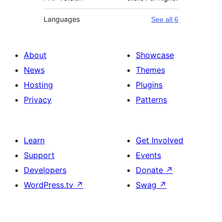
Languages
See all 6
About
Showcase
News
Themes
Hosting
Plugins
Privacy
Patterns
Learn
Get Involved
Support
Events
Developers
Donate
↗
WordPress.tv
↗
Swag
↗