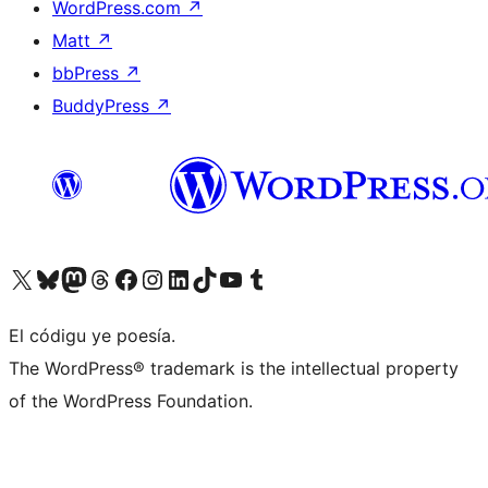
WordPress.com
↗
Matt
↗
bbPress
↗
BuddyPress
↗
Visit our X (formerly Twitter) account
Visit our Bluesky account
Visit our Mastodon account
Visit our Threads account
Visit our Facebook page
Visit our Instagram account
Visit our LinkedIn account
Visit our TikTok account
Visit our YouTube channel
Visit our Tumblr account
El códigu ye poesía.
The WordPress® trademark is the intellectual property
of the WordPress Foundation.