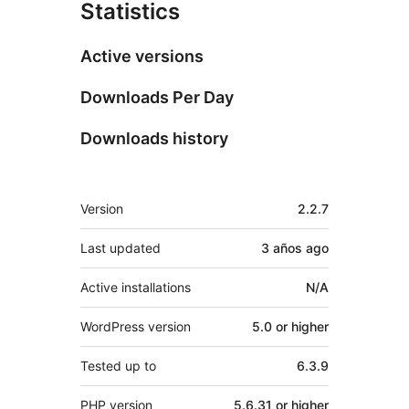
Statistics
Active versions
Downloads Per Day
Downloads history
Meta
Version
2.2.7
Last updated
3 años
ago
Active installations
N/A
WordPress version
5.0 or higher
Tested up to
6.3.9
PHP version
5.6.31 or higher