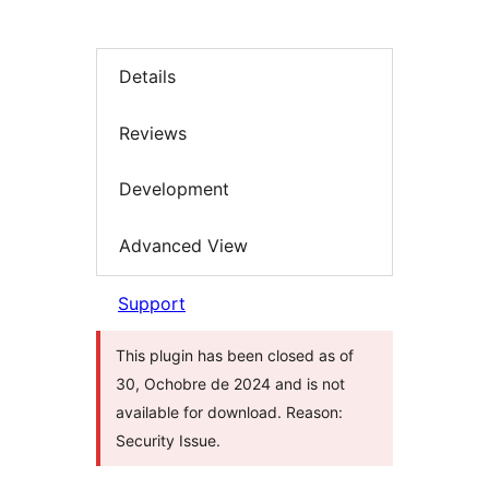
Details
Reviews
Development
Advanced View
Support
This plugin has been closed as of
30, Ochobre de 2024 and is not
available for download. Reason:
Security Issue.