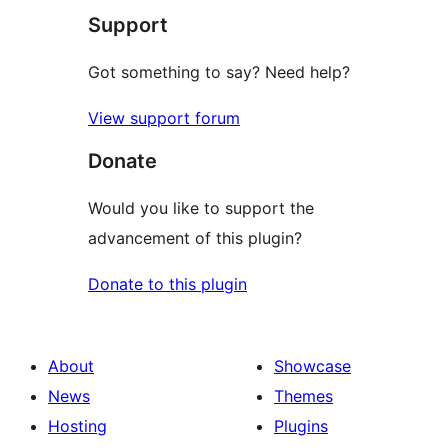
Support
reviews
Got something to say? Need help?
View support forum
Donate
Would you like to support the
advancement of this plugin?
Donate to this plugin
About
Showcase
News
Themes
Hosting
Plugins