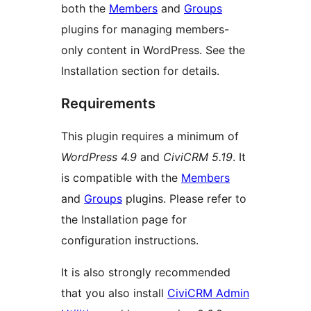
both the
Members
and
Groups
plugins for managing members-
only content in WordPress. See the
Installation section for details.
Requirements
This plugin requires a minimum of
WordPress 4.9
and
CiviCRM 5.19
. It
is compatible with the
Members
and
Groups
plugins. Please refer to
the Installation page for
configuration instructions.
It is also strongly recommended
that you also install
CiviCRM Admin