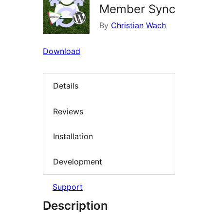
Member Sync
By
Christian Wach
Download
Details
Reviews
Installation
Development
Support
Description