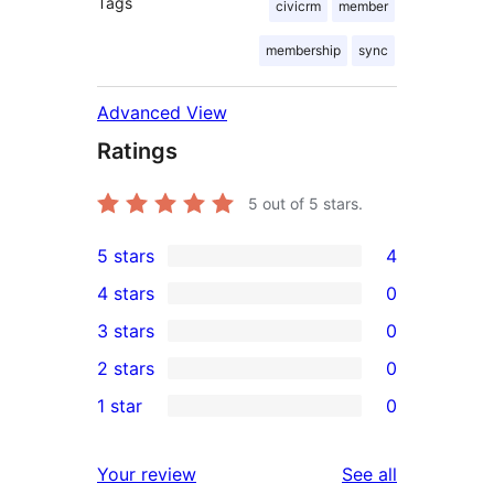
Tags
civicrm
member
membership
sync
Advanced View
Ratings
5
out of 5 stars.
5 stars
4
4
4 stars
0
5-
0
3 stars
0
star
4-
0
2 stars
0
reviews
star
3-
0
1 star
0
reviews
star
2-
0
reviews
star
1-
reviews
Your review
See all
reviews
star