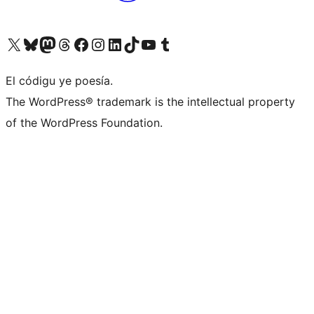
Visit our X (formerly Twitter) account
Visit our Bluesky account
Visit our Mastodon account
Visit our Threads account
Visit our Facebook page
Visit our Instagram account
Visit our LinkedIn account
Visit our TikTok account
Visit our YouTube channel
Visit our Tumblr account
El códigu ye poesía.
The WordPress® trademark is the intellectual property
of the WordPress Foundation.