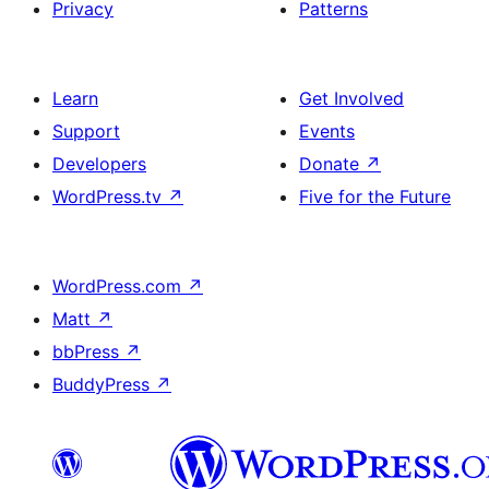
Privacy
Patterns
Learn
Get Involved
Support
Events
Developers
Donate
↗
WordPress.tv
↗
Five for the Future
WordPress.com
↗
Matt
↗
bbPress
↗
BuddyPress
↗