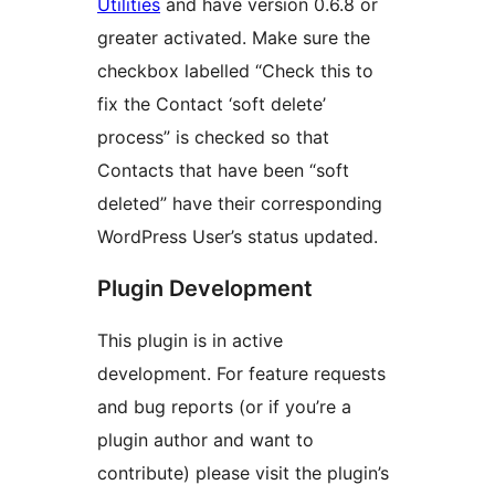
Utilities
and have version 0.6.8 or
greater activated. Make sure the
checkbox labelled “Check this to
fix the Contact ‘soft delete’
process” is checked so that
Contacts that have been “soft
deleted” have their corresponding
WordPress User’s status updated.
Plugin Development
This plugin is in active
development. For feature requests
and bug reports (or if you’re a
plugin author and want to
contribute) please visit the plugin’s