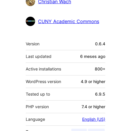
Contributors
Christian Wach
CUNY Academic Commons
Meta
Version
0.6.4
Last updated
6 meses
ago
Active installations
800+
WordPress version
4.9 or higher
Tested up to
6.9.5
PHP version
7.4 or higher
Language
English (US)