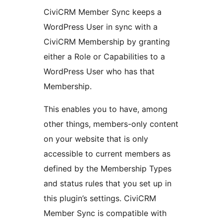
CiviCRM Member Sync keeps a
WordPress User in sync with a
CiviCRM Membership by granting
either a Role or Capabilities to a
WordPress User who has that
Membership.
This enables you to have, among
other things, members-only content
on your website that is only
accessible to current members as
defined by the Membership Types
and status rules that you set up in
this plugin’s settings. CiviCRM
Member Sync is compatible with