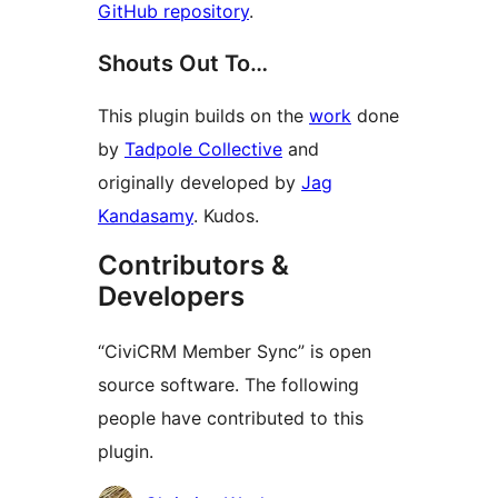
GitHub repository
.
Shouts Out To…
This plugin builds on the
work
done
by
Tadpole Collective
and
originally developed by
Jag
Kandasamy
. Kudos.
Contributors &
Developers
“CiviCRM Member Sync” is open
source software. The following
people have contributed to this
plugin.