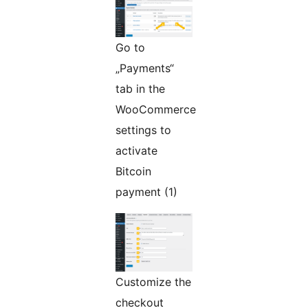
Go to
„Payments“
tab in the
WooCommerce
settings to
activate
Bitcoin
payment (1)
Customize the
checkout