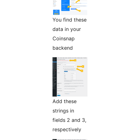
You find these
data in your
Coinsnap
backend
Add these
strings in
fields 2 and 3,
respectively