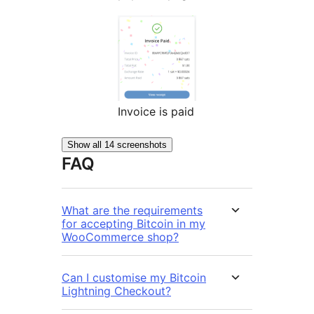
Invoice is paid
Show all 14 screenshots
FAQ
What are the requirements
for accepting Bitcoin in my
WooCommerce shop?
Can I customise my Bitcoin
Lightning Checkout?