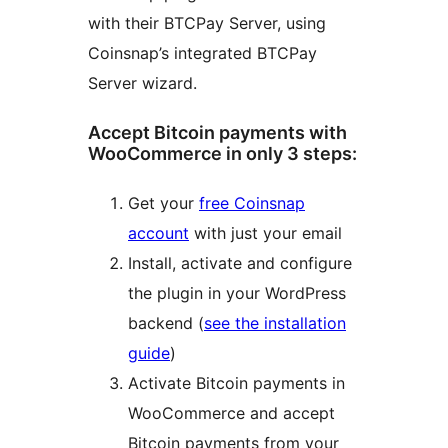
with their BTCPay Server, using
Coinsnap’s integrated BTCPay
Server wizard.
Accept Bitcoin payments with
WooCommerce in only 3 steps:
Get your
free Coinsnap
account
with just your email
Install, activate and configure
the plugin in your WordPress
backend (
see the installation
guide
)
Activate Bitcoin payments in
WooCommerce and accept
Bitcoin payments from your