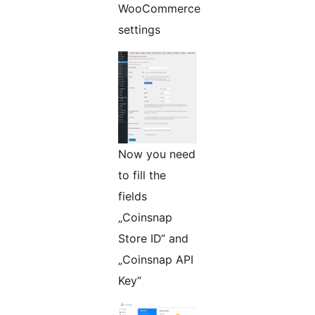
WooCommerce
settings
Now you need
to fill the
fields
„Coinsnap
Store ID“ and
„Coinsnap API
Key“