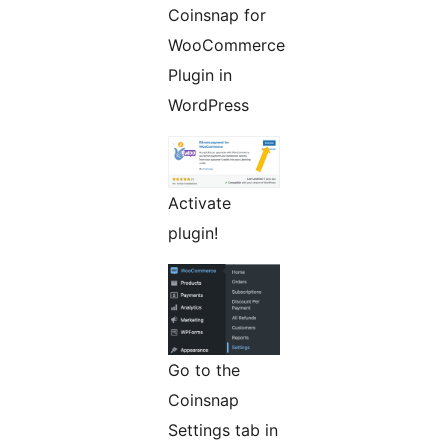
Coinsnap for
WooCommerce
Plugin in
WordPress
Activate
plugin!
Go to the
Coinsnap
Settings tab in