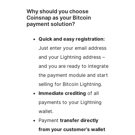
Why should you choose
Coinsnap as your Bitcoin
payment solution?
Quick and easy registration:
Just enter your email address
and your Lightning address –
and you are ready to integrate
the payment module and start
selling for Bitcoin Lightning.
Immediate crediting
of all
payments to your Lightning
wallet.
Payment
transfer directly
from your customer’s wallet