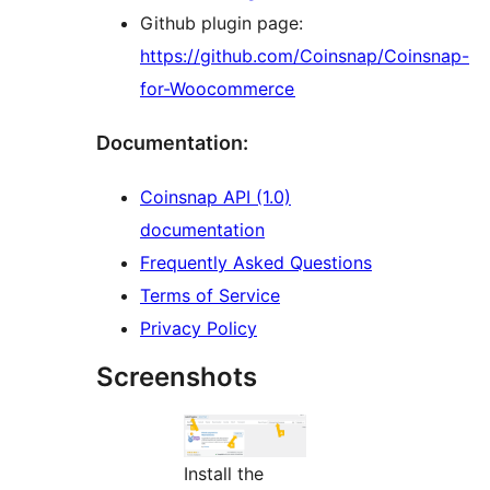
Github plugin page:
https://github.com/Coinsnap/Coinsnap-
for-Woocommerce
Documentation:
Coinsnap API (1.0)
documentation
Frequently Asked Questions
Terms of Service
Privacy Policy
Screenshots
Install the