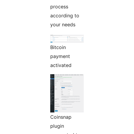
process
according to
your needs
Bitcoin
payment
activated
Coinsnap
plugin