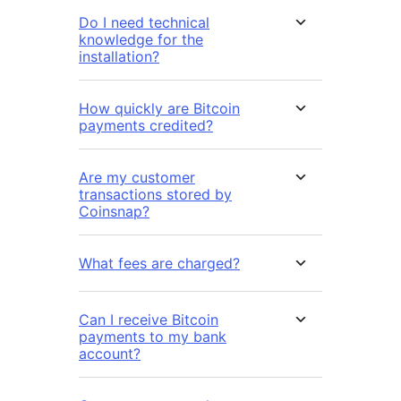
Do I need technical
knowledge for the
installation?
How quickly are Bitcoin
payments credited?
Are my customer
transactions stored by
Coinsnap?
What fees are charged?
Can I receive Bitcoin
payments to my bank
account?