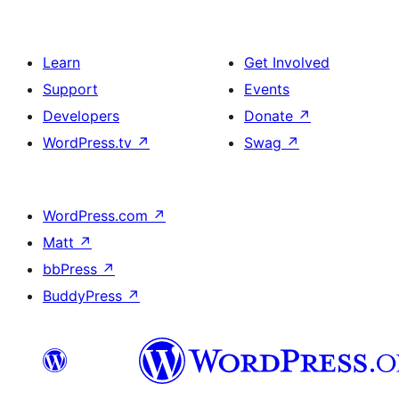
Learn
Get Involved
Support
Events
Developers
Donate
↗
WordPress.tv
↗
Swag
↗
WordPress.com
↗
Matt
↗
bbPress
↗
BuddyPress
↗