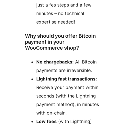
just a fes steps and a few
minutes – no technical
expertise needed!
Why should you offer Bitcoin
payment in your
WooCommerce shop?
No chargebacks:
All Bitcoin
payments are irreversible.
Lightning fast transactions:
Receive your payment within
seconds (with the Lightning
payment method), in minutes
with on-chain.
Low fees
(with Lightning)