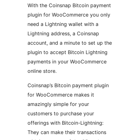
With the Coinsnap Bitcoin payment
plugin for WooCommerce you only
need a Lightning wallet with a
Lightning address, a Coinsnap
account, and a minute to set up the
plugin to accept Bitcoin Lightning
payments in your WooCommerce
online store.
Coinsnap’s Bitcoin payment plugin
for WooCommerce makes it
amazingly simple for your
customers to purchase your
offerings with Bitcoin-Lightning:
They can make their transactions