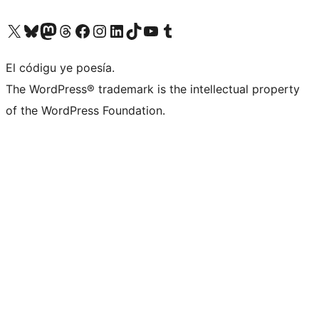
Visit our X (formerly Twitter) account
Visit our Bluesky account
Visit our Mastodon account
Visit our Threads account
Visit our Facebook page
Visit our Instagram account
Visit our LinkedIn account
Visit our TikTok account
Visit our YouTube channel
Visit our Tumblr account
El códigu ye poesía.
The WordPress® trademark is the intellectual property
of the WordPress Foundation.