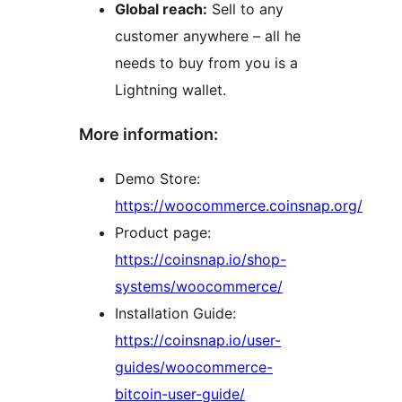
Global reach:
Sell to any
customer anywhere – all he
needs to buy from you is a
Lightning wallet.
More information:
Demo Store:
https://woocommerce.coinsnap.org/
Product page:
https://coinsnap.io/shop-
systems/woocommerce/
Installation Guide:
https://coinsnap.io/user-
guides/woocommerce-
bitcoin-user-guide/