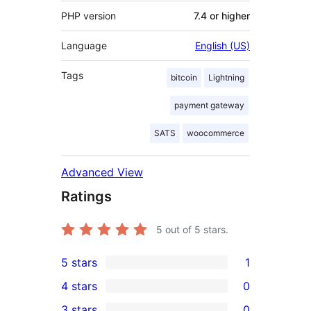
PHP version
7.4 or higher
Language
English (US)
Tags
bitcoin
Lightning
payment gateway
SATS
woocommerce
Advanced View
Ratings
5
out of 5 stars.
5 stars
1
1
4 stars
0
5-
0
3 stars
0