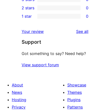
star
4-
0
2 stars
0
review
star
3-
0
1 star
0
reviews
star
2-
0
reviews
star
1-
reviews
Your review
See all
reviews
star
Support
reviews
Got something to say? Need help?
View support forum
About
Showcase
News
Themes
Hosting
Plugins
Privacy
Patterns