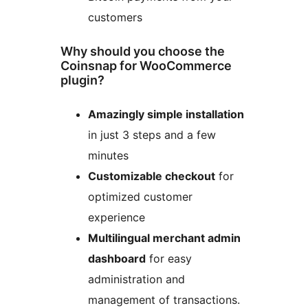
customers
Why should you choose the
Coinsnap for WooCommerce
plugin?
Amazingly simple installation
in just 3 steps and a few
minutes
Customizable checkout
for
optimized customer
experience
Multilingual merchant admin
dashboard
for easy
administration and
management of transactions.