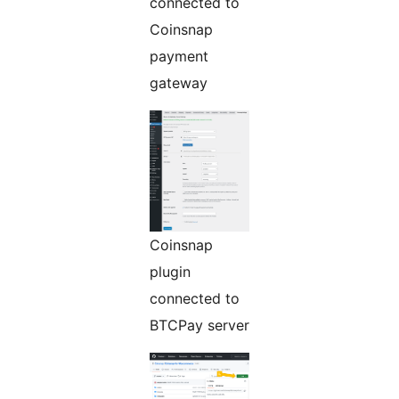
connected to
Coinsnap
payment
gateway
Coinsnap
plugin
connected to
BTCPay server