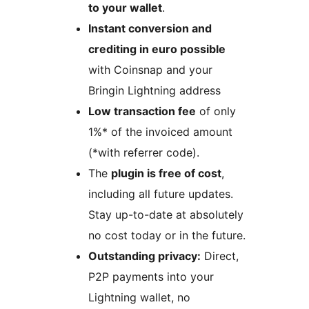
to your wallet
.
Instant conversion and
crediting in euro possible
with Coinsnap and your
Bringin Lightning address
Low transaction fee
of only
1%* of the invoiced amount
(*with referrer code).
The
plugin is free of cost
,
including all future updates.
Stay up-to-date at absolutely
no cost today or in the future.
Outstanding privacy:
Direct,
P2P payments into your
Lightning wallet, no