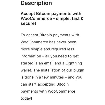
Description
Accept Bitcoin payments with
WooCommerce – simple, fast &
secure!
To accept Bitcoin payments with
WooCommerce has never been
more simple and required less
information – all you need to get
started is an email and a Lightning
wallet. The installation of our plugin
is done in a few minutes – and you
can start accepting Bitcoin
payments with WooCommerce
today!