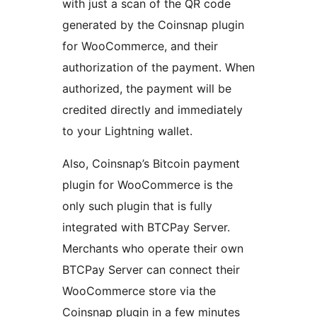
with just a scan of the QR code
generated by the Coinsnap plugin
for WooCommerce, and their
authorization of the payment. When
authorized, the payment will be
credited directly and immediately
to your Lightning wallet.
Also, Coinsnap’s Bitcoin payment
plugin for WooCommerce is the
only such plugin that is fully
integrated with BTCPay Server.
Merchants who operate their own
BTCPay Server can connect their
WooCommerce store via the
Coinsnap plugin in a few minutes