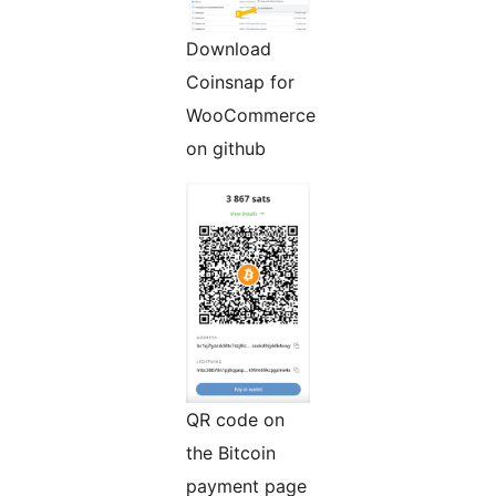
Download
Coinsnap for
WooCommerce
on github
QR code on
the Bitcoin
payment page