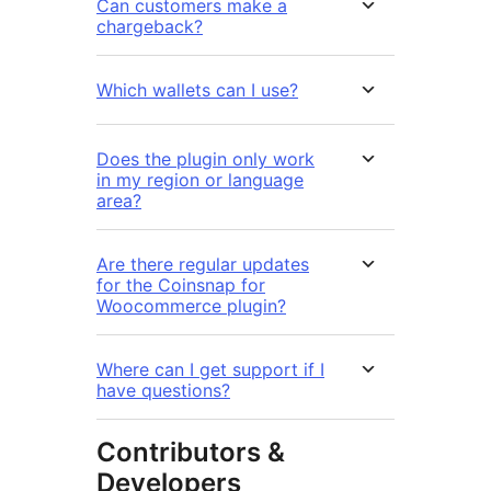
Can customers make a
chargeback?
Which wallets can I use?
Does the plugin only work
in my region or language
area?
Are there regular updates
for the Coinsnap for
Woocommerce plugin?
Where can I get support if I
have questions?
Contributors &
Developers