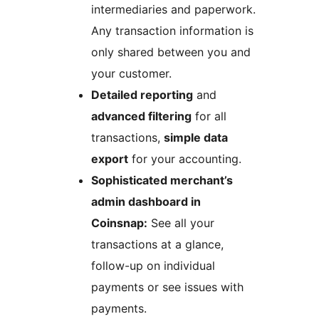
intermediaries and paperwork.
Any transaction information is
only shared between you and
your customer.
Detailed reporting
and
advanced filtering
for all
transactions,
simple data
export
for your accounting.
Sophisticated merchant’s
admin dashboard in
Coinsnap:
See all your
transactions at a glance,
follow-up on individual
payments or see issues with
payments.