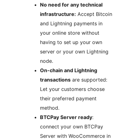
No need for any technical
infrastructure:
Accept Bitcoin
and Lightning payments in
your online store without
having to set up your own
server or your own Lightning
node.
On-chain and Lightning
transactions
are supported:
Let your customers choose
their preferred payment
method.
BTCPay Server ready
:
connect your own BTCPay
Server with WooCommerce in