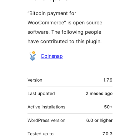
“Bitcoin payment for
WooCommerce” is open source
software. The following people
have contributed to this plugin.
Contributors
Coinsnap
Meta
Version
1.7.9
Last updated
2 meses
ago
Active installations
50+
WordPress version
6.0 or higher
Tested up to
7.0.3