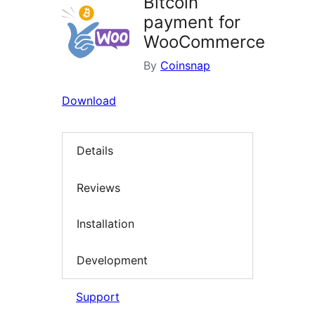
Bitcoin
payment for
WooCommerce
By
Coinsnap
Download
Details
Reviews
Installation
Development
Support