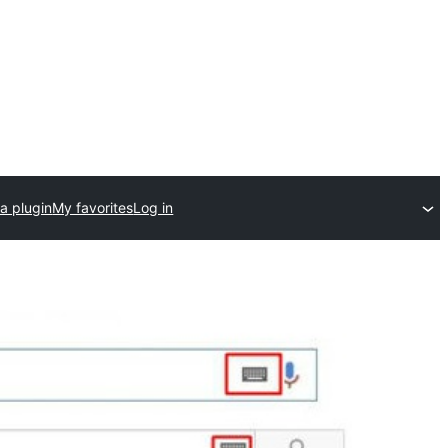
a plugin
My favorites
Log in