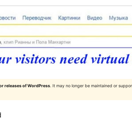
jor releases of WordPress
. It may no longer be maintained or supp
d