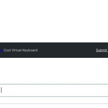
ory
Cool Virtual Keyboard
Submit 