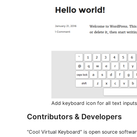
Add keyboard icon for all text inputs
Contributors & Developers
“Cool Virtual Keyboard” is open source softwar