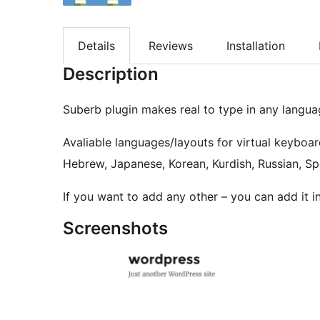
Details
Reviews
Installation
Description
Suberb plugin makes real to type in any langu
Avaliable languages/layouts for virtual keyboar
Hebrew, Japanese, Korean, Kurdish, Russian, Spa
If you want to add any other – you can add it in
Screenshots