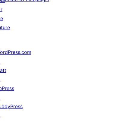
ive
or
he
uture
ordPress.com
↗
att
↗
bPress
↗
uddyPress
↗