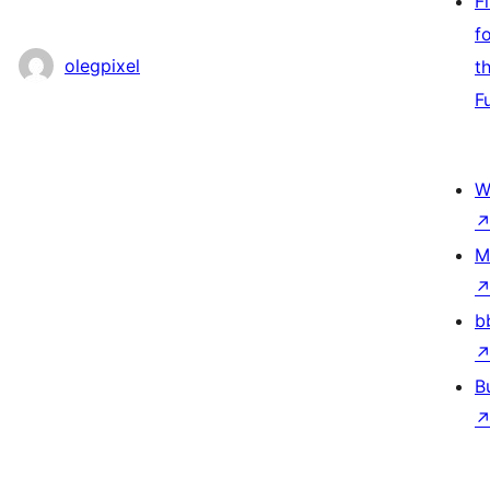
F
f
olegpixel
t
F
W
M
b
B