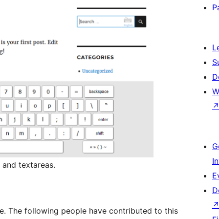
P
L
S
D
W
G
I
 and textareas.
E
D
e. The following people have contributed to this