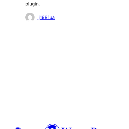
plugin.
Contributors
jj1981ua