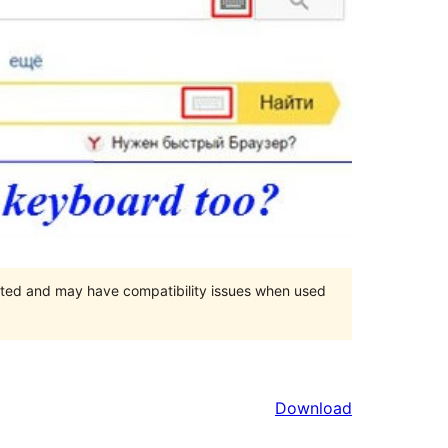
orted and may have compatibility issues when used
Download