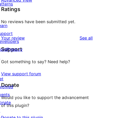
Advanced View
atterns
Ratings
No reviews have been submitted yet.
earn
upport
reviews
Your review
See all
evelopers
Support
ordPress.tv
↗
Got something to say? Need help?
View support forum
et
Donate
nvolved
vents
Would you like to support the advancement
onate
of this plugin?
↗
Donate to this plugin