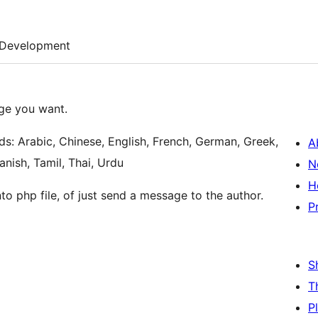
Development
age you want.
ds: Arabic, Chinese, English, French, German, Greek,
A
nish, Tamil, Thai, Urdu
N
H
to php file, of just send a message to the author.
P
S
T
P