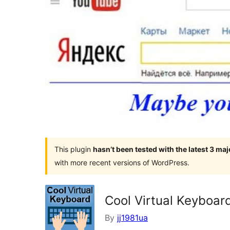
This plugin
hasn’t been tested with the latest 3 ma
with more recent versions of WordPress.
Cool Virtual Keyboar
By
jj1981ua