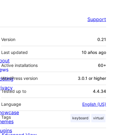
Support
Meta
Version
0.21
Last updated
10 años
ago
bout
Active installations
60+
ews
osting
WordPress version
3.0.1 or higher
rivacy
Tested up to
4.4.34
Language
English (US)
howcase
Tags
keyboard
virtual
hemes
lugins