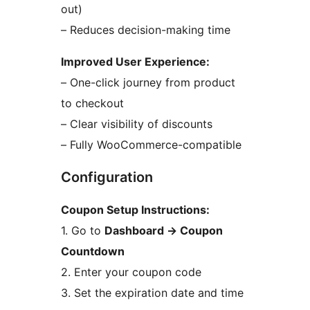
out)
– Reduces decision-making time
Improved User Experience:
– One-click journey from product
to checkout
– Clear visibility of discounts
– Fully WooCommerce-compatible
Configuration
Coupon Setup Instructions:
1. Go to
Dashboard
→
Coupon
Countdown
2. Enter your coupon code
3. Set the expiration date and time