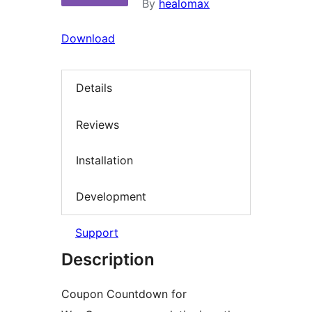
By
healomax
Download
Details
Reviews
Installation
Development
Support
Description
Coupon Countdown for