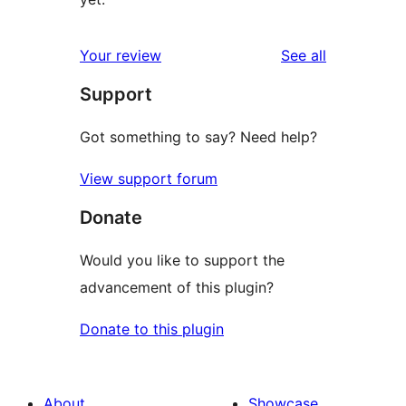
reviews
Your review
See all
Support
Got something to say? Need help?
View support forum
Donate
Would you like to support the
advancement of this plugin?
Donate to this plugin
About
Showcase