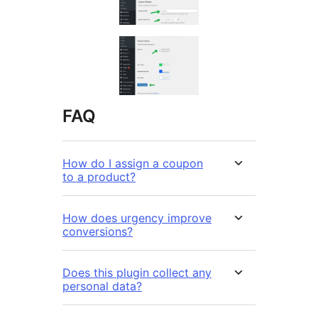
FAQ
How do I assign a coupon
to a product?
How does urgency improve
conversions?
Does this plugin collect any
personal data?