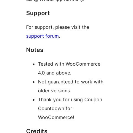
Support
For support, please visit the
support forum
.
Notes
Tested with WooCommerce
4.0 and above.
Not guaranteed to work with
older versions.
Thank you for using Coupon
Countdown for
WooCommerce!
Credits