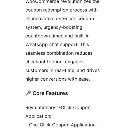
WooCommerce revolutionizes the
coupon redemption process with
its innovative one-click coupon
system, urgency-boosting
countdown timer, and built-in
WhatsApp chat support. This
seamless combination reduces
checkout friction, engages
customers in real-time, and drives
higher conversions with ease.
Core Features
Revolutionary 1-Click Coupon
Application:
– One-Click Coupon Application —