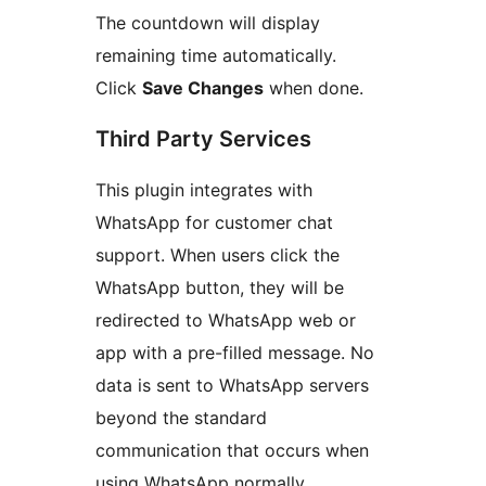
The countdown will display
remaining time automatically.
Click
Save Changes
when done.
Third Party Services
This plugin integrates with
WhatsApp for customer chat
support. When users click the
WhatsApp button, they will be
redirected to WhatsApp web or
app with a pre-filled message. No
data is sent to WhatsApp servers
beyond the standard
communication that occurs when
using WhatsApp normally.