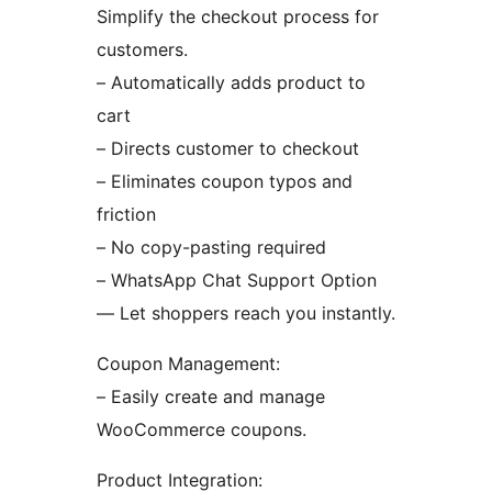
Simplify the checkout process for
customers.
– Automatically adds product to
cart
– Directs customer to checkout
– Eliminates coupon typos and
friction
– No copy-pasting required
– WhatsApp Chat Support Option
— Let shoppers reach you instantly.
Coupon Management:
– Easily create and manage
WooCommerce coupons.
Product Integration: