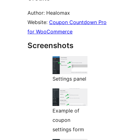
Author: Healomax
Website:
Coupon Countdown Pro
for WooCommerce
Screenshots
Settings panel
Example of
coupon
settings form