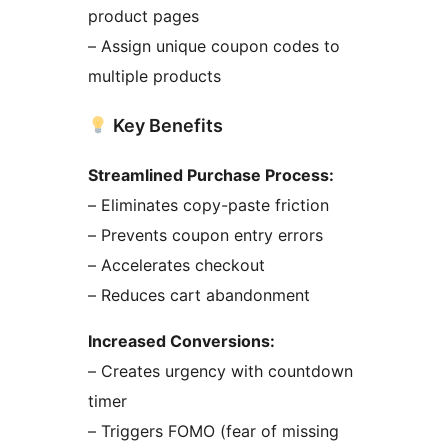
product pages
– Assign unique coupon codes to
multiple products
Key Benefits
Streamlined Purchase Process:
– Eliminates copy-paste friction
– Prevents coupon entry errors
– Accelerates checkout
– Reduces cart abandonment
Increased Conversions:
– Creates urgency with countdown
timer
– Triggers FOMO (fear of missing