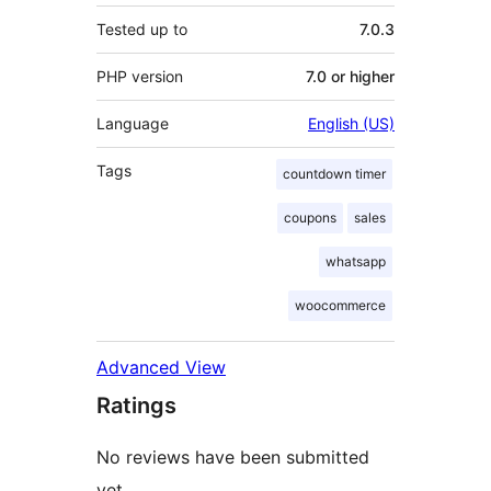
Tested up to
7.0.3
PHP version
7.0 or higher
Language
English (US)
Tags
countdown timer
coupons
sales
whatsapp
woocommerce
Advanced View
Ratings
No reviews have been submitted
yet.