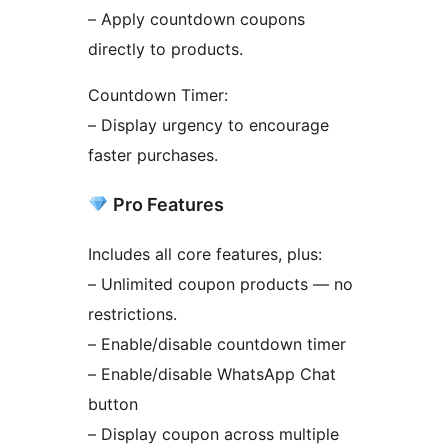
– Apply countdown coupons
directly to products.
Countdown Timer:
– Display urgency to encourage
faster purchases.
Pro Features
Includes all core features, plus:
– Unlimited coupon products — no
restrictions.
– Enable/disable countdown timer
– Enable/disable WhatsApp Chat
button
– Display coupon across multiple