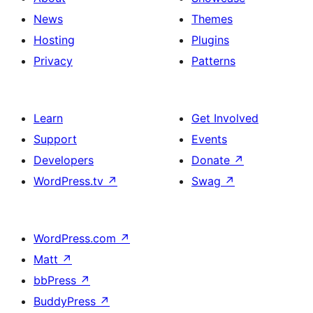
News
Themes
Hosting
Plugins
Privacy
Patterns
Learn
Get Involved
Support
Events
Developers
Donate
↗
WordPress.tv
↗
Swag
↗
WordPress.com
↗
Matt
↗
bbPress
↗
BuddyPress
↗