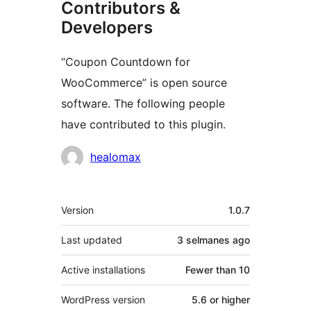
Contributors &
Developers
“Coupon Countdown for
WooCommerce” is open source
software. The following people
have contributed to this plugin.
Contributors
healomax
Meta
Version
1.0.7
Last updated
3 selmanes
ago
Active installations
Fewer than 10
WordPress version
5.6 or higher