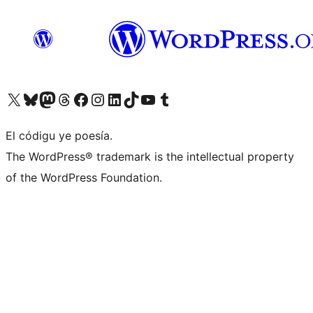
Visit our X (formerly Twitter) account
Visit our Bluesky account
Visit our Mastodon account
Visit our Threads account
Visit our Facebook page
Visit our Instagram account
Visit our LinkedIn account
Visit our TikTok account
Visit our YouTube channel
Visit our Tumblr account
El códigu ye poesía.
The WordPress® trademark is the intellectual property
of the WordPress Foundation.