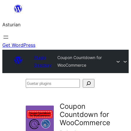
Skip
to
Asturian
content
Get WordPress
Plugin
Coupon Countdown for
Directory
WooCommerce
Guetar
plugins
Coupon
Countdown for
WooCommerce