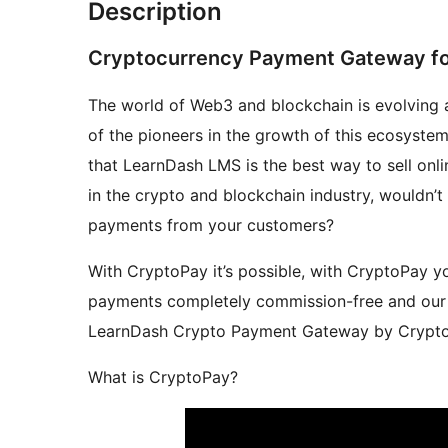
Description
Cryptocurrency Payment Gateway fo
The world of Web3 and blockchain is evolving 
of the pioneers in the growth of this ecosyste
that LearnDash LMS is the best way to sell onl
in the crypto and blockchain industry, wouldn’t
payments from your customers?
With CryptoPay it’s possible, with CryptoPay 
payments completely commission-free and our p
LearnDash Crypto Payment Gateway by CryptoP
What is CryptoPay?