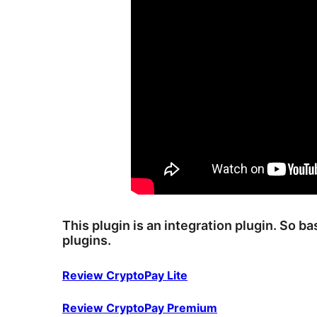
This plugin is an integration plugin. So b
plugins.
Review CryptoPay Lite
Review CryptoPay Premium