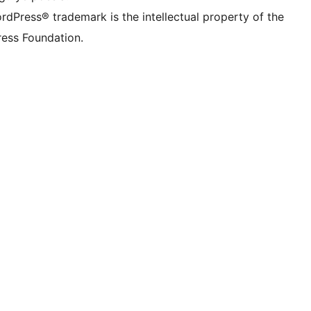
rdPress® trademark is the intellectual property of the
ess Foundation.