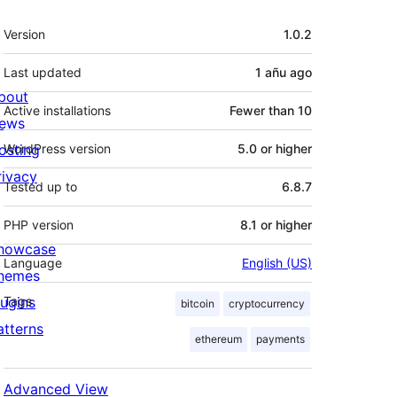
Meta
Version
1.0.2
Last updated
1 añu
ago
bout
Active installations
Fewer than 10
ews
osting
WordPress version
5.0 or higher
rivacy
Tested up to
6.8.7
PHP version
8.1 or higher
howcase
Language
English (US)
hemes
lugins
Tags
bitcoin
cryptocurrency
atterns
ethereum
payments
Advanced View