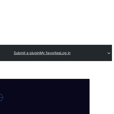
Submit a plugin
My favorites
Log in