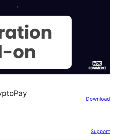
yptoPay
Download
Support