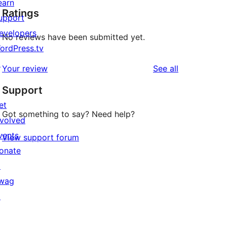
earn
Ratings
upport
evelopers
No reviews have been submitted yet.
ordPress.tv
↗
reviews
Your review
See all
Support
et
Got something to say? Need help?
nvolved
vents
View support forum
onate
↗
wag
↗