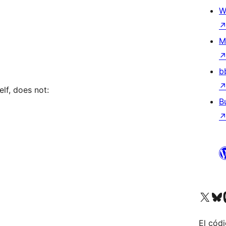
W
M
b
elf, does not:
B
Visit our X (formerly 
Visit ou
Vi
El códi