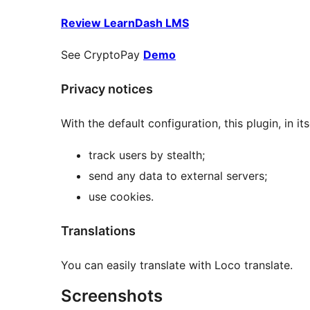
Review LearnDash LMS
See CryptoPay
Demo
Privacy notices
With the default configuration, this plugin, in its
track users by stealth;
send any data to external servers;
use cookies.
Translations
You can easily translate with Loco translate.
Screenshots