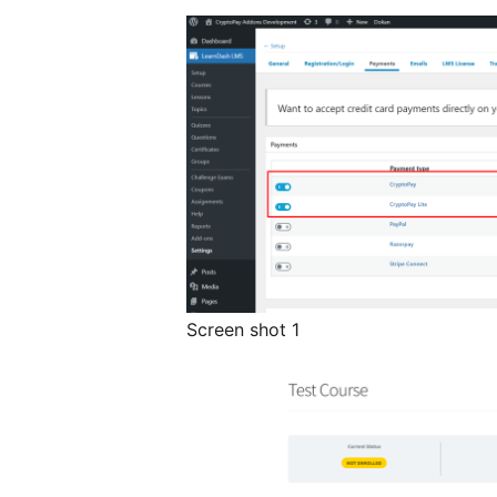
Screen shot 1