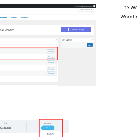
The Wo
WordPr