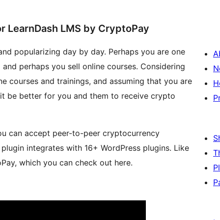
r LearnDash LMS by CryptoPay
and popularizing day by day. Perhaps you are one
A
m and perhaps you sell online courses. Considering
N
ine courses and trainings, and assuming that you are
H
 it be better for you and them to receive crypto
P
you can accept peer-to-peer cryptocurrency
S
lugin integrates with 16+ WordPress plugins. Like
T
ay, which you can check out here.
P
P