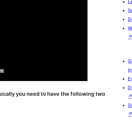
L
S
D
W
G
I
E
D
asically you need to have the following two
S