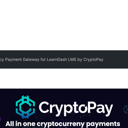
ncy Payment Gateway for LearnDash LMS by CryptoPay