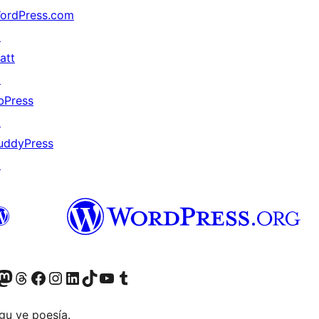
ordPress.com
↗
att
↗
bPress
↗
uddyPress
↗
Twitter) account
r Bluesky account
sit our Mastodon account
Visit our Threads account
Visit our Facebook page
Visit our Instagram account
Visit our LinkedIn account
Visit our TikTok account
Visit our YouTube channel
Visit our Tumblr account
gu ye poesía.