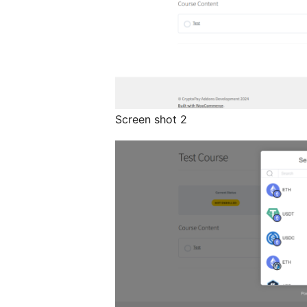
Screen shot 2