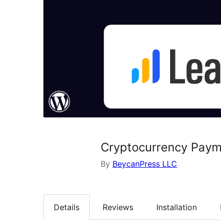
Cryptocurrency Paym
By
BeycanPress LLC
Details
Reviews
Installation