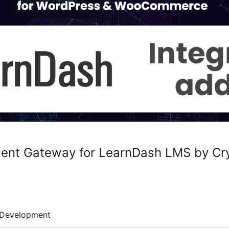
ent Gateway for LearnDash LMS by Cr
Development