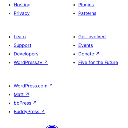
Hosting
Plugins
Privacy
Patterns
Learn
Get Involved
Support
Events
Developers
Donate
↗
WordPress.tv
↗
Five for the Future
WordPress.com
↗
Matt
↗
bbPress
↗
BuddyPress
↗