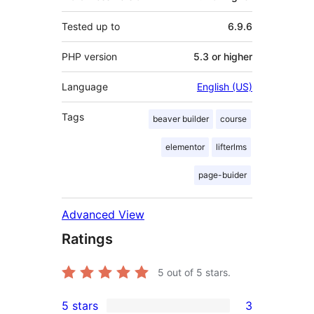
Tested up to
6.9.6
PHP version
5.3 or higher
Language
English (US)
Tags
beaver builder
course
elementor
lifterlms
page-buider
Advanced View
Ratings
5
out of 5 stars.
5 stars
3