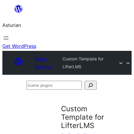
Skip
to
Asturian
content
Get WordPress
Plugin
Custom Template for
Directory
LifterLMS
Guetar
plugins
Custom
Template for
LifterLMS