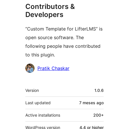
Contributors &
Developers
“Custom Template for LifterLMS” is
open source software. The
following people have contributed
to this plugin.
Contributors
Pratik Chaskar
Meta
Version
1.0.6
Last updated
7 meses
ago
Active installations
200+
WordPress version
4.4 or higher