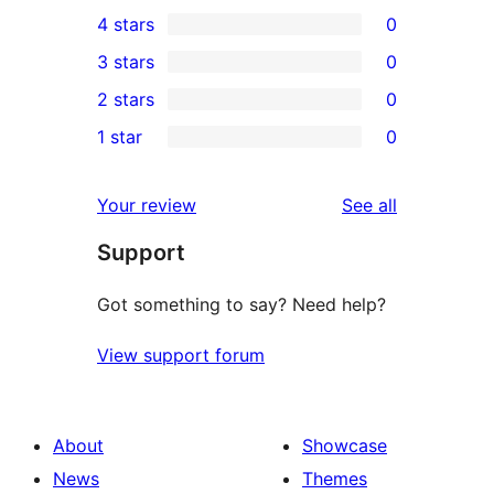
3
4 stars
0
5-
0
3 stars
0
star
4-
0
2 stars
0
reviews
star
3-
0
1 star
0
reviews
star
2-
0
reviews
star
1-
reviews
Your review
See all
reviews
star
Support
reviews
Got something to say? Need help?
View support forum
About
Showcase
News
Themes