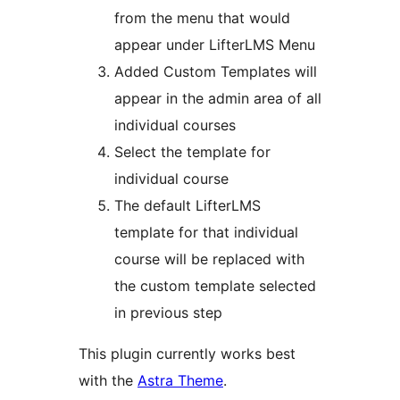
from the menu that would
appear under LifterLMS Menu
Added Custom Templates will
appear in the admin area of all
individual courses
Select the template for
individual course
The default LifterLMS
template for that individual
course will be replaced with
the custom template selected
in previous step
This plugin currently works best
with the
Astra Theme
.