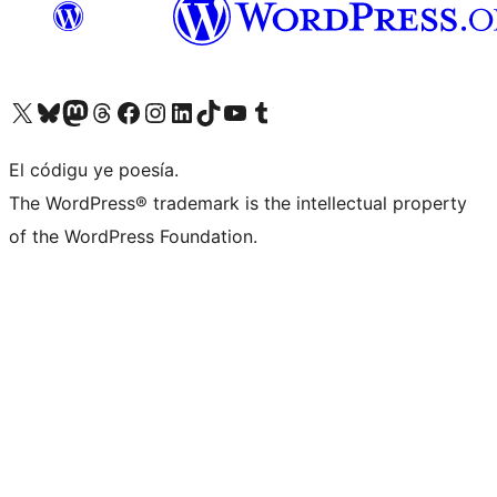
Visit our X (formerly Twitter) account
Visit our Bluesky account
Visit our Mastodon account
Visit our Threads account
Visit our Facebook page
Visit our Instagram account
Visit our LinkedIn account
Visit our TikTok account
Visit our YouTube channel
Visit our Tumblr account
El códigu ye poesía.
The WordPress® trademark is the intellectual property
of the WordPress Foundation.