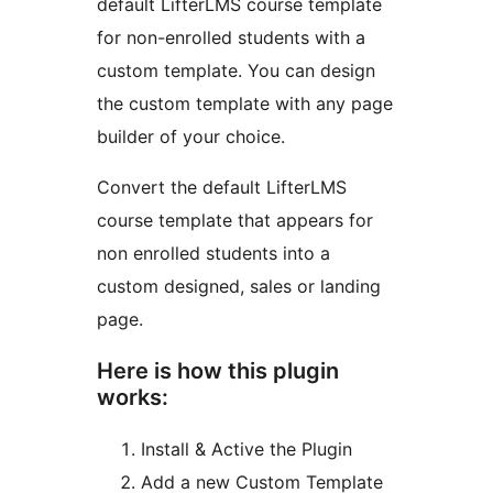
default LifterLMS course template
for non-enrolled students with a
custom template. You can design
the custom template with any page
builder of your choice.
Convert the default LifterLMS
course template that appears for
non enrolled students into a
custom designed, sales or landing
page.
Here is how this plugin
works:
Install & Active the Plugin
Add a new Custom Template