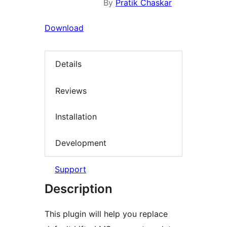
By
Pratik Chaskar
Download
Details
Reviews
Installation
Development
Support
Description
This plugin will help you replace