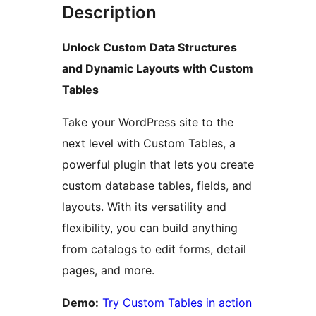
Description
Unlock Custom Data Structures
and Dynamic Layouts with Custom
Tables
Take your WordPress site to the
next level with Custom Tables, a
powerful plugin that lets you create
custom database tables, fields, and
layouts. With its versatility and
flexibility, you can build anything
from catalogs to edit forms, detail
pages, and more.
Demo:
Try Custom Tables in action