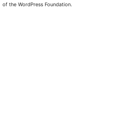
of the WordPress Foundation.