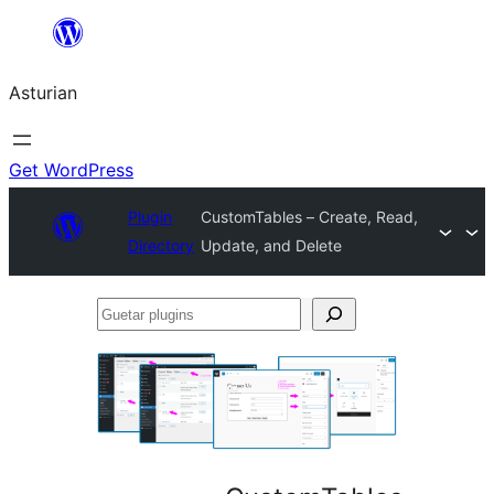
Skip
to
Asturian
content
Get WordPress
Plugin
CustomTables – Create, Read,
Directory
Update, and Delete
Guetar
plugins