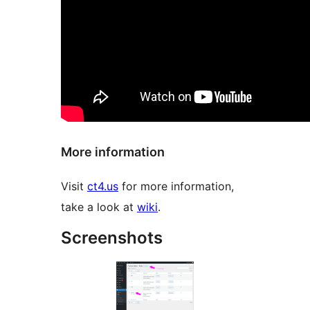
More information
Visit
ct4.us
for more information,
take a look at
wiki
.
Screenshots