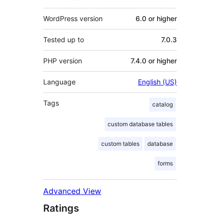
WordPress version
6.0 or higher
Tested up to
7.0.3
PHP version
7.4.0 or higher
Language
English (US)
Tags
catalog
custom database tables
custom tables
database
forms
Advanced View
Ratings