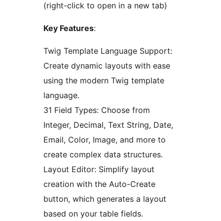
(right-click to open in a new tab)
Key Features
:
Twig Template Language Support:
Create dynamic layouts with ease
using the modern Twig template
language.
31 Field Types: Choose from
Integer, Decimal, Text String, Date,
Email, Color, Image, and more to
create complex data structures.
Layout Editor: Simplify layout
creation with the Auto-Create
button, which generates a layout
based on your table fields.