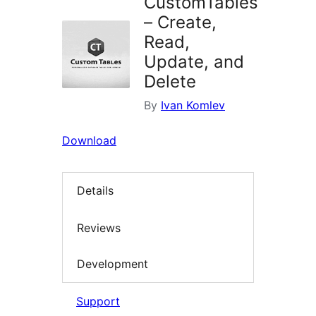
CustomTables
– Create,
Read,
Update, and
Delete
By
Ivan Komlev
Download
Details
Reviews
Development
Support