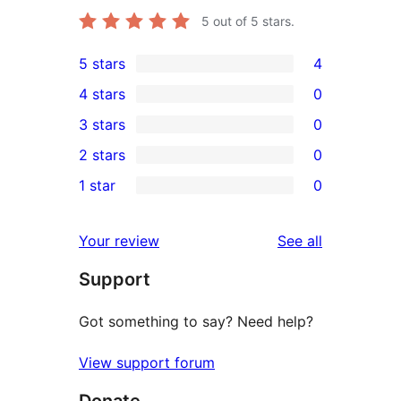
5
out of 5 stars.
5 stars
4
4
4 stars
0
5-
0
3 stars
0
star
4-
0
2 stars
0
reviews
star
3-
0
1 star
0
reviews
star
2-
0
reviews
star
1-
reviews
Your review
See all
reviews
star
Support
reviews
Got something to say? Need help?
View support forum
Donate