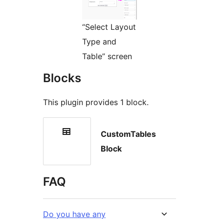
“Select Layout
Type and
Table” screen
Blocks
This plugin provides 1 block.
CustomTables
Block
FAQ
Do you have any