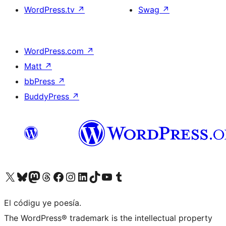
WordPress.tv
↗
Swag
↗
WordPress.com
↗
Matt
↗
bbPress
↗
BuddyPress
↗
Visit our X (formerly Twitter) account
Visit our Bluesky account
Visit our Mastodon account
Visit our Threads account
Visit our Facebook page
Visit our Instagram account
Visit our LinkedIn account
Visit our TikTok account
Visit our YouTube channel
Visit our Tumblr account
El códigu ye poesía.
The WordPress® trademark is the intellectual property