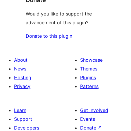
Would you like to support the
advancement of this plugin?
Donate to this plugin
About
Showcase
News
Themes
Hosting
Plugins
Privacy
Patterns
Learn
Get Involved
Support
Events
Developers
Donate
↗