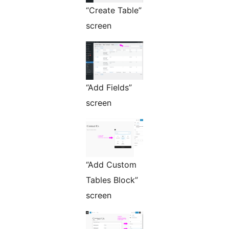
“Create Table”
screen
“Add Fields”
screen
“Add Custom
Tables Block”
screen