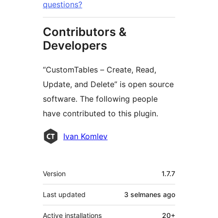
questions?
Contributors &
Developers
“CustomTables – Create, Read,
Update, and Delete” is open source
software. The following people
have contributed to this plugin.
Contributors
Ivan Komlev
Meta
Version
1.7.7
Last updated
3 selmanes
ago
Active installations
20+