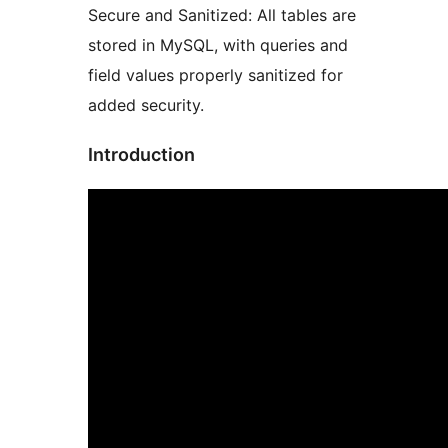
Secure and Sanitized: All tables are
stored in MySQL, with queries and
field values properly sanitized for
added security.
Introduction