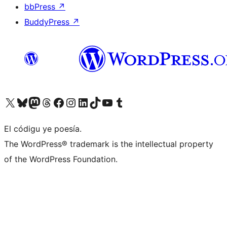
bbPress
↗
BuddyPress
↗
Visit our X (formerly Twitter) account
Visit our Bluesky account
Visit our Mastodon account
Visit our Threads account
Visit our Facebook page
Visit our Instagram account
Visit our LinkedIn account
Visit our TikTok account
Visit our YouTube channel
Visit our Tumblr account
El códigu ye poesía.
The WordPress® trademark is the intellectual property
of the WordPress Foundation.