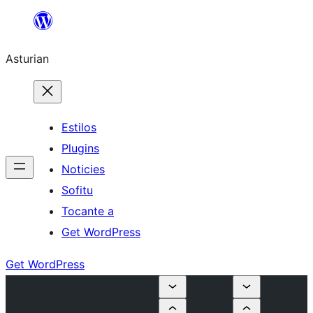
Skip
to
Asturian
content
Estilos
Plugins
Noticies
Sofitu
Tocante a
Get WordPress
Get WordPress