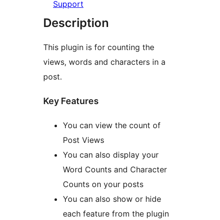
Support
Description
This plugin is for counting the
views, words and characters in a
post.
Key Features
You can view the count of
Post Views
You can also display your
Word Counts and Character
Counts on your posts
You can also show or hide
each feature from the plugin