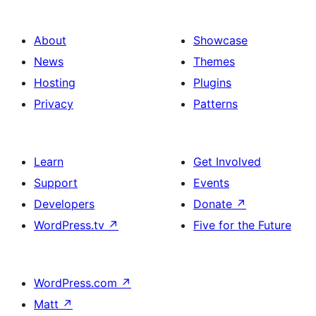
About
Showcase
News
Themes
Hosting
Plugins
Privacy
Patterns
Learn
Get Involved
Support
Events
Developers
Donate
↗
WordPress.tv
↗
Five for the Future
WordPress.com
↗
Matt
↗