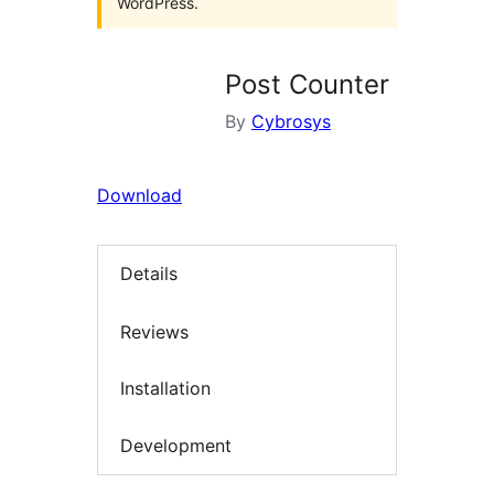
WordPress.
Post Counter
By
Cybrosys
Download
Details
Reviews
Installation
Development