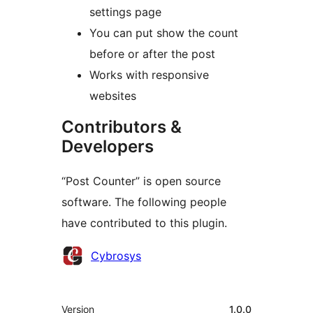
settings page
You can put show the count
before or after the post
Works with responsive
websites
Contributors &
Developers
“Post Counter” is open source
software. The following people
have contributed to this plugin.
Contributors
Cybrosys
Meta
Version
1.0.0