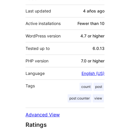
Last updated
4 años
ago
Active installations
Fewer than 10
WordPress version
4.7 or higher
Tested up to
6.0.13
PHP version
7.0 or higher
Language
English (US)
Tags
count
post
post counter
view
Advanced View
Ratings