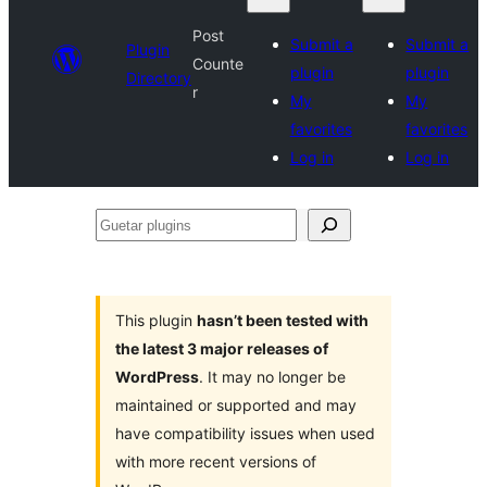
Post
Submit a
Submit a
Plugin
Counte
plugin
plugin
Directory
r
My
My
favorites
favorites
Log in
Log in
Guetar
plugins
This plugin
hasn’t been tested with
the latest 3 major releases of
WordPress
. It may no longer be
maintained or supported and may
have compatibility issues when used
with more recent versions of