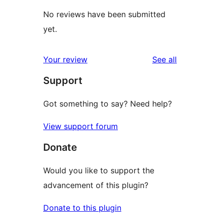
No reviews have been submitted
yet.
reviews
Your review
See all
Support
Got something to say? Need help?
View support forum
Donate
Would you like to support the
advancement of this plugin?
Donate to this plugin