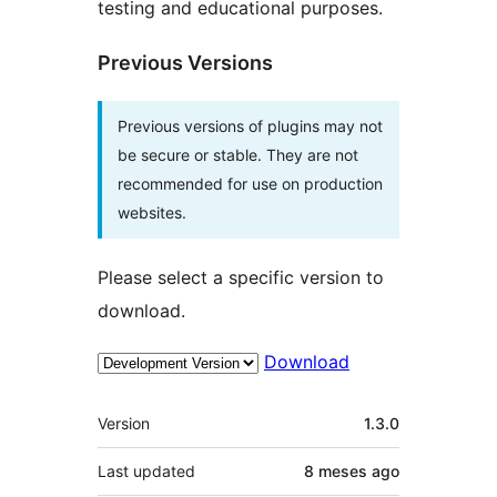
testing and educational purposes.
Previous Versions
Previous versions of plugins may not
be secure or stable. They are not
recommended for use on production
websites.
Please select a specific version to
download.
Download
Meta
Version
1.3.0
Last updated
8 meses
ago