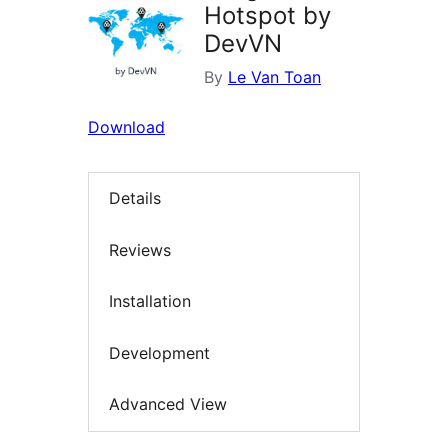
Hotspot by
DevVN
By
Le Van Toan
Download
Details
Reviews
Installation
Development
Advanced View