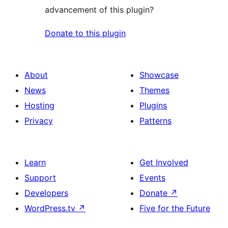
advancement of this plugin?
Donate to this plugin
About
Showcase
News
Themes
Hosting
Plugins
Privacy
Patterns
Learn
Get Involved
Support
Events
Developers
Donate
↗
WordPress.tv
↗
Five for the Future