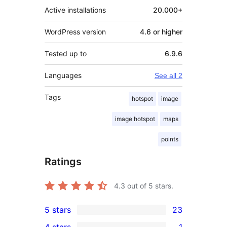
Active installations
20.000+
WordPress version
4.6 or higher
Tested up to
6.9.6
Languages
See all 2
Tags
hotspot
image
image hotspot
maps
points
Ratings
4.3
out of 5 stars.
5 stars
23
23
4 stars
1