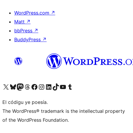
WordPress.com
↗
Matt
↗
bbPress
↗
BuddyPress
↗
Visit our X (formerly Twitter) account
Visit our Bluesky account
Visit our Mastodon account
Visit our Threads account
Visit our Facebook page
Visit our Instagram account
Visit our LinkedIn account
Visit our TikTok account
Visit our YouTube channel
Visit our Tumblr account
El códigu ye poesía.
The WordPress® trademark is the intellectual property
of the WordPress Foundation.