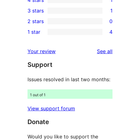
5-
1
3 stars
1
star
4-
1
2 stars
0
reviews
star
3-
0
1 star
4
review
star
2-
4
review
star
1-
reviews
Your review
See all
reviews
star
Support
reviews
Issues resolved in last two months:
1 out of 1
View support forum
Donate
Would you like to support the