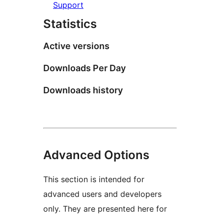
Support
Statistics
Active versions
Downloads Per Day
Downloads history
Advanced Options
This section is intended for
advanced users and developers
only. They are presented here for