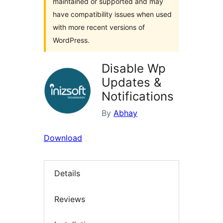
maintained or supported and may
have compatibility issues when used
with more recent versions of
WordPress.
Disable Wp
Updates &
Notifications
By
Abhay
Download
Details
Reviews