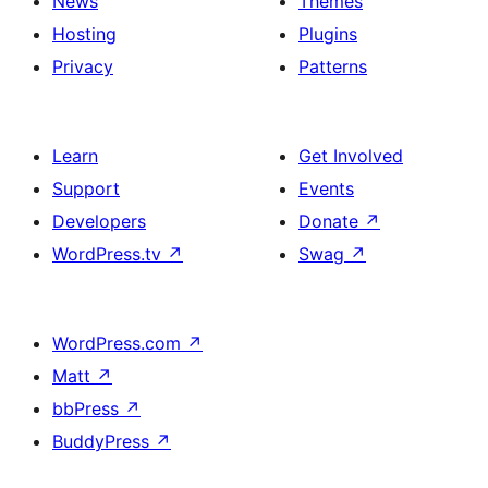
News
Themes
Hosting
Plugins
Privacy
Patterns
Learn
Get Involved
Support
Events
Developers
Donate
↗
WordPress.tv
↗
Swag
↗
WordPress.com
↗
Matt
↗
bbPress
↗
BuddyPress
↗