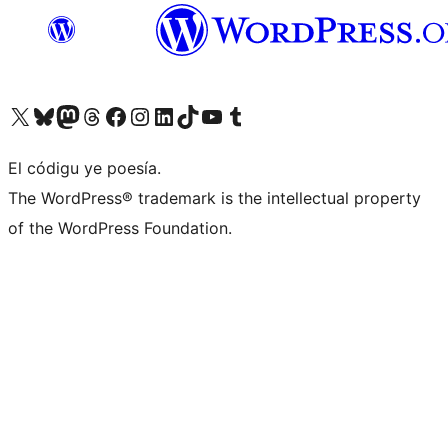
Visit our X (formerly Twitter) account
Visit our Bluesky account
Visit our Mastodon account
Visit our Threads account
Visit our Facebook page
Visit our Instagram account
Visit our LinkedIn account
Visit our TikTok account
Visit our YouTube channel
Visit our Tumblr account
El códigu ye poesía.
The WordPress® trademark is the intellectual property
of the WordPress Foundation.