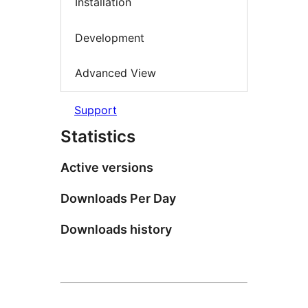
Installation
Development
Advanced View
Support
Statistics
Active versions
Downloads Per Day
Downloads history