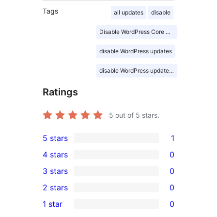
Tags
all updates
disable
Disable WordPress Core Updates
disable WordPress updates
disable WordPress updates advance
Ratings
5
out of 5 stars.
5 stars
1
1
4 stars
0
5-
0
3 stars
0
star
4-
0
2 stars
0
review
star
3-
0
1 star
0
reviews
star
2-
0