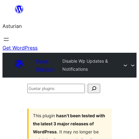
Skip
to
Asturian
content
Get WordPress
Plugin
Disable Wp Updates &
Directory
Notifications
Guetar
plugins
This plugin
hasn’t been tested with
the latest 3 major releases of
WordPress
. It may no longer be