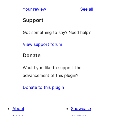
reviews
star
1-
reviews
Your review
See all
reviews
star
Support
reviews
Got something to say? Need help?
View support forum
Donate
Would you like to support the
advancement of this plugin?
Donate to this plugin
About
Showcase