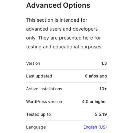
Advanced Options
This section is intended for
advanced users and developers
only. They are presented here for
testing and educational purposes.
Meta
Version
1.3
Last updated
6 años
ago
Active installations
10+
WordPress version
4.0 or higher
Tested up to
5.5.19
Language
English (US)