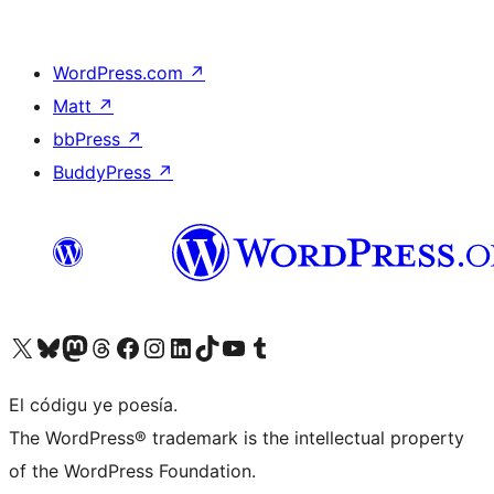
WordPress.com
↗
Matt
↗
bbPress
↗
BuddyPress
↗
Visit our X (formerly Twitter) account
Visit our Bluesky account
Visit our Mastodon account
Visit our Threads account
Visit our Facebook page
Visit our Instagram account
Visit our LinkedIn account
Visit our TikTok account
Visit our YouTube channel
Visit our Tumblr account
El códigu ye poesía.
The WordPress® trademark is the intellectual property
of the WordPress Foundation.