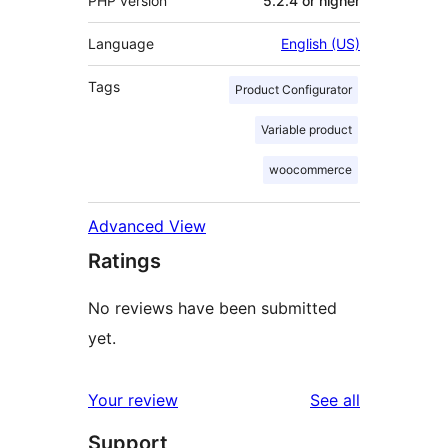
PHP version
5.2.4 or higher
Language
English (US)
Tags
Product Configurator
Variable product
woocommerce
Advanced View
Ratings
No reviews have been submitted
yet.
reviews
Your review
See all
Support