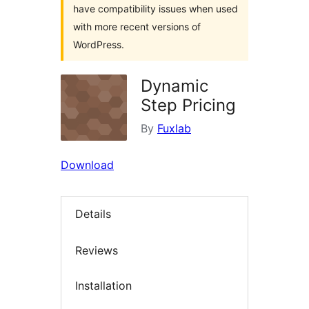
have compatibility issues when used
with more recent versions of
WordPress.
Dynamic
Step Pricing
By
Fuxlab
Download
Details
Reviews
Installation