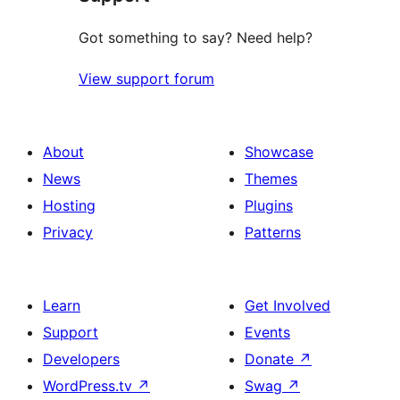
Got something to say? Need help?
View support forum
About
Showcase
News
Themes
Hosting
Plugins
Privacy
Patterns
Learn
Get Involved
Support
Events
Developers
Donate
↗
WordPress.tv
↗
Swag
↗