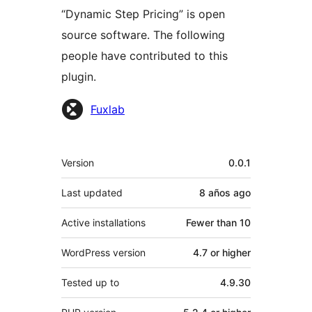
“Dynamic Step Pricing” is open
source software. The following
people have contributed to this
plugin.
Contributors
Fuxlab
Meta
Version
0.0.1
Last updated
8 años
ago
Active installations
Fewer than 10
WordPress version
4.7 or higher
Tested up to
4.9.30