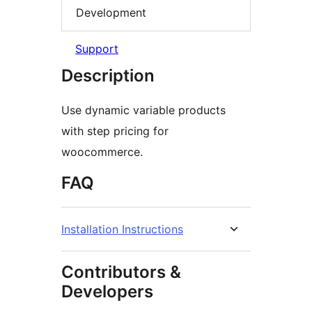
Development
Support
Description
Use dynamic variable products
with step pricing for
woocommerce.
FAQ
Installation Instructions
Contributors &
Developers