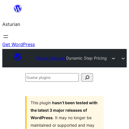
Skip
to
Asturian
content
Get WordPress
Plugin Directory
Dynamic Step Pricing
Guetar
plugins
This plugin
hasn’t been tested with
the latest 3 major releases of
WordPress
. It may no longer be
maintained or supported and may