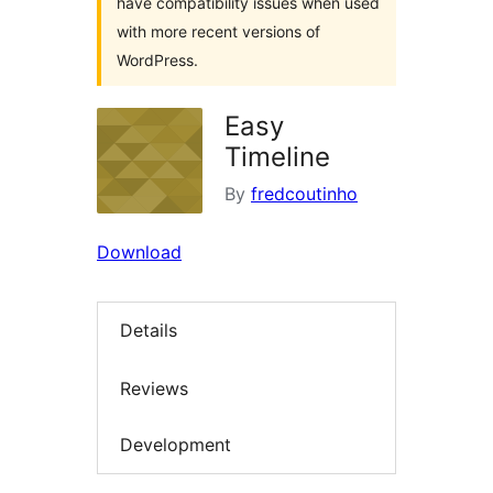
have compatibility issues when used
with more recent versions of
WordPress.
Easy
Timeline
By
fredcoutinho
Download
Details
Reviews
Development