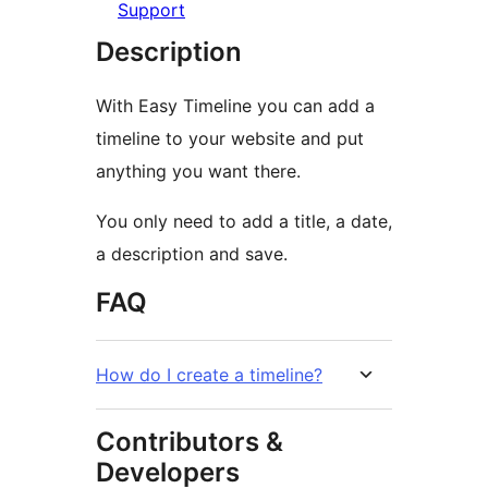
Support
Description
With Easy Timeline you can add a
timeline to your website and put
anything you want there.
You only need to add a title, a date,
a description and save.
FAQ
How do I create a timeline?
Contributors &
Developers