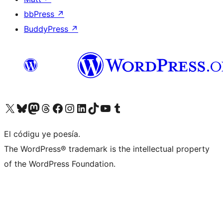
bbPress
↗
BuddyPress
↗
Visit our X (formerly Twitter) account
Visit our Bluesky account
Visit our Mastodon account
Visit our Threads account
Visit our Facebook page
Visit our Instagram account
Visit our LinkedIn account
Visit our TikTok account
Visit our YouTube channel
Visit our Tumblr account
El códigu ye poesía.
The WordPress® trademark is the intellectual property
of the WordPress Foundation.