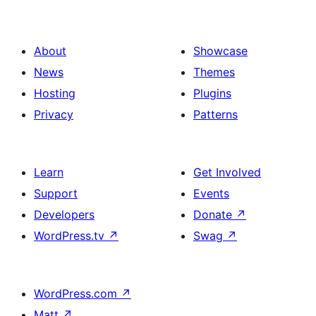
About
Showcase
News
Themes
Hosting
Plugins
Privacy
Patterns
Learn
Get Involved
Support
Events
Developers
Donate
↗
WordPress.tv
↗
Swag
↗
WordPress.com
↗
Matt
↗