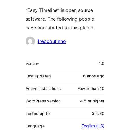
“Easy Timeline” is open source
software. The following people
have contributed to this plugin.
Contributors
fredcoutinho
Meta
Version
1.0
Last updated
6 años
ago
Active installations
Fewer than 10
WordPress version
4.5 or higher
Tested up to
5.4.20
Language
English (US)