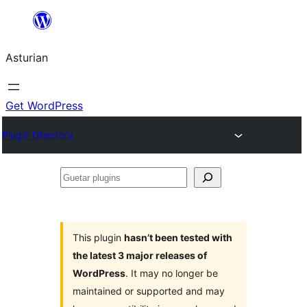
Skip
to
Asturian
content
Get WordPress
Plugin Directory
Guetar
plugins
This plugin
hasn’t been tested with
the latest 3 major releases of
WordPress
. It may no longer be
maintained or supported and may