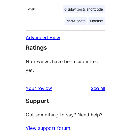
Tags
display posts shortcode
show posts
timeline
Advanced View
Ratings
No reviews have been submitted
yet.
reviews
Your review
See all
Support
Got something to say? Need help?
View support forum