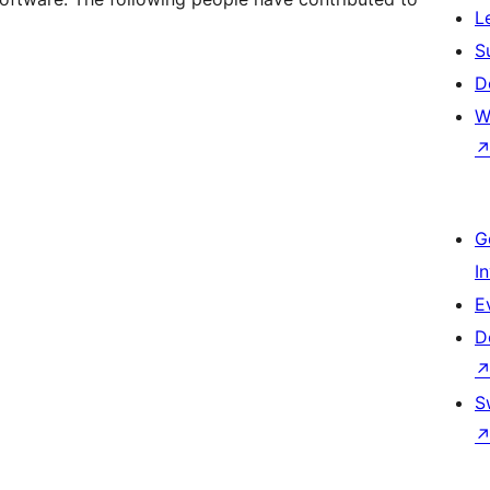
L
S
D
W
G
I
E
D
S