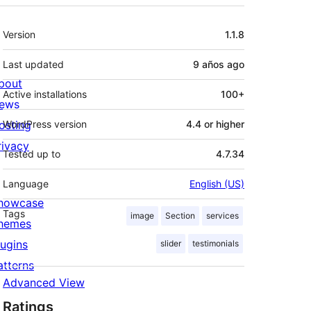
Meta
Version
1.1.8
Last updated
9 años
ago
bout
Active installations
100+
ews
osting
WordPress version
4.4 or higher
rivacy
Tested up to
4.7.34
Language
English (US)
howcase
Tags
image
Section
services
hemes
lugins
slider
testimonials
atterns
Advanced View
Ratings