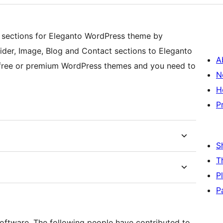
sections for Eleganto WordPress theme by
ider, Image, Blog and Contact sections to Eleganto
A
r free or premium WordPress themes and you need to
N
H
P
S
T
P
P
oftware. The following people have contributed to