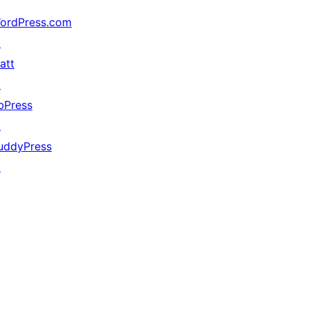
ordPress.com
↗
att
↗
bPress
↗
uddyPress
↗