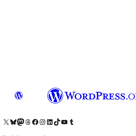
Visit our X (formerly Twitter) account
Visit our Bluesky account
Visit our Mastodon account
Visit our Threads account
Visit our Facebook page
Visit our Instagram account
Visit our LinkedIn account
Visit our TikTok account
Visit our YouTube channel
Visit our Tumblr account