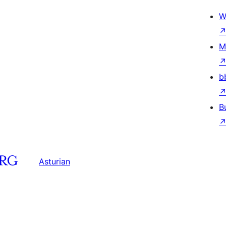
W
M
b
B
Asturian