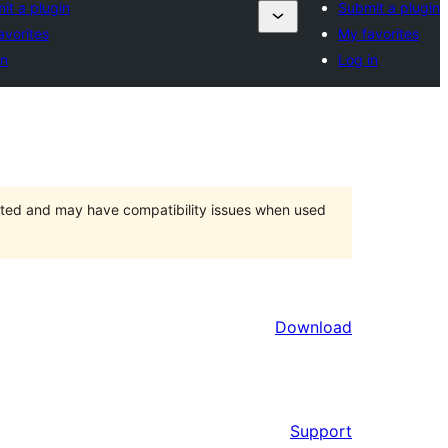
it a plugin
Submit a plugin
avorites
My favorites
in
Log in
orted and may have compatibility issues when used
Download
Support