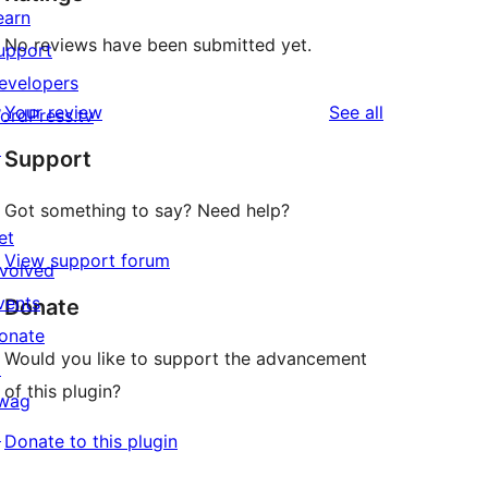
earn
No reviews have been submitted yet.
upport
evelopers
reviews
Your review
See all
ordPress.tv
↗
Support
Got something to say? Need help?
et
View support forum
nvolved
vents
Donate
onate
Would you like to support the advancement
↗
of this plugin?
wag
↗
Donate to this plugin