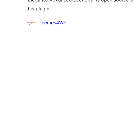
this plugin.
Contributors
Themes4WP