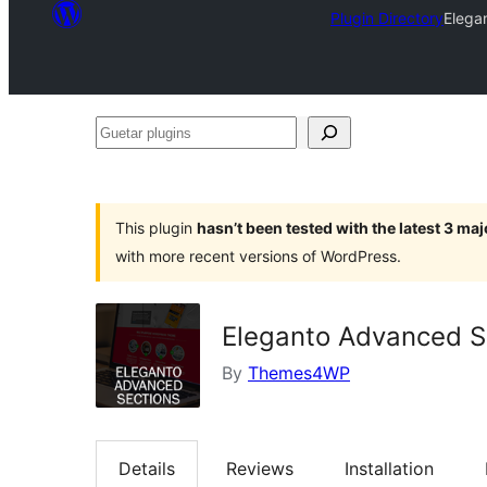
Plugin Directory
Elega
Guetar
plugins
This plugin
hasn’t been tested with the latest 3 ma
with more recent versions of WordPress.
Eleganto Advanced S
By
Themes4WP
Details
Reviews
Installation