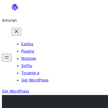
Skip
to
Asturian
content
Estilos
Plugins
Noticies
Sofitu
Tocante a
Get WordPress
Get WordPress