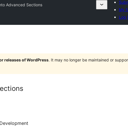
Subm
nto Advanced Sections
My f
Log 
jor releases of WordPress
. It may no longer be maintained or supp
ections
Development