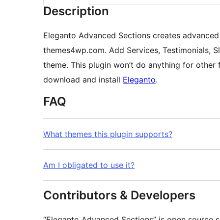
Description
Eleganto Advanced Sections creates advanced 
themes4wp.com. Add Services, Testimonials, Sl
theme. This plugin won’t do anything for othe
download and install
Eleganto
.
FAQ
What themes this plugin supports?
Am I obligated to use it?
Contributors & Developers
“Eleganto Advanced Sections” is open source s