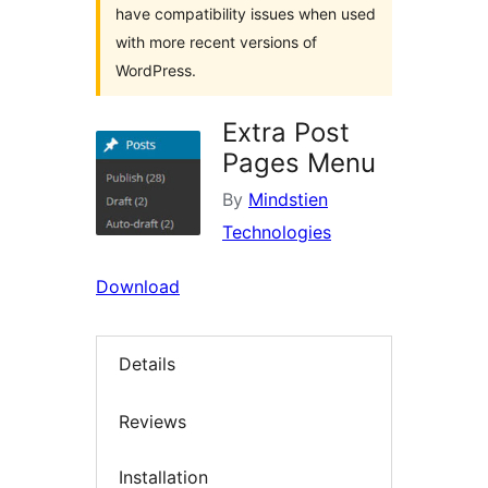
have compatibility issues when used
with more recent versions of
WordPress.
Extra Post
Pages Menu
By
Mindstien
Technologies
Download
Details
Reviews
Installation