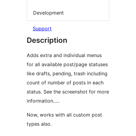
Development
Support
Description
Adds extra and individual menus
for all available post/page statuses
like drafts, pending, trash including
count of number of posts in each
status. See the screenshot for more
information…..
Now, works with all custom post
types also.