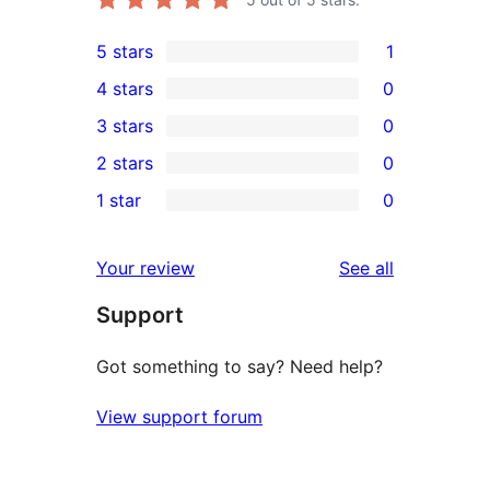
5 stars
1
1
4 stars
0
5-
0
3 stars
0
star
4-
0
2 stars
0
review
star
3-
0
1 star
0
reviews
star
2-
0
reviews
star
1-
reviews
Your review
See all
reviews
star
Support
reviews
Got something to say? Need help?
View support forum