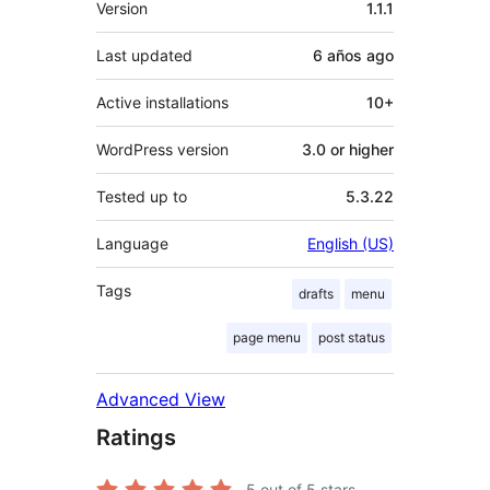
Version
1.1.1
Last updated
6 años
ago
Active installations
10+
WordPress version
3.0 or higher
Tested up to
5.3.22
Language
English (US)
Tags
drafts
menu
page menu
post status
Advanced View
Ratings
5
out of 5 stars.