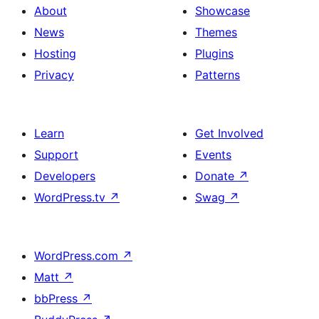
About
Showcase
News
Themes
Hosting
Plugins
Privacy
Patterns
Learn
Get Involved
Support
Events
Developers
Donate
↗
WordPress.tv
↗
Swag
↗
WordPress.com
↗
Matt
↗
bbPress
↗