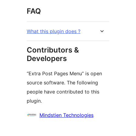
FAQ
What this plugin does ?
Contributors &
Developers
“Extra Post Pages Menu” is open
source software. The following
people have contributed to this
plugin.
Contributors
Mindstien Technologies
Meta