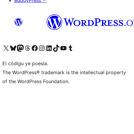
BuddyPress
↗
Visit our X (formerly Twitter) account
Visit our Bluesky account
Visit our Mastodon account
Visit our Threads account
Visit our Facebook page
Visit our Instagram account
Visit our LinkedIn account
Visit our TikTok account
Visit our YouTube channel
Visit our Tumblr account
El códigu ye poesía.
The WordPress® trademark is the intellectual property
of the WordPress Foundation.