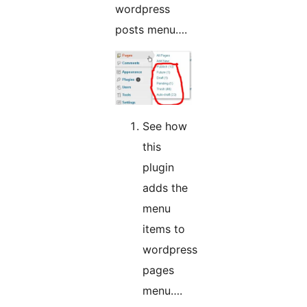
wordpress
posts menu….
See how
this
plugin
adds the
menu
items to
wordpress
pages
menu….