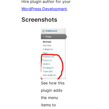
Hire plugin author for your
WordPress Development
.
Screenshots
See how this
plugin adds
the menu
items to