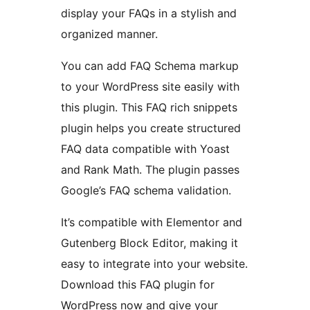
display your FAQs in a stylish and
organized manner.
You can add FAQ Schema markup
to your WordPress site easily with
this plugin. This FAQ rich snippets
plugin helps you create structured
FAQ data compatible with Yoast
and Rank Math. The plugin passes
Google’s FAQ schema validation.
It’s compatible with Elementor and
Gutenberg Block Editor, making it
easy to integrate into your website.
Download this FAQ plugin for
WordPress now and give your