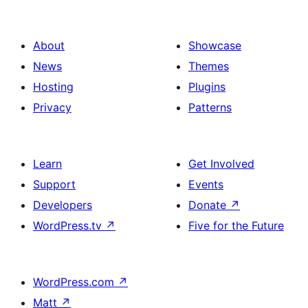
About
Showcase
News
Themes
Hosting
Plugins
Privacy
Patterns
Learn
Get Involved
Support
Events
Developers
Donate
↗
WordPress.tv
↗
Five for the Future
WordPress.com
↗
Matt
↗