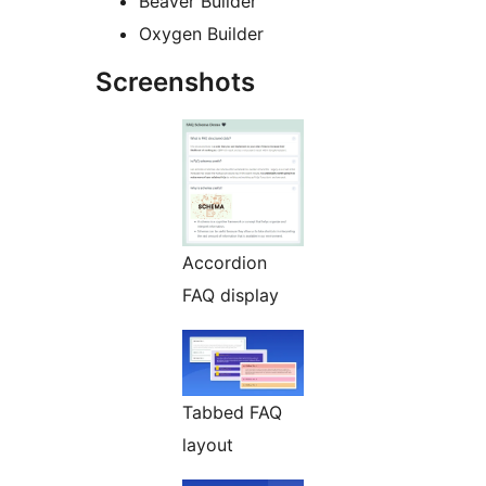
Beaver Builder
Oxygen Builder
Screenshots
Accordion
FAQ display
Tabbed FAQ
layout