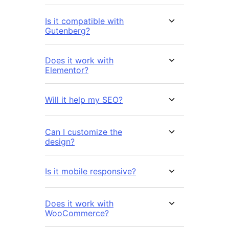
Is it compatible with
Gutenberg?
Does it work with
Elementor?
Will it help my SEO?
Can I customize the
design?
Is it mobile responsive?
Does it work with
WooCommerce?