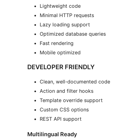
Lightweight code
Minimal HTTP requests
Lazy loading support
Optimized database queries
Fast rendering
Mobile optimized
DEVELOPER FRIENDLY
Clean, well-documented code
Action and filter hooks
Template override support
Custom CSS options
REST API support
Multilingual Ready