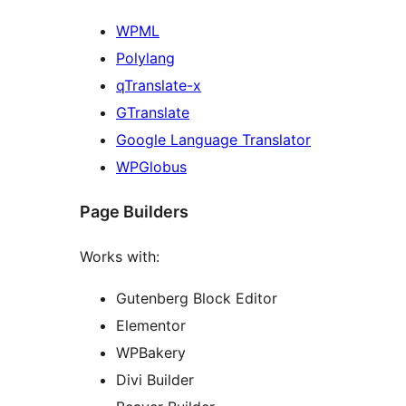
WPML
Polylang
qTranslate-x
GTranslate
Google Language Translator
WPGlobus
Page Builders
Works with:
Gutenberg Block Editor
Elementor
WPBakery
Divi Builder