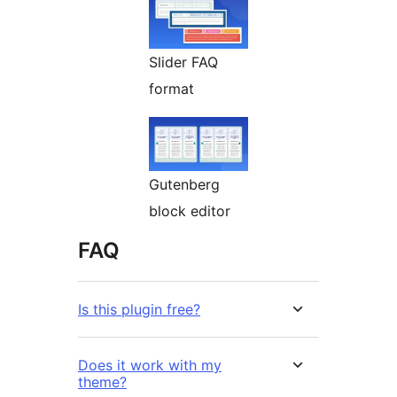
Slider FAQ
format
Gutenberg
block editor
FAQ
Is this plugin free?
Does it work with my
theme?