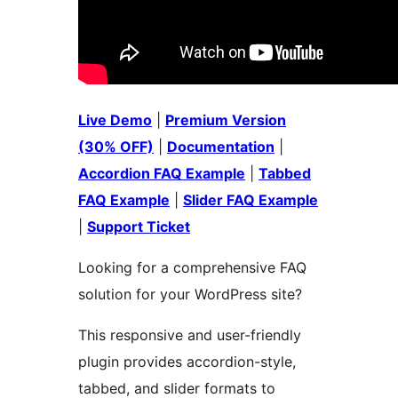
Live Demo
|
Premium Version
(30% OFF)
|
Documentation
|
Accordion FAQ Example
|
Tabbed
FAQ Example
|
Slider FAQ Example
|
Support Ticket
Looking for a comprehensive FAQ
solution for your WordPress site?
This responsive and user-friendly
plugin provides accordion-style,
tabbed, and slider formats to