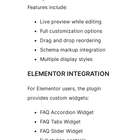
Features include:
Live preview while editing
Full customization options
Drag and drop reordering
Schema markup integration
Multiple display styles
ELEMENTOR INTEGRATION
For Elementor users, the plugin
provides custom widgets:
FAQ Accordion Widget
FAQ Tabs Widget
FAQ Slider Widget