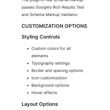
passes Google’s Rich Results Test
and Schema Markup Validator.
CUSTOMIZATION OPTIONS
Styling Controls
Custom colors for all
elements
Typography settings
Border and spacing options
Icon customization
Background options
Hover effects
Layout Options