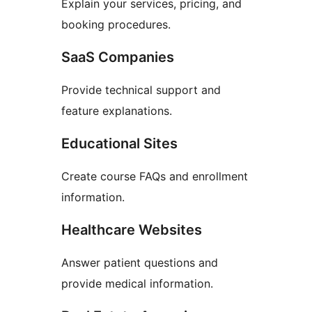
Explain your services, pricing, and
booking procedures.
SaaS Companies
Provide technical support and
feature explanations.
Educational Sites
Create course FAQs and enrollment
information.
Healthcare Websites
Answer patient questions and
provide medical information.