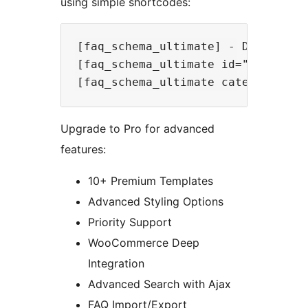
using simple shortcodes:
[faq_schema_ultimate] - Display al
[faq_schema_ultimate id="123"] - D
Upgrade to Pro for advanced
features:
10+ Premium Templates
Advanced Styling Options
Priority Support
WooCommerce Deep
Integration
Advanced Search with Ajax
FAQ Import/Export