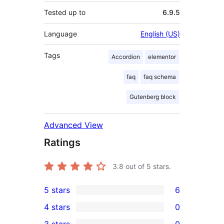
Tested up to
6.9.5
Language
English (US)
Tags
Accordion
elementor
faq
faq schema
Gutenberg block
Advanced View
Ratings
3.8
out of 5 stars.
5 stars
6
6
4 stars
0
5-
0