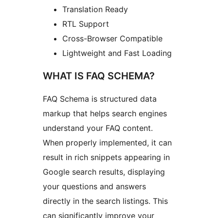
Translation Ready
RTL Support
Cross-Browser Compatible
Lightweight and Fast Loading
WHAT IS FAQ SCHEMA?
FAQ Schema is structured data
markup that helps search engines
understand your FAQ content.
When properly implemented, it can
result in rich snippets appearing in
Google search results, displaying
your questions and answers
directly in the search listings. This
can significantly improve your