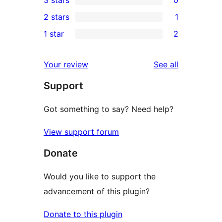
3 stars
0
star
4-
0
2 stars
1
reviews
star
3-
1
1 star
2
reviews
star
2-
2
reviews
star
1-
reviews
Your review
See all
review
star
Support
reviews
Got something to say? Need help?
View support forum
Donate
Would you like to support the
advancement of this plugin?
Donate to this plugin