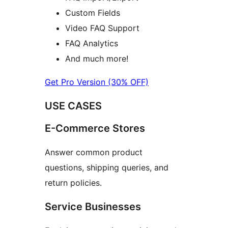
Custom Fields
Video FAQ Support
FAQ Analytics
And much more!
Get Pro Version (30% OFF)
USE CASES
E-Commerce Stores
Answer common product
questions, shipping queries, and
return policies.
Service Businesses