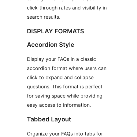
click-through rates and visibility in
search results.
DISPLAY FORMATS
Accordion Style
Display your FAQs in a classic
accordion format where users can
click to expand and collapse
questions. This format is perfect
for saving space while providing
easy access to information.
Tabbed Layout
Organize your FAQs into tabs for