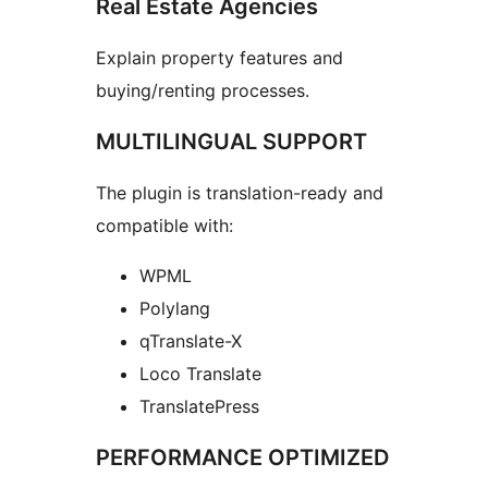
Real Estate Agencies
Explain property features and
buying/renting processes.
MULTILINGUAL SUPPORT
The plugin is translation-ready and
compatible with:
WPML
Polylang
qTranslate-X
Loco Translate
TranslatePress
PERFORMANCE OPTIMIZED