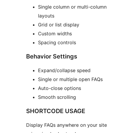
Single column or multi-column
layouts
Grid or list display
Custom widths
Spacing controls
Behavior Settings
Expand/collapse speed
Single or multiple open FAQs
Auto-close options
Smooth scrolling
SHORTCODE USAGE
Display FAQs anywhere on your site