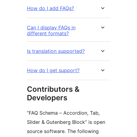
How do I add FAQs?
Can I display FAQs in
different formats?
Is translation supported?
How do I get support?
Contributors &
Developers
“FAQ Schema – Accordion, Tab,
Slider & Gutenberg Block” is open
source software. The following