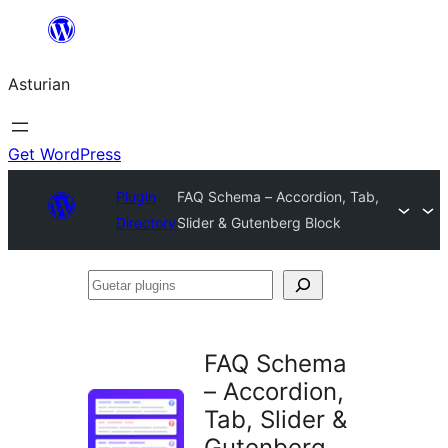
Skip
to
Asturian
content
Get WordPress
Plugin
FAQ Schema – Accordion, Tab,
Directory
Slider & Gutenberg Block
Guetar
plugins
FAQ Schema
– Accordion,
Tab, Slider &
Gutenberg