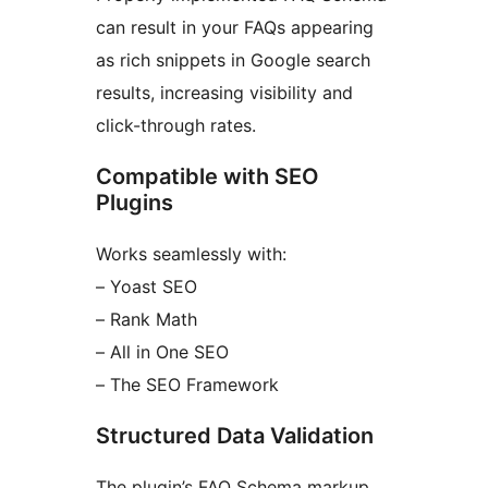
can result in your FAQs appearing
as rich snippets in Google search
results, increasing visibility and
click-through rates.
Compatible with SEO
Plugins
Works seamlessly with:
– Yoast SEO
– Rank Math
– All in One SEO
– The SEO Framework
Structured Data Validation
The plugin’s FAQ Schema markup