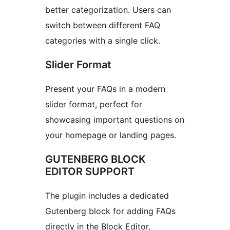
better categorization. Users can
switch between different FAQ
categories with a single click.
Slider Format
Present your FAQs in a modern
slider format, perfect for
showcasing important questions on
your homepage or landing pages.
GUTENBERG BLOCK
EDITOR SUPPORT
The plugin includes a dedicated
Gutenberg block for adding FAQs
directly in the Block Editor.