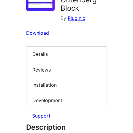
Block
By
Pluginic
Download
Details
Reviews
Installation
Development
Support
Description