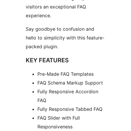
visitors an exceptional FAQ
experience.
Say goodbye to confusion and
hello to simplicity with this feature-
packed plugin.
KEY FEATURES
Pre-Made FAQ Templates
FAQ Schema Markup Support
Fully Responsive Accordion
FAQ
Fully Responsive Tabbed FAQ
FAQ Slider with Full
Responsiveness