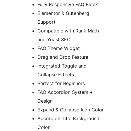
Fully Responsive FAQ Block
Elementor & Gutenberg
Support
Compatible with Rank Math
and Yoast SEO
FAQ Theme Widget
Drag and Drop Feature
Integrated Toggle and
Collapse Effects
Perfect for Beginners
FAQ Accordion System +
Design
Expand & Collapse Icon Color
Accordion Title Background
Color