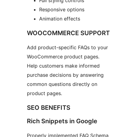
Full styling controls
Responsive options
Animation effects
WOOCOMMERCE SUPPORT
Add product-specific FAQs to your
WooCommerce product pages.
Help customers make informed
purchase decisions by answering
common questions directly on
product pages.
SEO BENEFITS
Rich Snippets in Google
Properly implemented FAQ Schema