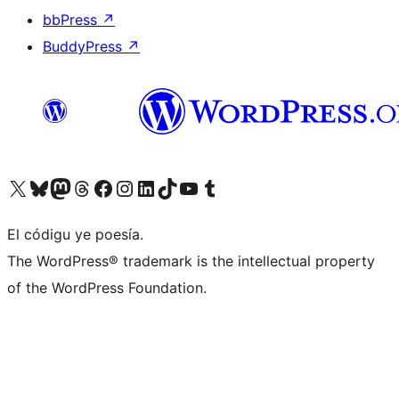
bbPress
↗
BuddyPress
↗
Visit our X (formerly Twitter) account
Visit our Bluesky account
Visit our Mastodon account
Visit our Threads account
Visit our Facebook page
Visit our Instagram account
Visit our LinkedIn account
Visit our TikTok account
Visit our YouTube channel
Visit our Tumblr account
El códigu ye poesía.
The WordPress® trademark is the intellectual property
of the WordPress Foundation.