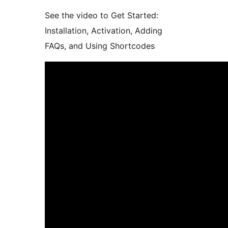
See the video to Get Started:
Installation, Activation, Adding
FAQs, and Using Shortcodes