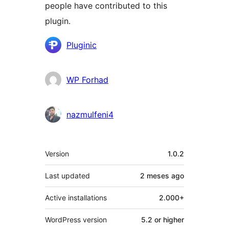
people have contributed to this
plugin.
Contributors
Pluginic
WP Forhad
nazmulfeni4
Meta
Version
1.0.2
Last updated
2 meses
ago
Active installations
2.000+
WordPress version
5.2 or higher