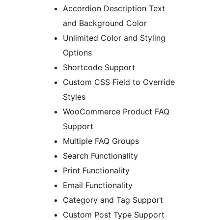
Accordion Description Text
and Background Color
Unlimited Color and Styling
Options
Shortcode Support
Custom CSS Field to Override
Styles
WooCommerce Product FAQ
Support
Multiple FAQ Groups
Search Functionality
Print Functionality
Email Functionality
Category and Tag Support
Custom Post Type Support