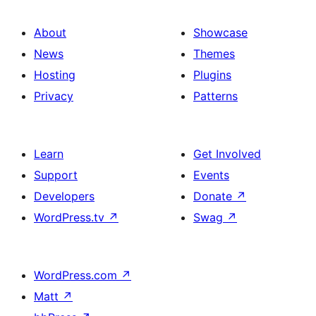
About
Showcase
News
Themes
Hosting
Plugins
Privacy
Patterns
Learn
Get Involved
Support
Events
Developers
Donate
↗
WordPress.tv
↗
Swag
↗
WordPress.com
↗
Matt
↗