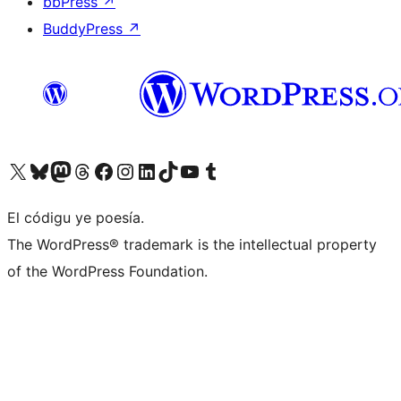
bbPress
↗
BuddyPress
↗
Visit our X (formerly Twitter) account
Visit our Bluesky account
Visit our Mastodon account
Visit our Threads account
Visit our Facebook page
Visit our Instagram account
Visit our LinkedIn account
Visit our TikTok account
Visit our YouTube channel
Visit our Tumblr account
El códigu ye poesía.
The WordPress® trademark is the intellectual property
of the WordPress Foundation.