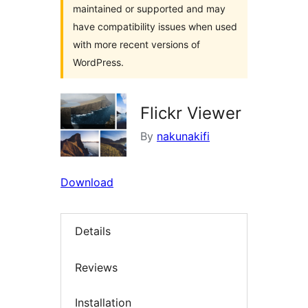
maintained or supported and may
have compatibility issues when used
with more recent versions of
WordPress.
Flickr Viewer
By
nakunakifi
Download
Details
Reviews
Installation