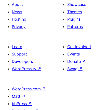
About
Showcase
News
Themes
Hosting
Plugins
Privacy
Patterns
Learn
Get Involved
Support
Events
Developers
Donate
↗
WordPress.tv
↗
Swag
↗
WordPress.com
↗
Matt
↗
bbPress
↗