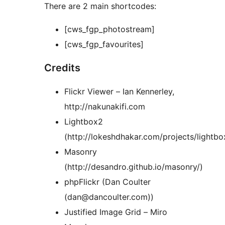
There are 2 main shortcodes:
[cws_fgp_photostream]
[cws_fgp_favourites]
Credits
Flickr Viewer – Ian Kennerley,
http://nakunakifi.com
Lightbox2
(http://lokeshdhakar.com/projects/lightbo
Masonry
(http://desandro.github.io/masonry/)
phpFlickr (Dan Coulter
(dan@dancoulter.com))
Justified Image Grid – Miro