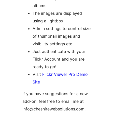
albums.
The images are displayed
using a lightbox.
Admin settings to control size
of thumbnail images and
visibility settings etc
Just authenticate with your
Flickr Account and you are
ready to go!
Visit
Flickr Viewer Pro Demo
Site
If you have suggestions for a new
add-on, feel free to email me at
info@cheshirewebsolutions.com.