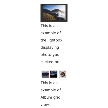
This is an
example of
the lightbox
displaying
photo you
clicked on.
This is an
example of
Album grid
view.