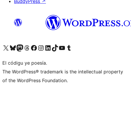
BuddyPress
↗
Visit our X (formerly Twitter) account
Visit our Bluesky account
Visit our Mastodon account
Visit our Threads account
Visit our Facebook page
Visit our Instagram account
Visit our LinkedIn account
Visit our TikTok account
Visit our YouTube channel
Visit our Tumblr account
El códigu ye poesía.
The WordPress® trademark is the intellectual property
of the WordPress Foundation.