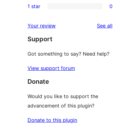
1 star
0
reviews
star
2-
0
review
star
1-
reviews
Your review
See all
reviews
star
Support
reviews
Got something to say? Need help?
View support forum
Donate
Would you like to support the
advancement of this plugin?
Donate to this plugin