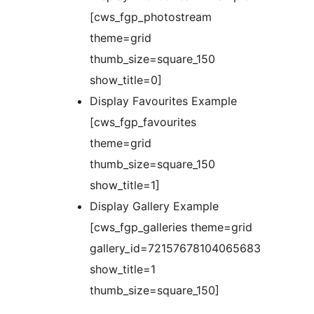
[cws_fgp_photostream
theme=grid
thumb_size=square_150
show_title=0]
Display Favourites Example
[cws_fgp_favourites
theme=grid
thumb_size=square_150
show_title=1]
Display Gallery Example
[cws_fgp_galleries theme=grid
gallery_id=72157678104065683
show_title=1
thumb_size=square_150]