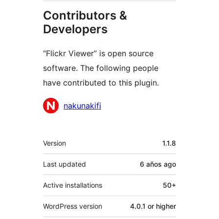
Contributors &
Developers
“Flickr Viewer” is open source
software. The following people
have contributed to this plugin.
Contributors
nakunakifi
Meta
Version
1.1.8
Last updated
6 años
ago
Active installations
50+
WordPress version
4.0.1 or higher