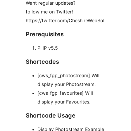
Want regular updates?
follow me on Twitter!
https://twitter.com/CheshireWebSol
Prerequisites
PHP v5.5
Shortcodes
[cws_fgp_photostream] Will
display your Photostream.
[cws_fgp_favourites] Will
display your Favourites.
Shortcode Usage
Display Photostream Example