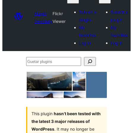
Submit a
Submit a
Plugin
Flickr
plugin
plugin
Directory
Viewer
My
My
favorites
favorites
Log in
Log in
Guetar
plugins
This plugin
hasn’t been tested with
the latest 3 major releases of
WordPress
. It may no longer be