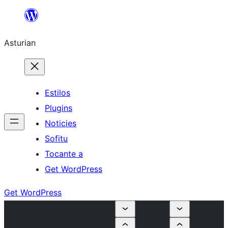
Skip
to
Asturian
content
Estilos
Plugins
Noticies
Sofitu
Tocante a
Get WordPress
Get WordPress