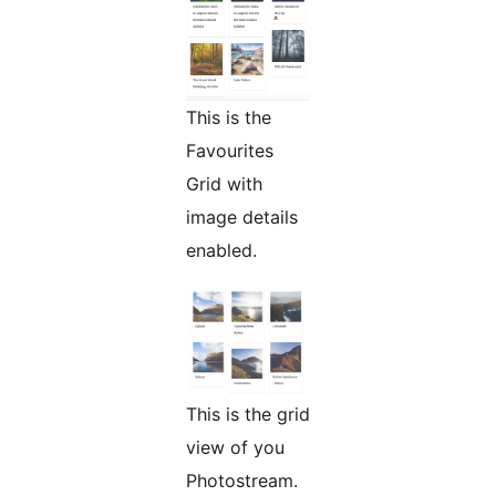
This is the
Favourites
Grid with
image details
enabled.
This is the grid
view of you
Photostream.