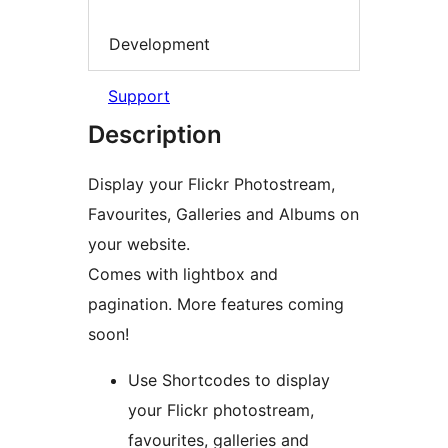
Development
Support
Description
Display your Flickr Photostream,
Favourites, Galleries and Albums on
your website.
Comes with lightbox and
pagination. More features coming
soon!
Use Shortcodes to display
your Flickr photostream,
favourites, galleries and