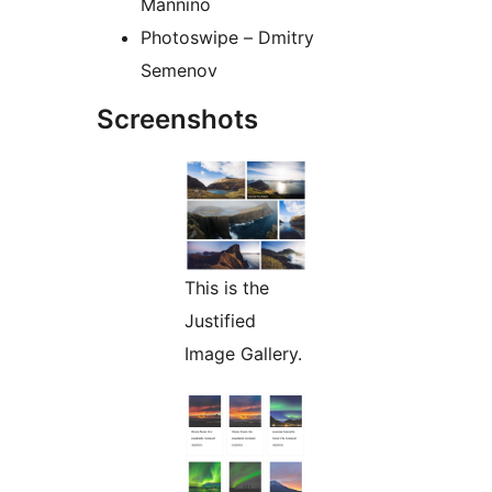
Mannino
Photoswipe – Dmitry
Semenov
Screenshots
This is the
Justified
Image Gallery.