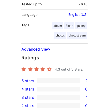
Tested up to
5.6.18
Language
English (US)
Tags
album
flickr
gallery
photos
photostream
Advanced View
Ratings
4.3
out of 5 stars.
5 stars
2
2
4 stars
0
5-
0
3 stars
1
star
4-
1
2 stars
0
reviews
star
3-
0