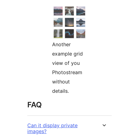
Another
example grid
view of you
Photostream
without
details.
FAQ
Can it display private
images?