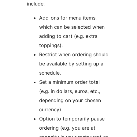
include:
Add-ons for menu items,
which can be selected when
adding to cart (e.g. extra
toppings).
Restrict when ordering should
be available by setting up a
schedule.
Set a minimum order total
(e.g. in dollars, euros, etc.,
depending on your chosen
currency).
Option to temporarily pause
ordering (e.g. you are at