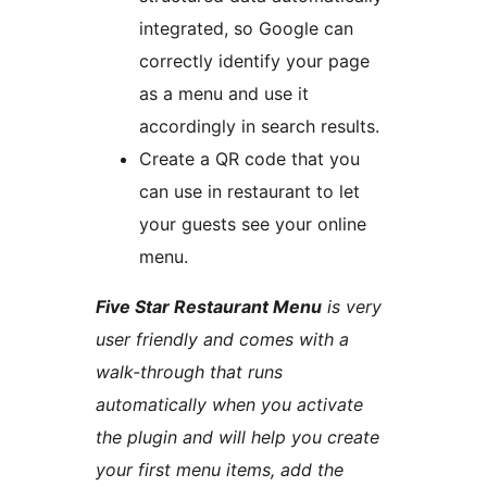
integrated, so Google can
correctly identify your page
as a menu and use it
accordingly in search results.
Create a QR code that you
can use in restaurant to let
your guests see your online
menu.
Five Star Restaurant Menu
is very
user friendly and comes with a
walk-through that runs
automatically when you activate
the plugin and will help you create
your first menu items, add the