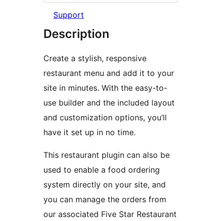
Support
Description
Create a stylish, responsive
restaurant menu and add it to your
site in minutes. With the easy-to-
use builder and the included layout
and customization options, you’ll
have it set up in no time.
This restaurant plugin can also be
used to enable a food ordering
system directly on your site, and
you can manage the orders from
our associated Five Star Restaurant