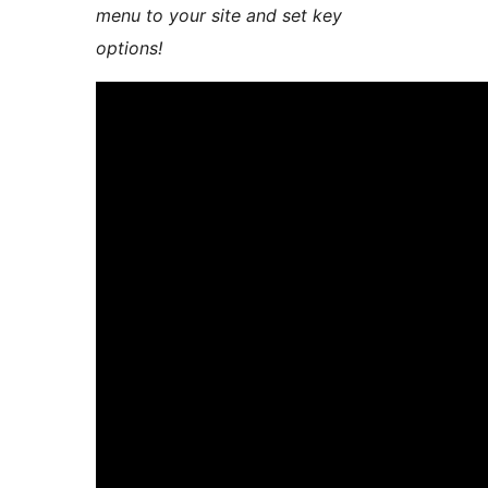
menu to your site and set key
options!