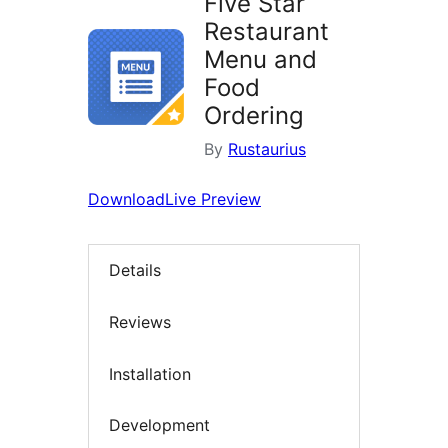
Five Star
Restaurant
Menu and
Food
Ordering
By
Rustaurius
Download
Live Preview
Details
Reviews
Installation
Development