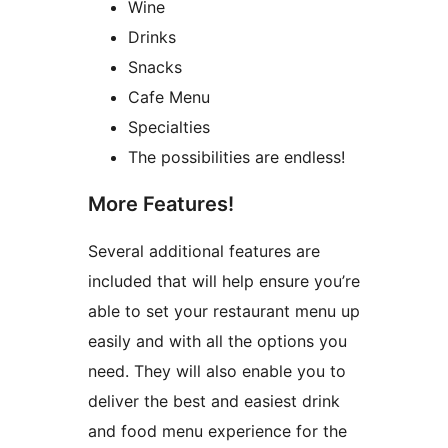
Wine
Drinks
Snacks
Cafe Menu
Specialties
The possibilities are endless!
More Features!
Several additional features are
included that will help ensure you’re
able to set your restaurant menu up
easily and with all the options you
need. They will also enable you to
deliver the best and easiest drink
and food menu experience for the