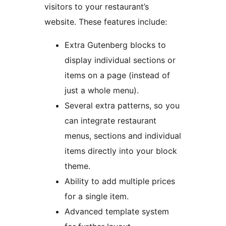
visitors to your restaurant’s
website. These features include:
Extra Gutenberg blocks to
display individual sections or
items on a page (instead of
just a whole menu).
Several extra patterns, so you
can integrate restaurant
menus, sections and individual
items directly into your block
theme.
Ability to add multiple prices
for a single item.
Advanced template system