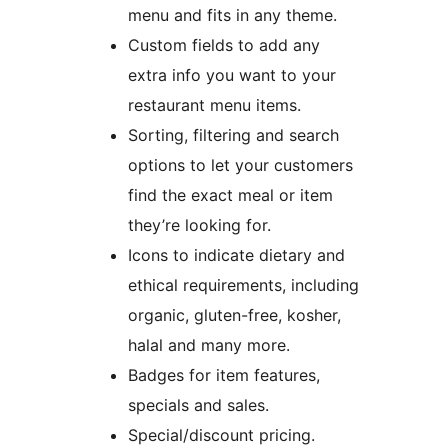
menu and fits in any theme.
Custom fields to add any
extra info you want to your
restaurant menu items.
Sorting, filtering and search
options to let your customers
find the exact meal or item
they’re looking for.
Icons to indicate dietary and
ethical requirements, including
organic, gluten-free, kosher,
halal and many more.
Badges for item features,
specials and sales.
Special/discount pricing.