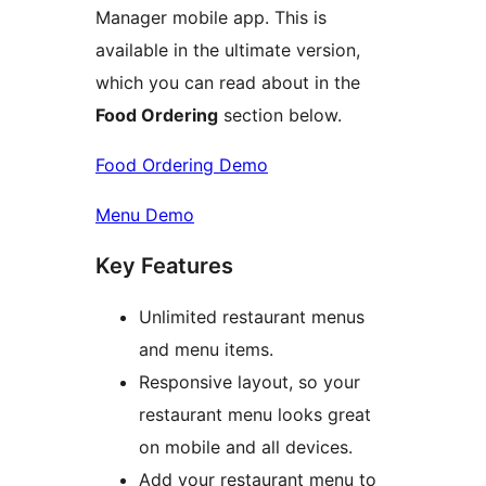
Manager mobile app. This is
available in the ultimate version,
which you can read about in the
Food Ordering
section below.
Food Ordering Demo
Menu Demo
Key Features
Unlimited restaurant menus
and menu items.
Responsive layout, so your
restaurant menu looks great
on mobile and all devices.
Add your restaurant menu to