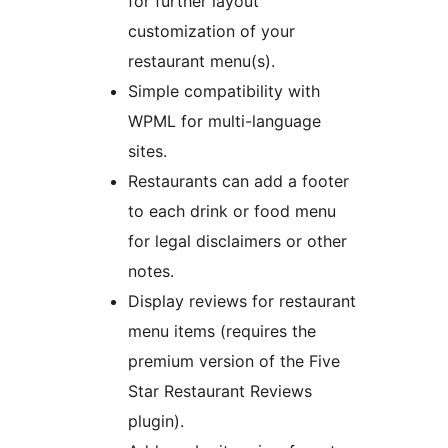
for further layout
customization of your
restaurant menu(s).
Simple compatibility with
WPML for multi-language
sites.
Restaurants can add a footer
to each drink or food menu
for legal disclaimers or other
notes.
Display reviews for restaurant
menu items (requires the
premium version of the Five
Star Restaurant Reviews
plugin).