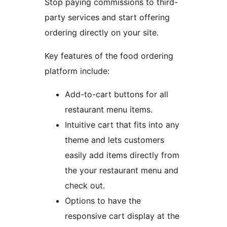
Stop paying commissions to third-
party services and start offering
ordering directly on your site.
Key features of the food ordering
platform include:
Add-to-cart buttons for all
restaurant menu items.
Intuitive cart that fits into any
theme and lets customers
easily add items directly from
the your restaurant menu and
check out.
Options to have the
responsive cart display at the