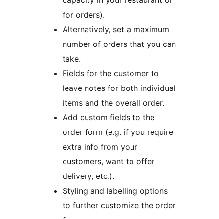
capacity in your restaurant or
for orders).
Alternatively, set a maximum
number of orders that you can
take.
Fields for the customer to
leave notes for both individual
items and the overall order.
Add custom fields to the
order form (e.g. if you require
extra info from your
customers, want to offer
delivery, etc.).
Styling and labelling options
to further customize the order