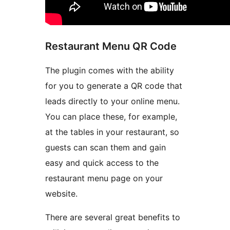
Restaurant Menu QR Code
The plugin comes with the ability
for you to generate a QR code that
leads directly to your online menu.
You can place these, for example,
at the tables in your restaurant, so
guests can scan them and gain
easy and quick access to the
restaurant menu page on your
website.
There are several great benefits to