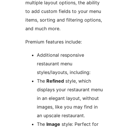
multiple layout options, the ability
to add custom fields to your menu
items, sorting and filtering options,
and much more.
Premium features include:
Additional responsive
restaurant menu
styles/layouts, including:
The
Refined
style, which
displays your restaurant menu
in an elegant layout, without
images, like you may find in
an upscale restaurant.
The
Image
style: Perfect for