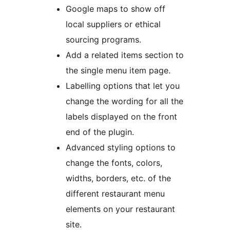
Google maps to show off
local suppliers or ethical
sourcing programs.
Add a related items section to
the single menu item page.
Labelling options that let you
change the wording for all the
labels displayed on the front
end of the plugin.
Advanced styling options to
change the fonts, colors,
widths, borders, etc. of the
different restaurant menu
elements on your restaurant
site.