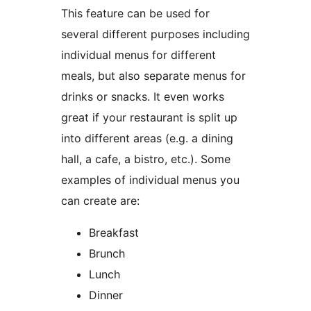
This feature can be used for
several different purposes including
individual menus for different
meals, but also separate menus for
drinks or snacks. It even works
great if your restaurant is split up
into different areas (e.g. a dining
hall, a cafe, a bistro, etc.). Some
examples of individual menus you
can create are:
Breakfast
Brunch
Lunch
Dinner