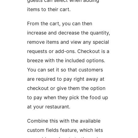
guests can select when adding
items to their cart.
From the cart, you can then
increase and decrease the quantity,
remove items and view any special
requests or add-ons. Checkout is a
breeze with the included options.
You can set it so that customers
are required to pay right away at
checkout or give them the option
to pay when they pick the food up
at your restaurant.
Combine this with the available
custom fields feature, which lets