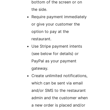
bottom of the screen or on
the side.
Require payment immediately
or give your customer the
option to pay at the
restaurant.
Use Stripe payment intents
(see below for details) or
PayPal as your payment
gateway.
Create unlimited notifications,
which can be sent via email
and/or SMS to the restaurant
admin and the customer when
a new order is placed and/or