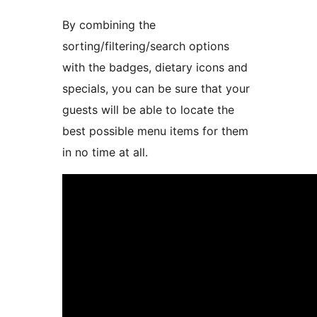
By combining the
sorting/filtering/search options
with the badges, dietary icons and
specials, you can be sure that your
guests will be able to locate the
best possible menu items for them
in no time at all.