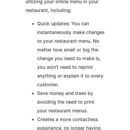
utilizing your online menu in your
restaurant, including:
Quick updates: You can
instantaneously make changes
to your restaurant menu. No
matter how small or big the
change you need to make is,
you won’t need to reprint
anything or explain it to every
customer.
Save money and trees by
avoiding the need to print
your restaurant menus.
Creates a more contactless
experience, no longer having