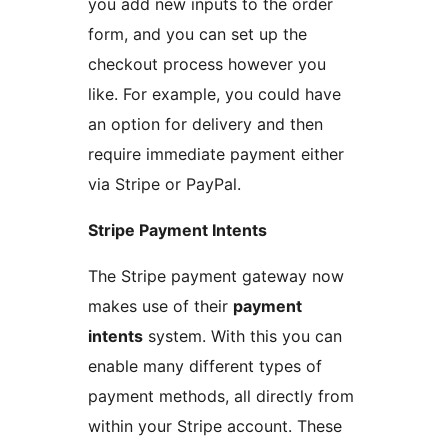
you add new inputs to the order
form, and you can set up the
checkout process however you
like. For example, you could have
an option for delivery and then
require immediate payment either
via Stripe or PayPal.
Stripe Payment Intents
The Stripe payment gateway now
makes use of their
payment
intents
system. With this you can
enable many different types of
payment methods, all directly from
within your Stripe account. These