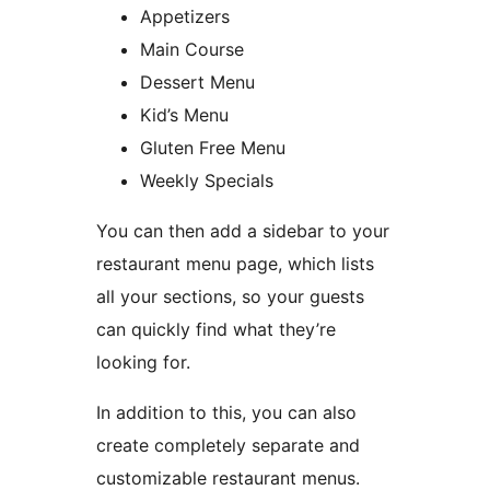
Appetizers
Main Course
Dessert Menu
Kid’s Menu
Gluten Free Menu
Weekly Specials
You can then add a sidebar to your
restaurant menu page, which lists
all your sections, so your guests
can quickly find what they’re
looking for.
In addition to this, you can also
create completely separate and
customizable restaurant menus.