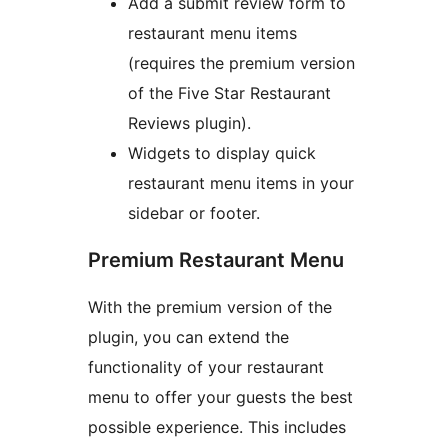
Add a submit review form to
restaurant menu items
(requires the premium version
of the Five Star Restaurant
Reviews plugin).
Widgets to display quick
restaurant menu items in your
sidebar or footer.
Premium Restaurant Menu
With the premium version of the
plugin, you can extend the
functionality of your restaurant
menu to offer your guests the best
possible experience. This includes