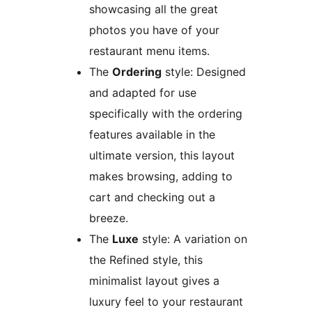
showcasing all the great
photos you have of your
restaurant menu items.
The
Ordering
style: Designed
and adapted for use
specifically with the ordering
features available in the
ultimate version, this layout
makes browsing, adding to
cart and checking out a
breeze.
The
Luxe
style: A variation on
the Refined style, this
minimalist layout gives a
luxury feel to your restaurant