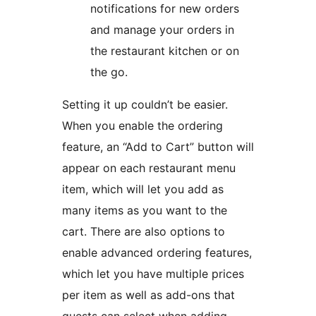
notifications for new orders
and manage your orders in
the restaurant kitchen or on
the go.
Setting it up couldn’t be easier.
When you enable the ordering
feature, an “Add to Cart” button will
appear on each restaurant menu
item, which will let you add as
many items as you want to the
cart. There are also options to
enable advanced ordering features,
which let you have multiple prices
per item as well as add-ons that