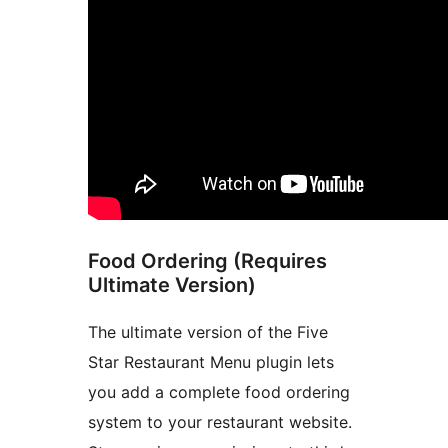
Food Ordering (Requires
Ultimate Version)
The ultimate version of the Five
Star Restaurant Menu plugin lets
you add a complete food ordering
system to your restaurant website.