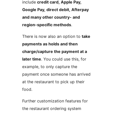
include
credit card, Apple Pay,
Google Pay, direct debit, Afterpay
and many other country- and
region-specific methods
.
There is now also an option to
take
payments as holds and then
charge/capture the payment at a
later time
. You could use this, for
example, to only capture the
payment once someone has arrived
at the restaurant to pick up their
food.
Further customization features for
the restaurant ordering system