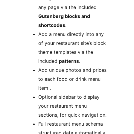
any page via the included
Gutenberg blocks and
shortcodes
.
Add a menu directly into any
of your restaurant site’s block
theme templates via the
included
patterns
.
Add unique photos and prices
to each food or drink menu
item .
Optional sidebar to display
your restaurant menu
sections, for quick navigation.
Full restaurant menu schema
structured data automatically