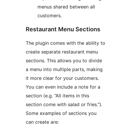
menus shared between all
customers.
Restaurant Menu Sections
The plugin comes with the ability to
create separate restaurant menu
sections. This allows you to divide
a menu into multiple parts, making
it more clear for your customers.
You can even include a note for a
section (e.g. “All items in this
section come with salad or fries.”).
Some examples of sections you
can create are: