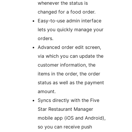
whenever the status is
changed for a food order.
Easy-to-use admin interface
lets you quickly manage your
orders.
Advanced order edit screen,
via which you can update the
customer information, the
items in the order, the order
status as well as the payment
amount.
Syncs directly with the Five
Star Restaurant Manager
mobile app (iOS and Android),
so you can receive push