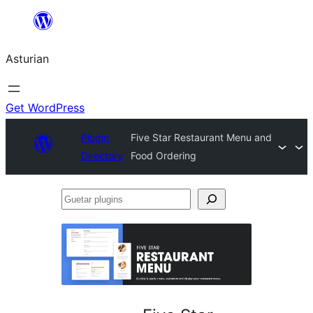
Skip
to
Asturian
content
Get WordPress
Plugin
Five Star Restaurant Menu and
Directory
Food Ordering
Guetar
plugins