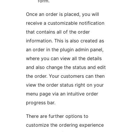
form.
Once an order is placed, you will
receive a customizable notification
that contains all of the order
information. This is also created as
an order in the plugin admin panel,
where you can view all the details
and also change the status and edit
the order. Your customers can then
view the order status right on your
menu page via an intuitive order
progress bar.
There are further options to
customize the ordering experience