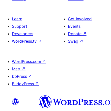
Learn
Get Involved
Support
Events
Developers
Donate
↗
WordPress.tv
↗
Swag
↗
WordPress.com
↗
Matt
↗
bbPress
↗
BuddyPress
↗