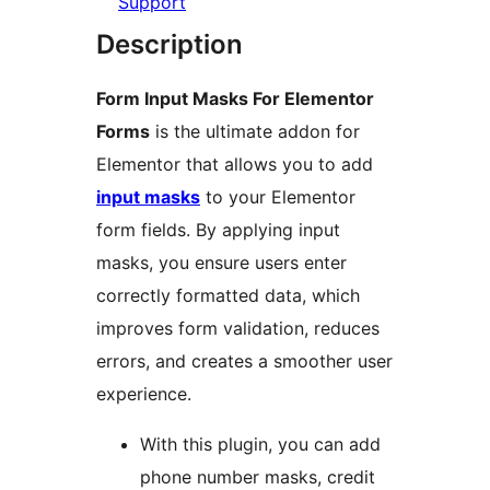
Support
Description
Form Input Masks For Elementor
Forms
is the ultimate addon for
Elementor that allows you to add
input masks
to your Elementor
form fields. By applying input
masks, you ensure users enter
correctly formatted data, which
improves form validation, reduces
errors, and creates a smoother user
experience.
With this plugin, you can add
phone number masks, credit