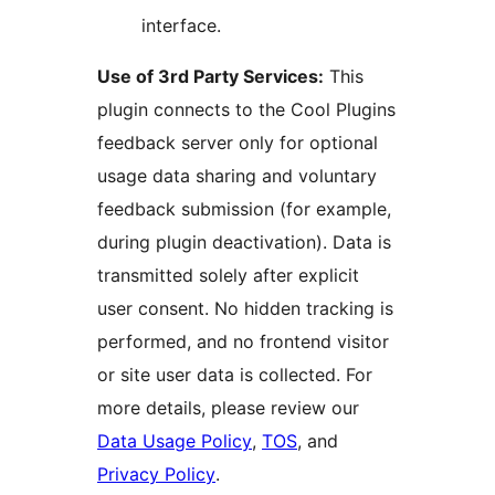
interface.
Use of 3rd Party Services:
This
plugin connects to the Cool Plugins
feedback server only for optional
usage data sharing and voluntary
feedback submission (for example,
during plugin deactivation). Data is
transmitted solely after explicit
user consent. No hidden tracking is
performed, and no frontend visitor
or site user data is collected. For
more details, please review our
Data Usage Policy
,
TOS
, and
Privacy Policy
.