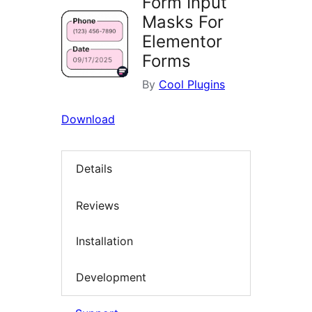
Form Input
Masks For
Elementor
Forms
By
Cool Plugins
Download
Details
Reviews
Installation
Development