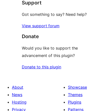
Support
reviews
Got something to say? Need help?
View support forum
Donate
Would you like to support the
advancement of this plugin?
Donate to this plugin
About
Showcase
News
Themes
Hosting
Plugins
Privacy
Patterns