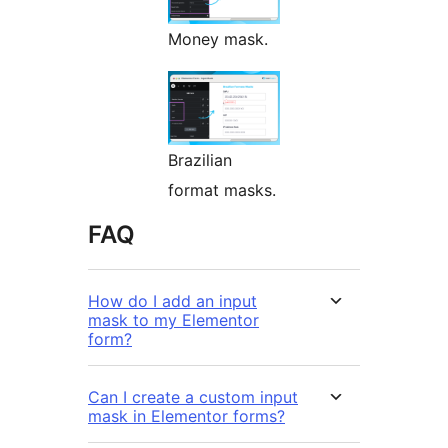
Money mask.
Brazilian
format masks.
FAQ
How do I add an input
mask to my Elementor
form?
Can I create a custom input
mask in Elementor forms?