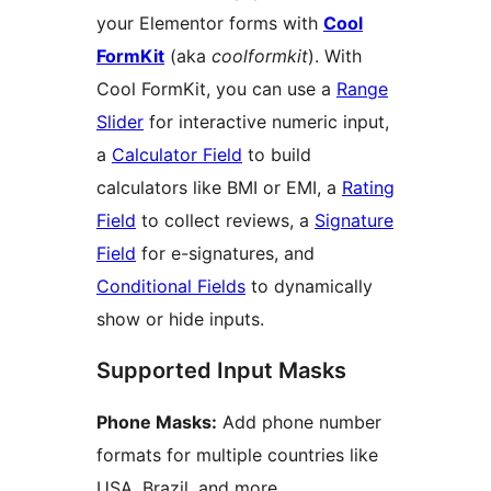
your Elementor forms with
Cool
FormKit
(aka
coolformkit
). With
Cool FormKit, you can use a
Range
Slider
for interactive numeric input,
a
Calculator Field
to build
calculators like BMI or EMI, a
Rating
Field
to collect reviews, a
Signature
Field
for e-signatures, and
Conditional Fields
to dynamically
show or hide inputs.
Supported Input Masks
Phone Masks:
Add phone number
formats for multiple countries like
USA, Brazil, and more.