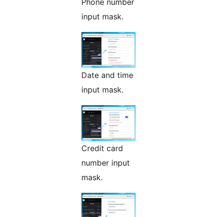
Phone number
input mask.
Date and time
input mask.
Credit card
number input
mask.