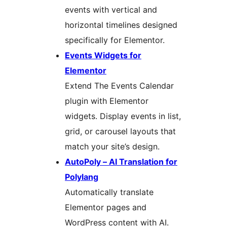
events with vertical and
horizontal timelines designed
specifically for Elementor.
Events Widgets for
Elementor
Extend The Events Calendar
plugin with Elementor
widgets. Display events in list,
grid, or carousel layouts that
match your site’s design.
AutoPoly – AI Translation for
Polylang
Automatically translate
Elementor pages and
WordPress content with AI.