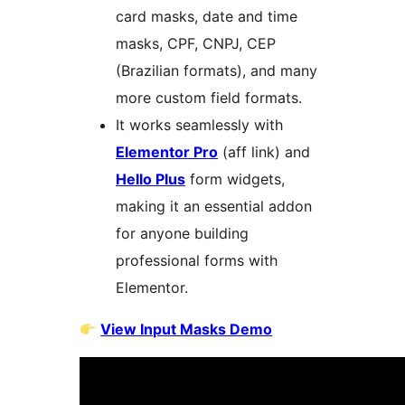
card masks, date and time
masks, CPF, CNPJ, CEP
(Brazilian formats), and many
more custom field formats.
It works seamlessly with
Elementor Pro
(aff link) and
Hello Plus
form widgets,
making it an essential addon
for anyone building
professional forms with
Elementor.
View Input Masks Demo