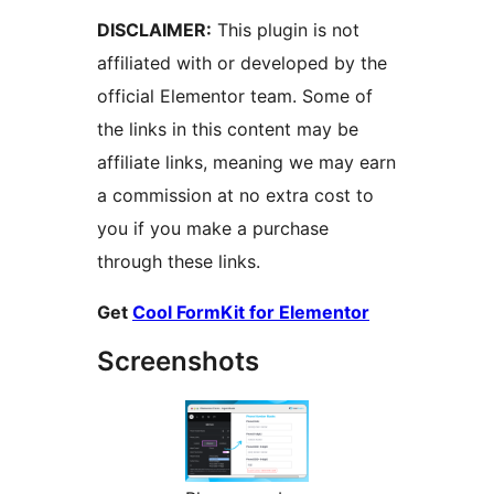
DISCLAIMER:
This plugin is not
affiliated with or developed by the
official Elementor team. Some of
the links in this content may be
affiliate links, meaning we may earn
a commission at no extra cost to
you if you make a purchase
through these links.
Get
Cool FormKit for Elementor
Screenshots