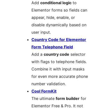
Add
conditional logic
to
Elementor forms so fields can
appear, hide, enable, or
disable dynamically based on
user input.
Country Code for Elementor
Form Telephone Field
Add a
country code
selector
with flags to telephone fields.
Combine it with input masks
for even more accurate phone
number validation.
Cool FormKit
The ultimate
form builder
for
Elementor Free & Pro. It not