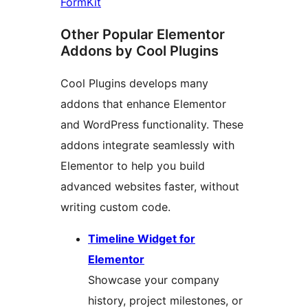
FormKit
Other Popular Elementor
Addons by Cool Plugins
Cool Plugins develops many
addons that enhance Elementor
and WordPress functionality. These
addons integrate seamlessly with
Elementor to help you build
advanced websites faster, without
writing custom code.
Timeline Widget for
Elementor
Showcase your company
history, project milestones, or