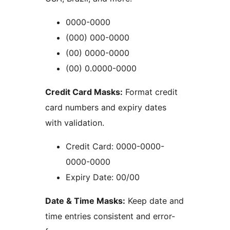
0000-0000
(000) 000-0000
(00) 0000-0000
(00) 0.0000-0000
Credit Card Masks:
Format credit
card numbers and expiry dates
with validation.
Credit Card: 0000-0000-
0000-0000
Expiry Date: 00/00
Date & Time Masks:
Keep date and
time entries consistent and error-