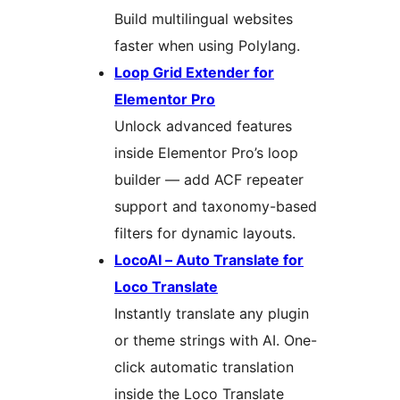
Build multilingual websites
faster when using Polylang.
Loop Grid Extender for
Elementor Pro
Unlock advanced features
inside Elementor Pro’s loop
builder — add ACF repeater
support and taxonomy-based
filters for dynamic layouts.
LocoAI – Auto Translate for
Loco Translate
Instantly translate any plugin
or theme strings with AI. One-
click automatic translation
inside the Loco Translate