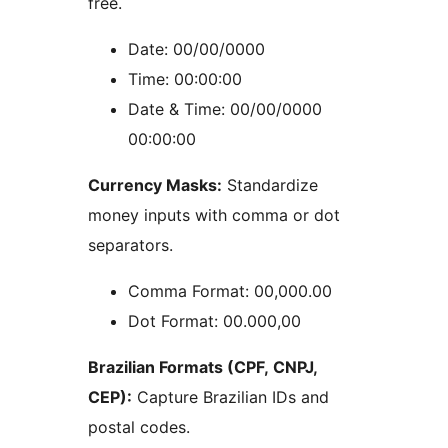
free.
Date: 00/00/0000
Time: 00:00:00
Date & Time: 00/00/0000
00:00:00
Currency Masks:
Standardize
money inputs with comma or dot
separators.
Comma Format: 00,000.00
Dot Format: 00.000,00
Brazilian Formats (CPF, CNPJ,
CEP):
Capture Brazilian IDs and
postal codes.