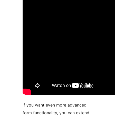
If you want even more advanced
form functionality, you can extend