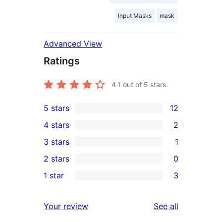
Input Masks
mask
Advanced View
Ratings
4.1
out of 5 stars.
5 stars
12
12
4 stars
2
5-
2
3 stars
1
star
4-
1
2 stars
0
reviews
star
3-
0
1 star
3
reviews
star
2-
3
review
star
1-
reviews
Your review
See all
reviews
star