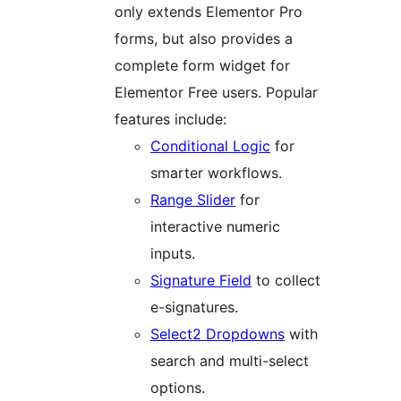
only extends Elementor Pro
forms, but also provides a
complete form widget for
Elementor Free users. Popular
features include:
Conditional Logic
for
smarter workflows.
Range Slider
for
interactive numeric
inputs.
Signature Field
to collect
e-signatures.
Select2 Dropdowns
with
search and multi-select
options.