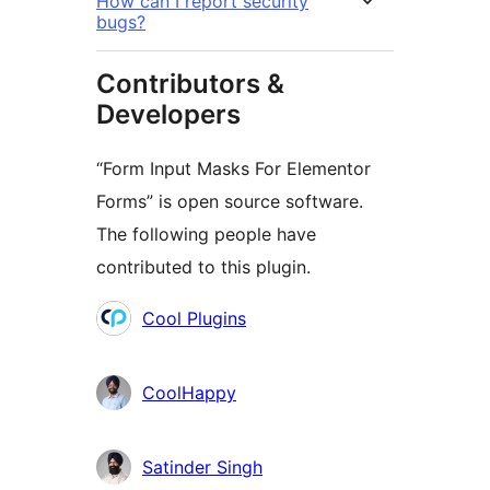
How can I report security
bugs?
Contributors &
Developers
“Form Input Masks For Elementor
Forms” is open source software.
The following people have
contributed to this plugin.
Contributors
Cool Plugins
CoolHappy
Satinder Singh