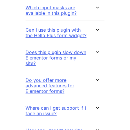
Which input masks are
available in this plugin?
Can I use this plugin with
the Hello Plus form widget?
Does this plugin slow down
Elementor forms or my
site?
Do you offer more
advanced features for
Elementor forms?
Where can I get support if I
face an issue?