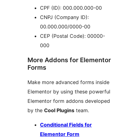
CPF (ID): 000.000.000-00
CNPJ (Company ID):
00.000.000/0000-00
CEP (Postal Code): 00000-
000
More Addons for Elementor
Forms
Make more advanced forms inside
Elementor by using these powerful
Elementor form addons developed
by the
Cool Plugins
team.
Conditional Fields for
Elementor Form