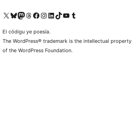
Visit our X (formerly Twitter) account
Visit our Bluesky account
Visit our Mastodon account
Visit our Threads account
Visit our Facebook page
Visit our Instagram account
Visit our LinkedIn account
Visit our TikTok account
Visit our YouTube channel
Visit our Tumblr account
El códigu ye poesía.
The WordPress® trademark is the intellectual property
of the WordPress Foundation.