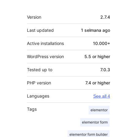
Meta
Version
2.7.4
Last updated
1 selmana
ago
Active installations
10.000+
WordPress version
5.5 or higher
Tested up to
7.0.3
PHP version
7.4 or higher
Languages
See all 4
Tags
elementor
elementor form
elementor form builder