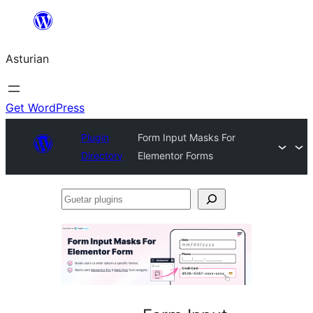
Skip
to
Asturian
content
Get WordPress
Plugin
Form Input Masks For
Directory
Elementor Forms
Guetar
plugins