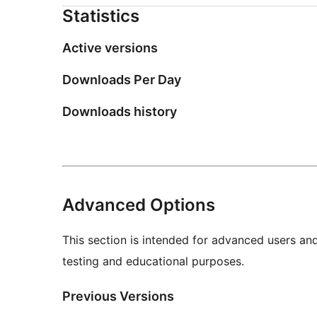
Statistics
Active versions
Downloads Per Day
Downloads history
Advanced Options
This section is intended for advanced users an
testing and educational purposes.
Previous Versions