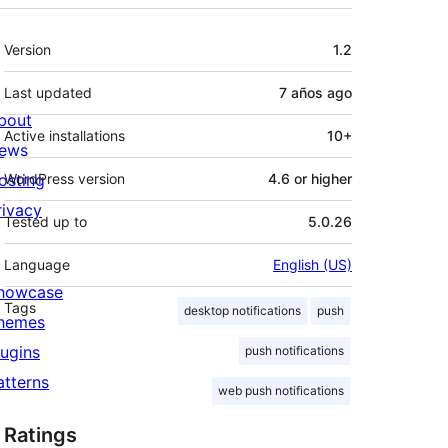
Meta
Version
1.2
Last updated
7 años
ago
bout
Active installations
10+
ews
osting
WordPress version
4.6 or higher
rivacy
Tested up to
5.0.26
Language
English (US)
howcase
Tags
desktop notifications
push
hemes
lugins
push notifications
atterns
web push notifications
Ratings