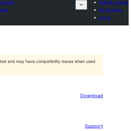
a plugin
Submit a plugin
rites
My favorites
Log in
orted and may have compatibility issues when used
Download
Support