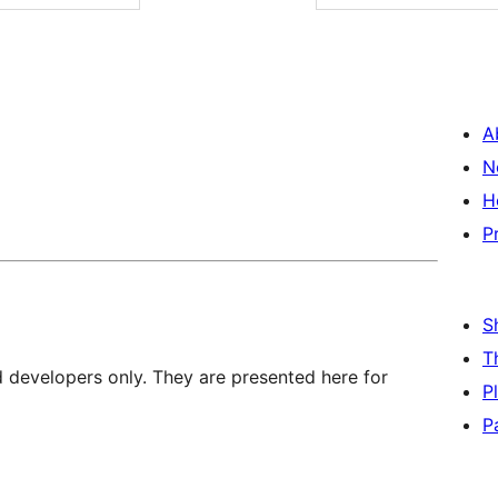
A
N
H
P
S
T
d developers only. They are presented here for
P
P