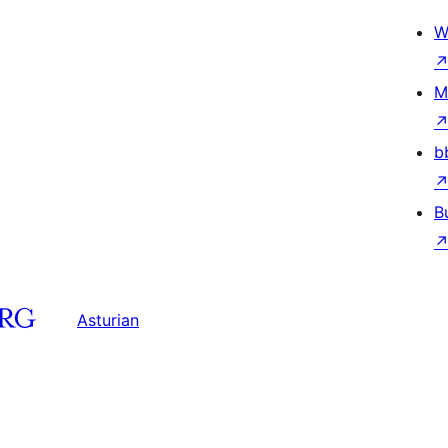
W
M
b
B
Asturian