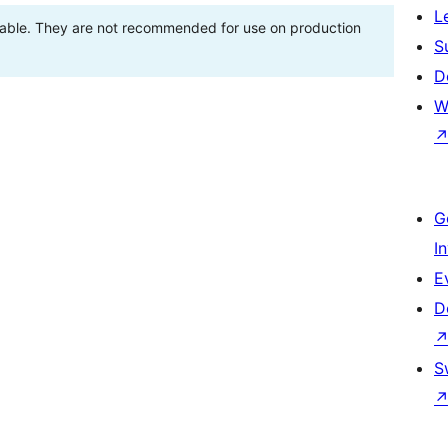
L
stable. They are not recommended for use on production
S
D
W
G
I
E
D
S