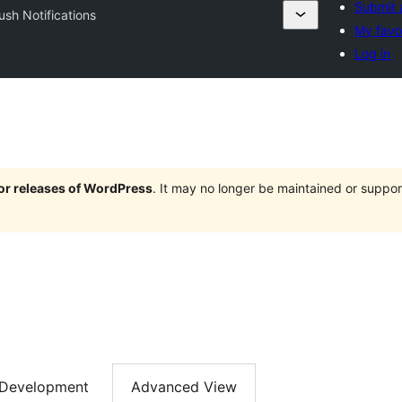
Submit 
ush Notifications
My favo
Log in
jor releases of WordPress
. It may no longer be maintained or supp
Development
Advanced View