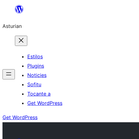
Skip
to
Asturian
content
Estilos
Plugins
Noticies
Sofitu
Tocante a
Get WordPress
Get WordPress