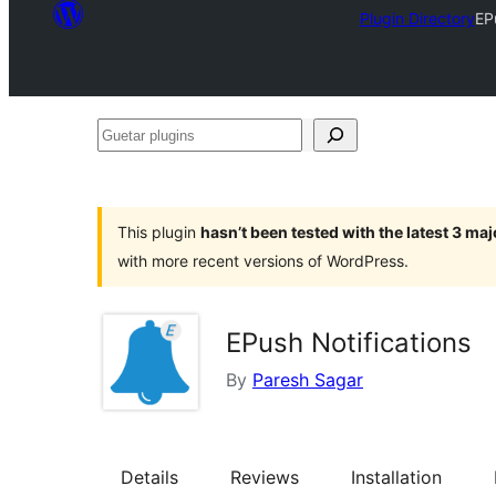
Plugin Directory
EP
Guetar
plugins
This plugin
hasn’t been tested with the latest 3 ma
with more recent versions of WordPress.
EPush Notifications
By
Paresh Sagar
Details
Reviews
Installation