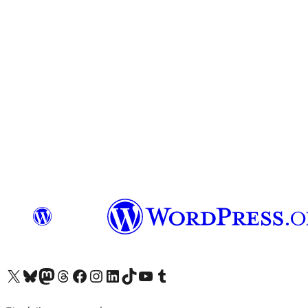
Visit our X (formerly Twitter) account
Visit our Bluesky account
Visit our Mastodon account
Visit our Threads account
Visit our Facebook page
Visit our Instagram account
Visit our LinkedIn account
Visit our TikTok account
Visit our YouTube channel
Visit our Tumblr account