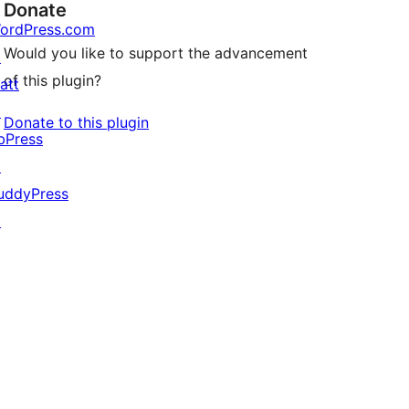
Donate
ordPress.com
Would you like to support the advancement
↗
of this plugin?
att
↗
Donate to this plugin
bPress
↗
uddyPress
↗