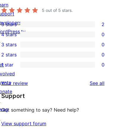
earn
5
out of 5 stars.
upport
evelopers
5 stars
2
2
ordPress.tv
4 stars
0
5-
0
↗
3 stars
0
star
4-
0
2 stars
0
reviews
star
3-
0
et
1 star
0
reviews
star
2-
0
nvolved
reviews
star
1-
vents
reviews
Your review
See all
reviews
star
onate
Support
reviews
↗
wag
Got something to say? Need help?
↗
View support forum