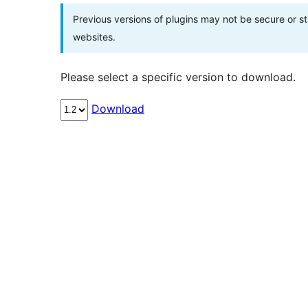
Previous versions of plugins may not be secure or 
websites.
Please select a specific version to download.
Download