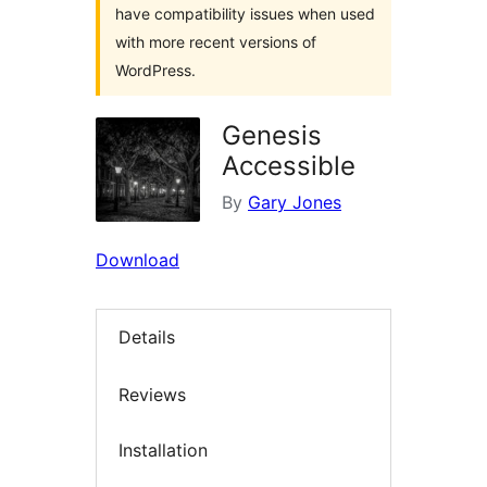
have compatibility issues when used
with more recent versions of
WordPress.
Genesis
Accessible
By
Gary Jones
Download
Details
Reviews
Installation