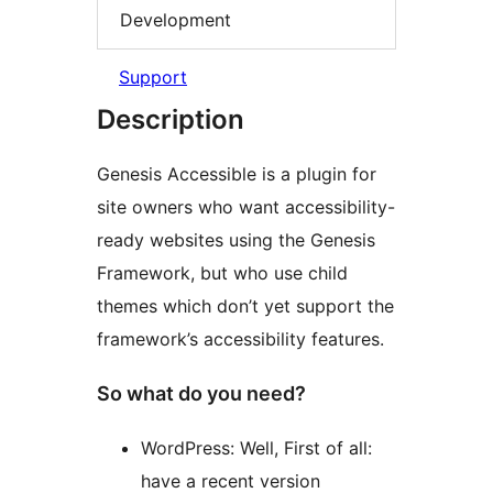
Development
Support
Description
Genesis Accessible is a plugin for
site owners who want accessibility-
ready websites using the Genesis
Framework, but who use child
themes which don’t yet support the
framework’s accessibility features.
So what do you need?
WordPress: Well, First of all:
have a recent version