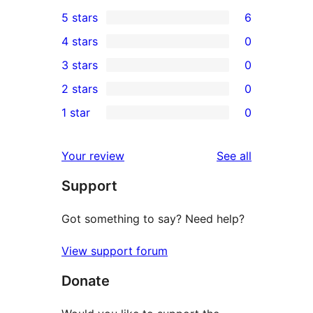
5 stars
6
6
4 stars
0
5-
0
3 stars
0
star
4-
0
2 stars
0
reviews
star
3-
0
1 star
0
reviews
star
2-
0
reviews
star
1-
reviews
Your review
See all
reviews
star
Support
reviews
Got something to say? Need help?
View support forum
Donate