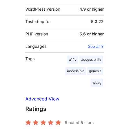
WordPress version
4.9 or higher
Tested up to
5.3.22
PHP version
5.6 or higher
Languages
See all 9
Tags
a11y
accessibility
accessible
genesis
wcag
Advanced View
Ratings
5
out of 5 stars.