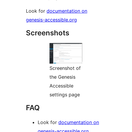
Look for
documentation on
genesis-accessible.org
Screenshots
Screenshot of
the Genesis
Accessible
settings page
FAQ
Look for
documentation on
genesis-accessible.org