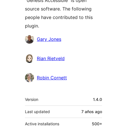
“Genesis Accessible” is open
source software. The following
people have contributed to this
plugin.
Contributors
Gary Jones
Rian Rietveld
Robin Cornett
Meta
Version
1.4.0
Last updated
7 años
ago
Active installations
500+