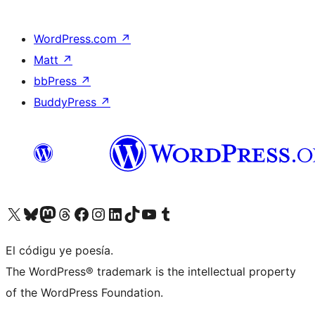
WordPress.com
↗
Matt
↗
bbPress
↗
BuddyPress
↗
Visit our X (formerly Twitter) account
Visit our Bluesky account
Visit our Mastodon account
Visit our Threads account
Visit our Facebook page
Visit our Instagram account
Visit our LinkedIn account
Visit our TikTok account
Visit our YouTube channel
Visit our Tumblr account
El códigu ye poesía.
The WordPress® trademark is the intellectual property
of the WordPress Foundation.