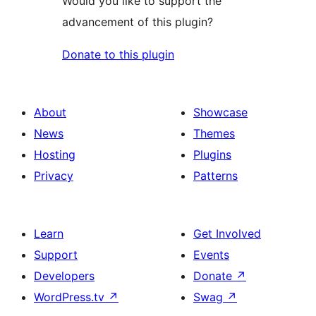
Would you like to support the
advancement of this plugin?
Donate to this plugin
About
Showcase
News
Themes
Hosting
Plugins
Privacy
Patterns
Learn
Get Involved
Support
Events
Developers
Donate
↗
WordPress.tv
↗
Swag
↗