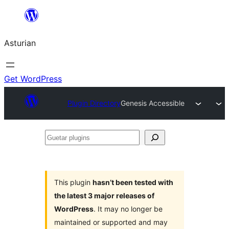
Skip
to
Asturian
content
Get WordPress
Plugin Directory
Genesis Accessible
Guetar
plugins
This plugin
hasn’t been tested with
the latest 3 major releases of
WordPress
. It may no longer be
maintained or supported and may