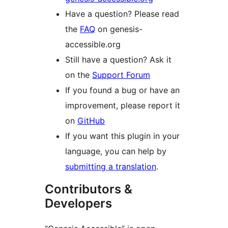
Have a question? Please read
the
FAQ
on genesis-
accessible.org
Still have a question? Ask it
on the
Support Forum
If you found a bug or have an
improvement, please report it
on
GitHub
If you want this plugin in your
language, you can help by
submitting a translation
.
Contributors &
Developers