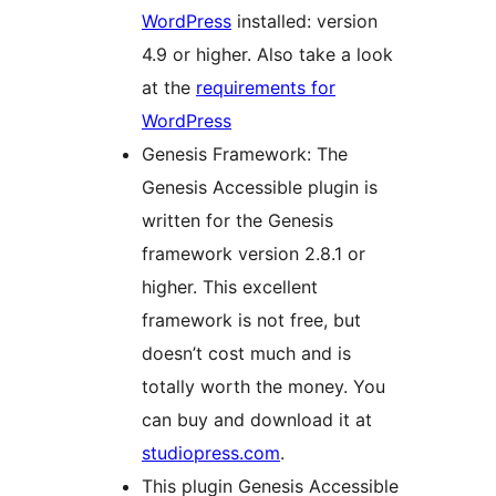
WordPress
installed: version
4.9 or higher. Also take a look
at the
requirements for
WordPress
Genesis Framework: The
Genesis Accessible plugin is
written for the Genesis
framework version 2.8.1 or
higher. This excellent
framework is not free, but
doesn’t cost much and is
totally worth the money. You
can buy and download it at
studiopress.com
.
This plugin Genesis Accessible