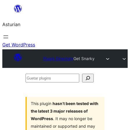
Skip
to
Asturian
content
Get WordPress
Plugin Directory
Get Snarky
Guetar
plugins
This plugin
hasn’t been tested with
the latest 3 major releases of
WordPress
. It may no longer be
maintained or supported and may