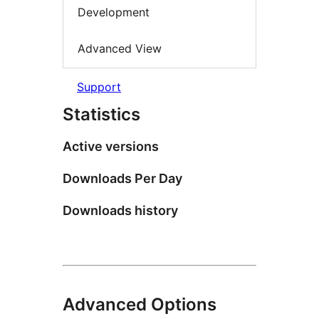
Development
Advanced View
Support
Statistics
Active versions
Downloads Per Day
Downloads history
Advanced Options