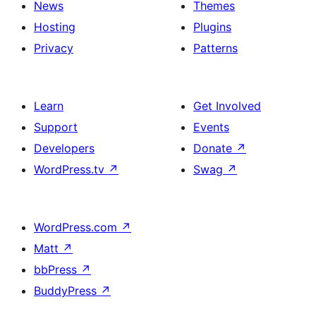
News
Themes
Hosting
Plugins
Privacy
Patterns
Learn
Get Involved
Support
Events
Developers
Donate
↗
WordPress.tv
↗
Swag
↗
WordPress.com
↗
Matt
↗
bbPress
↗
BuddyPress
↗