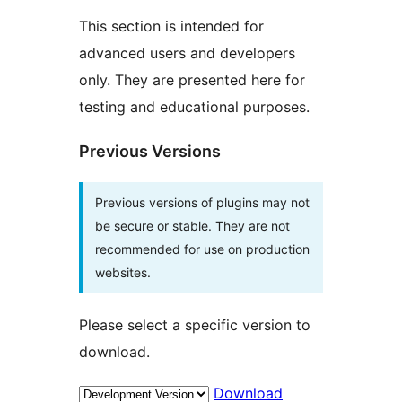
This section is intended for
advanced users and developers
only. They are presented here for
testing and educational purposes.
Previous Versions
Previous versions of plugins may not
be secure or stable. They are not
recommended for use on production
websites.
Please select a specific version to
download.
Download