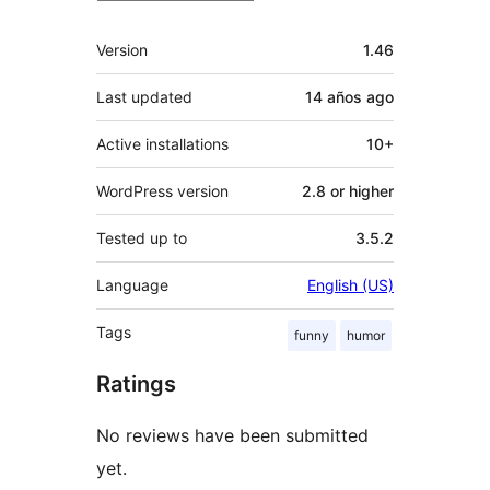
Meta
Version
1.46
Last updated
14 años
ago
Active installations
10+
WordPress version
2.8 or higher
Tested up to
3.5.2
Language
English (US)
Tags
funny
humor
Ratings
No reviews have been submitted
yet.