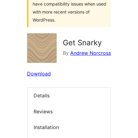
have compatibility issues when used
with more recent versions of
WordPress.
Get Snarky
By
Andrew Norcross
Download
Details
Reviews
Installation