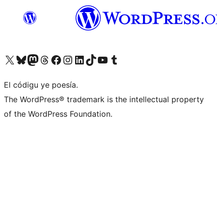
Visit our X (formerly Twitter) account
Visit our Bluesky account
Visit our Mastodon account
Visit our Threads account
Visit our Facebook page
Visit our Instagram account
Visit our LinkedIn account
Visit our TikTok account
Visit our YouTube channel
Visit our Tumblr account
El códigu ye poesía.
The WordPress® trademark is the intellectual property
of the WordPress Foundation.