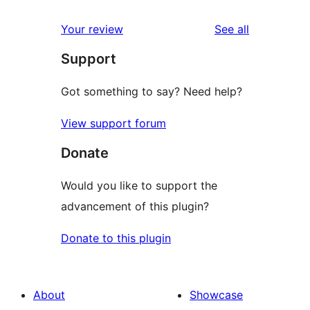
reviews
Your review
See all
Support
Got something to say? Need help?
View support forum
Donate
Would you like to support the
advancement of this plugin?
Donate to this plugin
About
Showcase