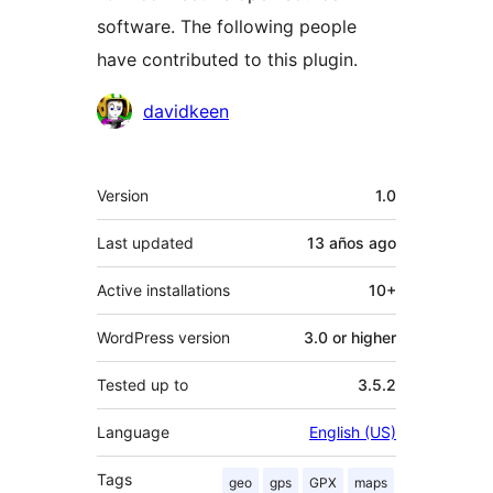
software. The following people
have contributed to this plugin.
Contributors
davidkeen
Meta
Version
1.0
Last updated
13 años
ago
Active installations
10+
WordPress version
3.0 or higher
Tested up to
3.5.2
Language
English (US)
Tags
geo
gps
GPX
maps