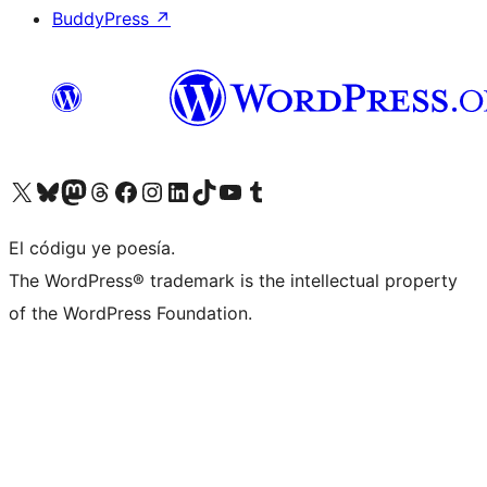
BuddyPress
↗
Visit our X (formerly Twitter) account
Visit our Bluesky account
Visit our Mastodon account
Visit our Threads account
Visit our Facebook page
Visit our Instagram account
Visit our LinkedIn account
Visit our TikTok account
Visit our YouTube channel
Visit our Tumblr account
El códigu ye poesía.
The WordPress® trademark is the intellectual property
of the WordPress Foundation.