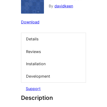
By
davidkeen
Download
Details
Reviews
Installation
Development
Support
Description