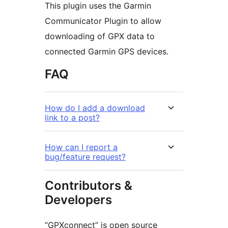
This plugin uses the Garmin
Communicator Plugin to allow
downloading of GPX data to
connected Garmin GPS devices.
FAQ
How do I add a download
link to a post?
How can I report a
bug/feature request?
Contributors &
Developers
“GPXconnect” is open source