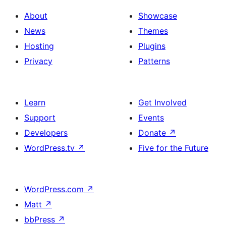
About
Showcase
News
Themes
Hosting
Plugins
Privacy
Patterns
Learn
Get Involved
Support
Events
Developers
Donate
↗
WordPress.tv
↗
Five for the Future
WordPress.com
↗
Matt
↗
bbPress
↗