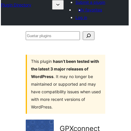
Submit a plugin
Plugin Directory
My favorites
Log in
Guetar
plugins
This plugin
hasn’t been tested with
the latest 3 major releases of
WordPress
. It may no longer be
maintained or supported and may
have compatibility issues when used
with more recent versions of
WordPress.
GPXconnect