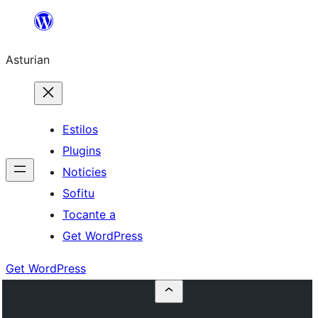
Skip
to
Asturian
content
Estilos
Plugins
Noticies
Sofitu
Tocante a
Get WordPress
Get WordPress