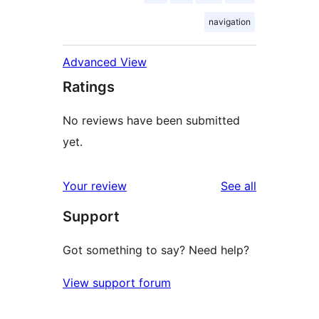
navigation
Advanced View
Ratings
No reviews have been submitted
yet.
reviews
Your review
See all
Support
Got something to say? Need help?
View support forum