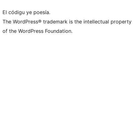
El códigu ye poesía.
The WordPress® trademark is the intellectual property
of the WordPress Foundation.