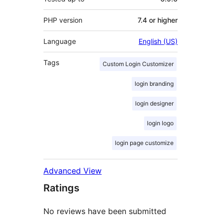
PHP version
7.4 or higher
Language
English (US)
Tags
Custom Login Customizer
login branding
login designer
login logo
login page customize
Advanced View
Ratings
No reviews have been submitted