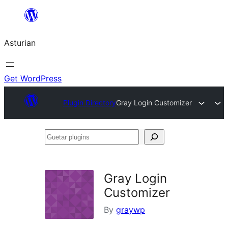
Skip
to
Asturian
content
Get WordPress
Plugin Directory
Gray Login Customizer
Guetar
plugins
Gray Login
Customizer
By
graywp