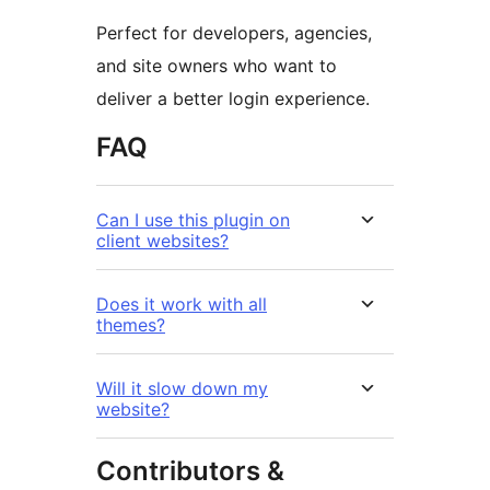
Perfect for developers, agencies,
and site owners who want to
deliver a better login experience.
FAQ
Can I use this plugin on
client websites?
Does it work with all
themes?
Will it slow down my
website?
Contributors &