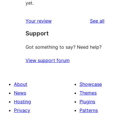
yet.
reviews
Your review
See all
Support
Got something to say? Need help?
View support forum
About
Showcase
News
Themes
Hosting
Plugins
Privacy
Patterns