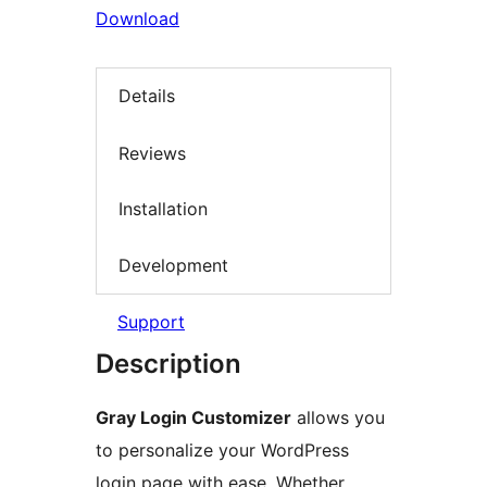
Download
Details
Reviews
Installation
Development
Support
Description
Gray Login Customizer
allows you
to personalize your WordPress
login page with ease. Whether