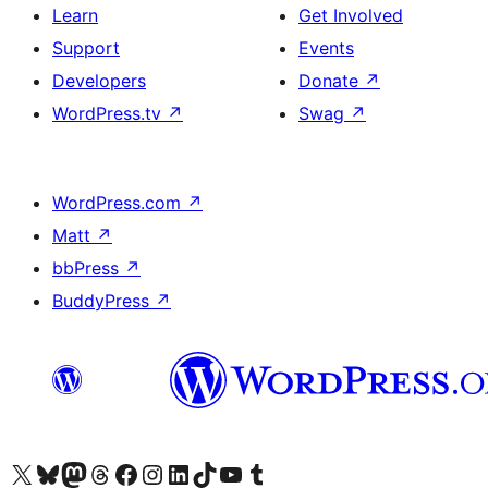
Learn
Get Involved
Support
Events
Developers
Donate
↗
WordPress.tv
↗
Swag
↗
WordPress.com
↗
Matt
↗
bbPress
↗
BuddyPress
↗
Visit our X (formerly Twitter) account
Visit our Bluesky account
Visit our Mastodon account
Visit our Threads account
Visit our Facebook page
Visit our Instagram account
Visit our LinkedIn account
Visit our TikTok account
Visit our YouTube channel
Visit our Tumblr account