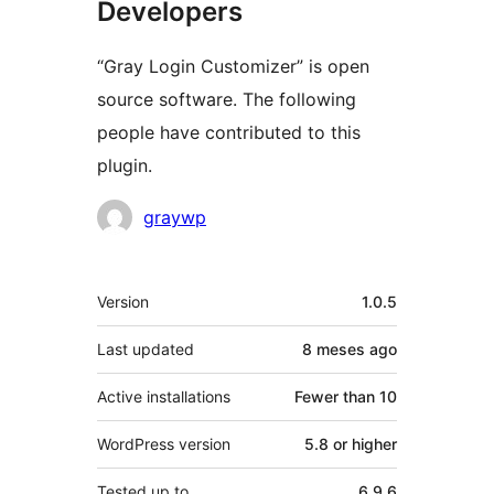
Developers
“Gray Login Customizer” is open
source software. The following
people have contributed to this
plugin.
Contributors
graywp
Meta
Version
1.0.5
Last updated
8 meses
ago
Active installations
Fewer than 10
WordPress version
5.8 or higher
Tested up to
6.9.6