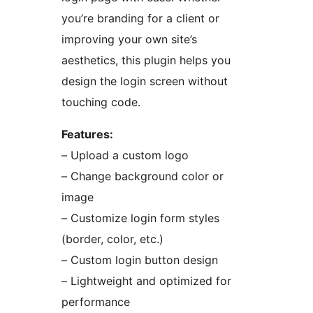
you’re branding for a client or
improving your own site’s
aesthetics, this plugin helps you
design the login screen without
touching code.
Features:
– Upload a custom logo
– Change background color or
image
– Customize login form styles
(border, color, etc.)
– Custom login button design
– Lightweight and optimized for
performance