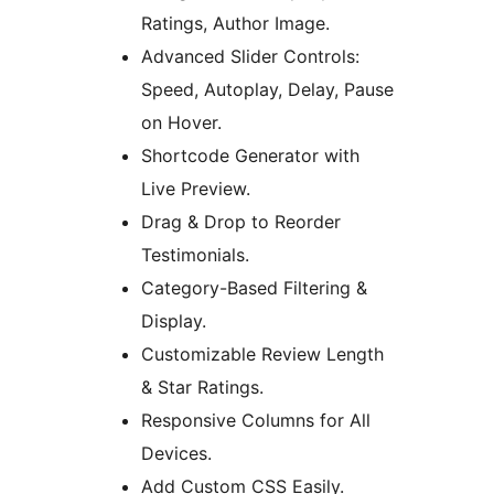
Ratings, Author Image.
Advanced Slider Controls:
Speed, Autoplay, Delay, Pause
on Hover.
Shortcode Generator with
Live Preview.
Drag & Drop to Reorder
Testimonials.
Category-Based Filtering &
Display.
Customizable Review Length
& Star Ratings.
Responsive Columns for All
Devices.
Add Custom CSS Easily.