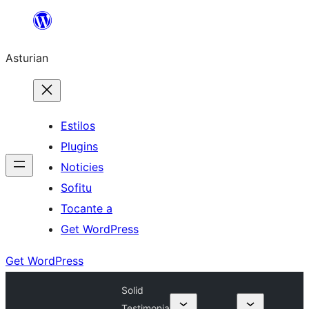
Skip
to
Asturian
content
Estilos
Plugins
Noticies
Sofitu
Tocante a
Get WordPress
Get WordPress
Solid
Testimonia