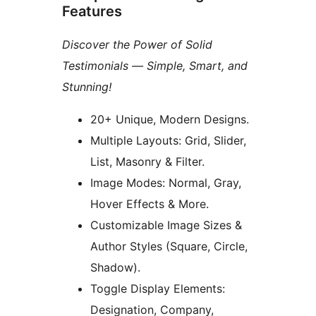
Features
Discover the Power of Solid
Testimonials — Simple, Smart, and
Stunning!
20+ Unique, Modern Designs.
Multiple Layouts: Grid, Slider,
List, Masonry & Filter.
Image Modes: Normal, Gray,
Hover Effects & More.
Customizable Image Sizes &
Author Styles (Square, Circle,
Shadow).
Toggle Display Elements:
Designation, Company,