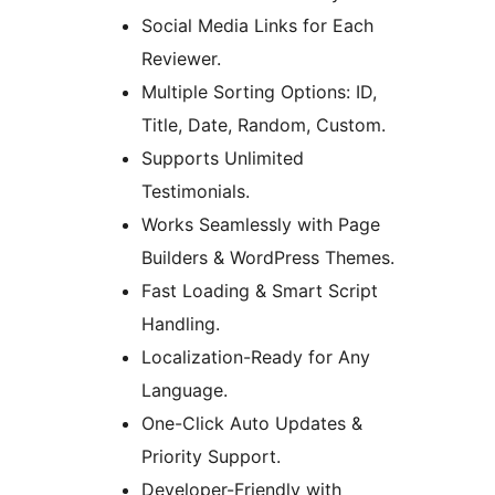
Social Media Links for Each
Reviewer.
Multiple Sorting Options: ID,
Title, Date, Random, Custom.
Supports Unlimited
Testimonials.
Works Seamlessly with Page
Builders & WordPress Themes.
Fast Loading & Smart Script
Handling.
Localization-Ready for Any
Language.
One-Click Auto Updates &
Priority Support.
Developer-Friendly with