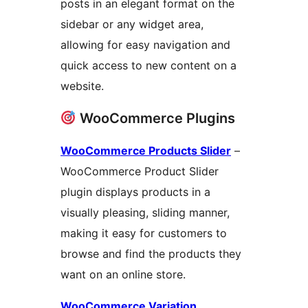
posts in an elegant format on the
sidebar or any widget area,
allowing for easy navigation and
quick access to new content on a
website.
WooCommerce Plugins
WooCommerce Products Slider
–
WooCommerce Product Slider
plugin displays products in a
visually pleasing, sliding manner,
making it easy for customers to
browse and find the products they
want on an online store.
WooCommerce Variation