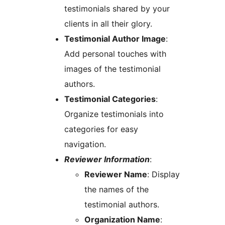
testimonials shared by your
clients in all their glory.
Testimonial Author Image
:
Add personal touches with
images of the testimonial
authors.
Testimonial Categories
:
Organize testimonials into
categories for easy
navigation.
Reviewer Information
:
Reviewer Name
: Display
the names of the
testimonial authors.
Organization Name
: