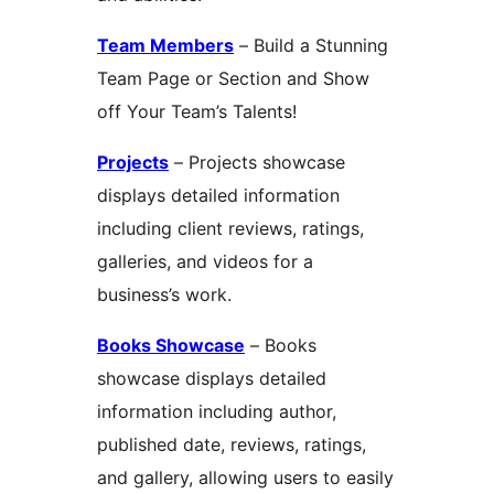
Team Members
– Build a Stunning
Team Page or Section and Show
off Your Team’s Talents!
Projects
– Projects showcase
displays detailed information
including client reviews, ratings,
galleries, and videos for a
business’s work.
Books Showcase
– Books
showcase displays detailed
information including author,
published date, reviews, ratings,
and gallery, allowing users to easily