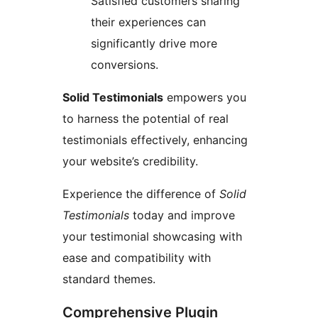
Satisfied customers sharing
their experiences can
significantly drive more
conversions.
Solid Testimonials
empowers you
to harness the potential of real
testimonials effectively, enhancing
your website’s credibility.
Experience the difference of
Solid
Testimonials
today and improve
your testimonial showcasing with
ease and compatibility with
standard themes.
Comprehensive Plugin