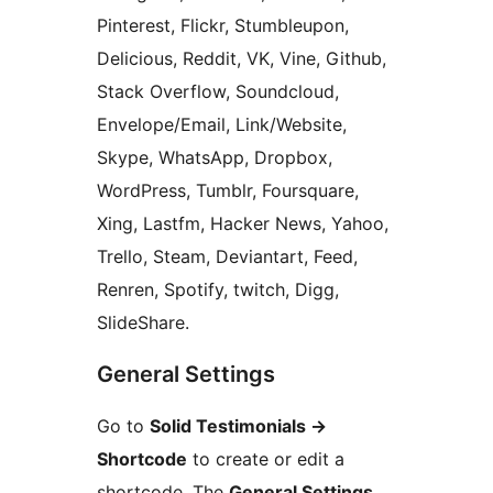
Pinterest, Flickr, Stumbleupon,
Delicious, Reddit, VK, Vine, Github,
Stack Overflow, Soundcloud,
Envelope/Email, Link/Website,
Skype, WhatsApp, Dropbox,
WordPress, Tumblr, Foursquare,
Xing, Lastfm, Hacker News, Yahoo,
Trello, Steam, Deviantart, Feed,
Renren, Spotify, twitch, Digg,
SlideShare.
General Settings
Go to
Solid Testimonials
→
Shortcode
to create or edit a
shortcode. The
General Settings