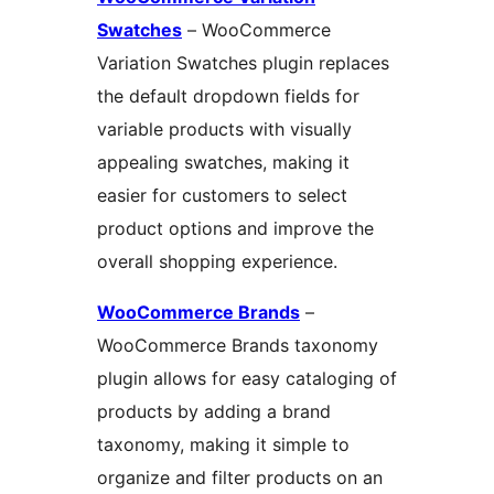
Swatches
– WooCommerce
Variation Swatches plugin replaces
the default dropdown fields for
variable products with visually
appealing swatches, making it
easier for customers to select
product options and improve the
overall shopping experience.
WooCommerce Brands
–
WooCommerce Brands taxonomy
plugin allows for easy cataloging of
products by adding a brand
taxonomy, making it simple to
organize and filter products on an