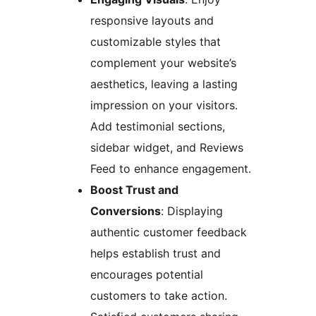
responsive layouts and
customizable styles that
complement your website’s
aesthetics, leaving a lasting
impression on your visitors.
Add testimonial sections,
sidebar widget, and Reviews
Feed to enhance engagement.
Boost Trust and
Conversions
: Displaying
authentic customer feedback
helps establish trust and
encourages potential
customers to take action.