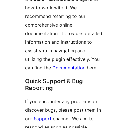
how to work with it, We
recommend referring to our
comprehensive online
documentation. It provides detailed
information and instructions to
assist you in navigating and
utilizing the plugin effectively. You
can find the
Documentation
here.
Quick Support & Bug
Reporting
If you encounter any problems or
discover bugs, please post them in
our
Support
channel. We aim to
respond as soon as possible