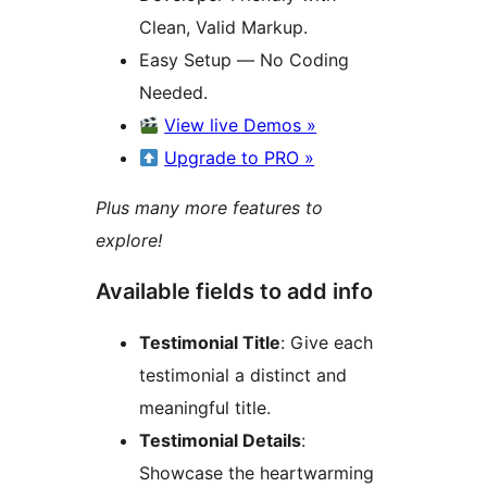
Clean, Valid Markup.
Easy Setup — No Coding
Needed.
View live Demos »
Upgrade to PRO »
Plus many more features to
explore!
Available fields to add info
Testimonial Title
: Give each
testimonial a distinct and
meaningful title.
Testimonial Details
:
Showcase the heartwarming