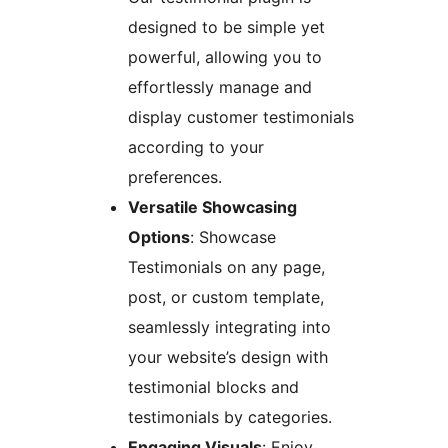
designed to be simple yet
powerful, allowing you to
effortlessly manage and
display customer testimonials
according to your
preferences.
Versatile Showcasing
Options
: Showcase
Testimonials on any page,
post, or custom template,
seamlessly integrating into
your website’s design with
testimonial blocks and
testimonials by categories.
Engaging Visuals
: Enjoy