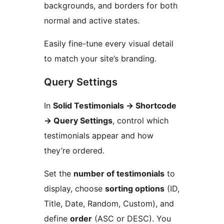
backgrounds, and borders for both
normal and active states.
Easily fine-tune every visual detail
to match your site’s branding.
Query Settings
In
Solid Testimonials
→
Shortcode
→
Query Settings
, control which
testimonials appear and how
they’re ordered.
Set the
number of testimonials
to
display, choose
sorting options
(ID,
Title, Date, Random, Custom), and
define
order
(ASC or DESC). You