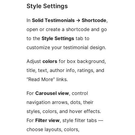
Style Settings
In
Solid Testimonials
→
Shortcode
,
open or create a shortcode and go
to the
Style Settings
tab to
customize your testimonial design.
Adjust
colors
for box background,
title, text, author info, ratings, and
“Read More” links.
For
Carousel view
, control
navigation arrows, dots, their
styles, colors, and hover effects.
For
Filter view
, style filter tabs —
choose layouts, colors,