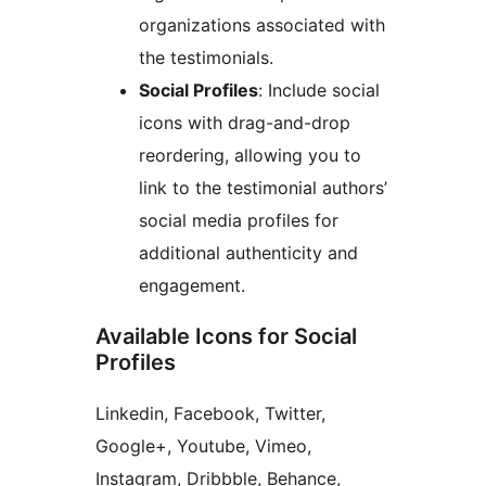
organizations associated with
the testimonials.
Social Profiles
: Include social
icons with drag-and-drop
reordering, allowing you to
link to the testimonial authors’
social media profiles for
additional authenticity and
engagement.
Available Icons for Social
Profiles
Linkedin, Facebook, Twitter,
Google+, Youtube, Vimeo,
Instagram, Dribbble, Behance,