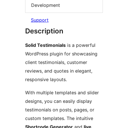
Development
Support
Description
Solid Testimonials
is a powerful
WordPress plugin for showcasing
client testimonials, customer
reviews, and quotes in elegant,
responsive layouts.
With multiple templates and slider
designs, you can easily display
testimonials on posts, pages, or
custom templates. The intuitive
Shortcode Generator
and
live