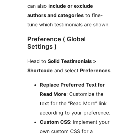
can also
include or exclude
authors and categories
to fine-
tune which testimonials are shown.
Preference ( Global
Settings )
Head to
Solid Testimonials >
Shortcode
and select
Preferences
.
Replace Preferred Text for
Read More
: Customize the
text for the “Read More” link
according to your preference.
Custom CSS
: Implement your
own custom CSS for a