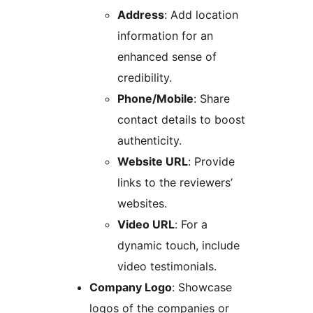
Address
: Add location
information for an
enhanced sense of
credibility.
Phone/Mobile
: Share
contact details to boost
authenticity.
Website URL
: Provide
links to the reviewers’
websites.
Video URL
: For a
dynamic touch, include
video testimonials.
Company Logo
: Showcase
logos of the companies or