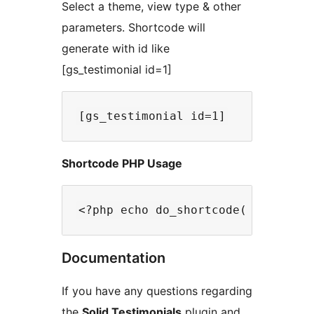
Select a theme, view type & other
parameters. Shortcode will
generate with id like
[gs_testimonial id=1]
Shortcode PHP Usage
Documentation
If you have any questions regarding
the
Solid Testimonials
plugin and