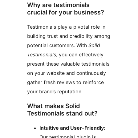
Why are testimonials
crucial for your business?
Testimonials play a pivotal role in
building trust and credibility among
potential customers. With
Solid
Testimonials
, you can effectively
present these valuable testimonials
on your website and continuously
gather fresh reviews to reinforce
your brand’s reputation.
What makes Solid
Testimonials stand out?
Intuitive and User-Friendly
:
Our testimonial plugin is