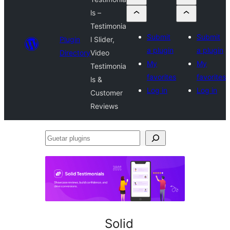
ls –
Testimonia
Submit
Submit
Plugin
l Slider,
a plugin
a plugin
Directory
Video
My
My
Testimonia
favorites
favorites
ls &
Log in
Log in
Customer
Reviews
Guetar
plugins
Solid