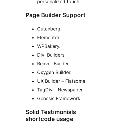
personalized touch.
Page Builder Support
Gutenberg.
Elementor.
WPBakery.
Divi Builders.
Beaver Builder.
Oxygen Builder.
UX Builder – Flatsome.
TagDiv – Newspaper.
Genesis Framework.
Solid Testimonials
shortcode usage