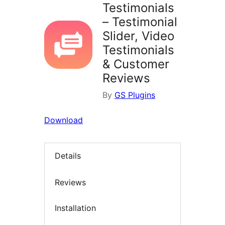
Testimonials
– Testimonial
Slider, Video
Testimonials
& Customer
Reviews
By
GS Plugins
Download
Details
Reviews
Installation