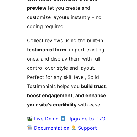
preview
let you create and
customize layouts instantly – no
coding required.
Collect reviews using the built-in
testimonial form
, import existing
ones, and display them with full
control over style and layout.
Perfect for any skill level, Solid
Testimonials helps you
build trust,
boost engagement, and enhance
your site’s credibility
with ease.
Live Demo
Upgrade to PRO
Documentation
Support