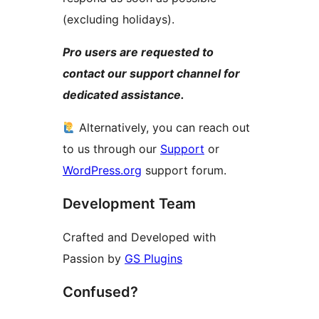
(excluding holidays).
Pro users are requested to
contact our support channel for
dedicated assistance.
Alternatively, you can reach out
to us through our
Support
or
WordPress.org
support forum.
Development Team
Crafted and Developed with
Passion by
GS Plugins
Confused?