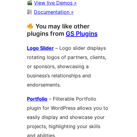
View live Demos »
Documentation »
You may like other
plugins from
GS Plugins
Logo Slider
– Logo slider displays
rotating logos of partners, clients,
or sponsors, showcasing a
business’s relationships and
endorsements.
Portfolio
– Filterable Portfolio
plugin for WordPress allows you to
easily display and showcase your
projects, highlighting your skills
and abilities.