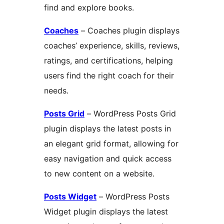
find and explore books.
Coaches
– Coaches plugin displays
coaches’ experience, skills, reviews,
ratings, and certifications, helping
users find the right coach for their
needs.
Posts Grid
– WordPress Posts Grid
plugin displays the latest posts in
an elegant grid format, allowing for
easy navigation and quick access
to new content on a website.
Posts Widget
– WordPress Posts
Widget plugin displays the latest