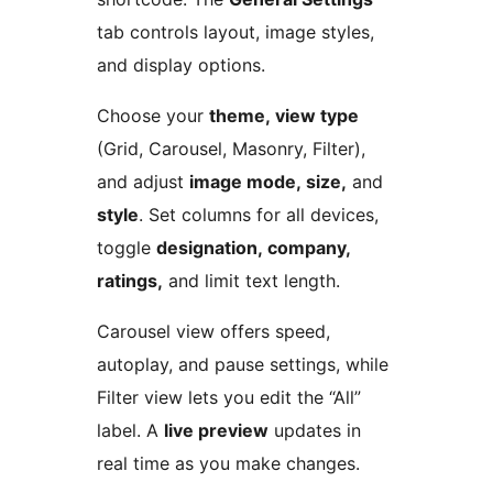
tab controls layout, image styles,
and display options.
Choose your
theme, view type
(Grid, Carousel, Masonry, Filter),
and adjust
image mode, size,
and
style
. Set columns for all devices,
toggle
designation, company,
ratings,
and limit text length.
Carousel view offers speed,
autoplay, and pause settings, while
Filter view lets you edit the “All”
label. A
live preview
updates in
real time as you make changes.