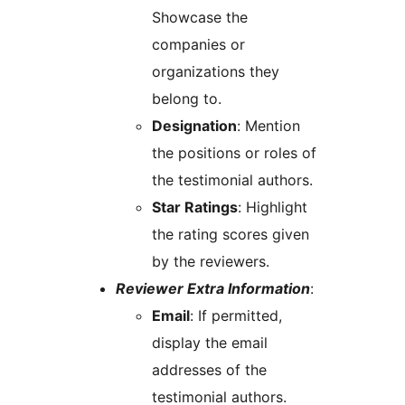
Showcase the
companies or
organizations they
belong to.
Designation
: Mention
the positions or roles of
the testimonial authors.
Star Ratings
: Highlight
the rating scores given
by the reviewers.
Reviewer Extra Information
:
Email
: If permitted,
display the email
addresses of the
testimonial authors.