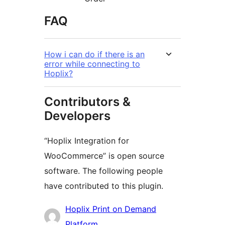
FAQ
How i can do if there is an
error while connecting to
Hoplix?
Contributors &
Developers
“Hoplix Integration for
WooCommerce” is open source
software. The following people
have contributed to this plugin.
Contributors
Hoplix Print on Demand
Platform