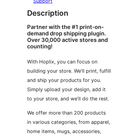
Support
Description
Partner with the #1 print-on-
demand drop shipping plugin.
Over 30,000 active stores and
counting!
With Hoplix, you can focus on
building your store. We’ll print, fulfill
and ship your products for you.
Simply upload your design, add it
to your store, and we’ll do the rest.
We offer more than 200 products
in various categories, from apparel,
home items, mugs, accessories,