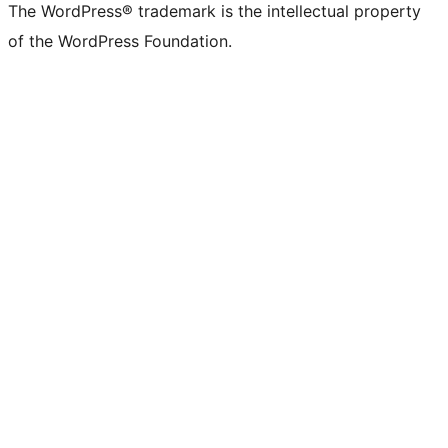
The WordPress® trademark is the intellectual property
of the WordPress Foundation.