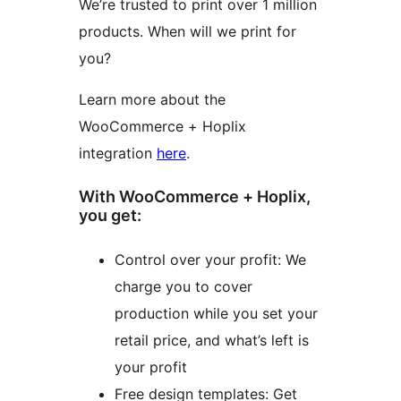
We’re trusted to print over 1 million
products. When will we print for
you?
Learn more about the
WooCommerce + Hoplix
integration
here
.
With WooCommerce + Hoplix,
you get:
Control over your profit: We
charge you to cover
production while you set your
retail price, and what’s left is
your profit
Free design templates: Get