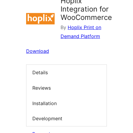
Hoplix
Integration for
WooCommerce
By
Hoplix Print on
Demand Platform
Download
Details
Reviews
Installation
Development