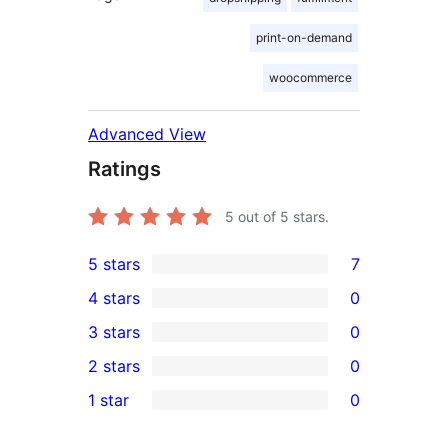
print-on-demand
woocommerce
Advanced View
Ratings
5
out of 5 stars.
5 stars
7
7
4 stars
0
5-
0
3 stars
0
star
4-
0
2 stars
0
reviews
star
3-
0
1 star
0
reviews
star
2-
0
reviews
star
1-