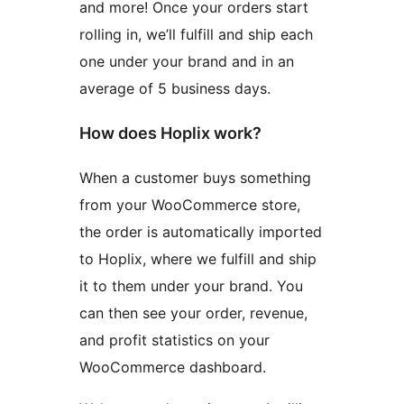
and more! Once your orders start
rolling in, we’ll fulfill and ship each
one under your brand and in an
average of 5 business days.
How does Hoplix work?
When a customer buys something
from your WooCommerce store,
the order is automatically imported
to Hoplix, where we fulfill and ship
it to them under your brand. You
can then see your order, revenue,
and profit statistics on your
WooCommerce dashboard.