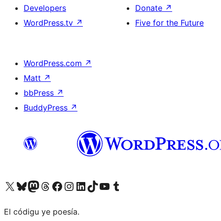
Developers
Donate
↗
WordPress.tv
↗
Five for the Future
WordPress.com
↗
Matt
↗
bbPress
↗
BuddyPress
↗
Visit our X (formerly Twitter) account
Visit our Bluesky account
Visit our Mastodon account
Visit our Threads account
Visit our Facebook page
Visit our Instagram account
Visit our LinkedIn account
Visit our TikTok account
Visit our YouTube channel
Visit our Tumblr account
El códigu ye poesía.