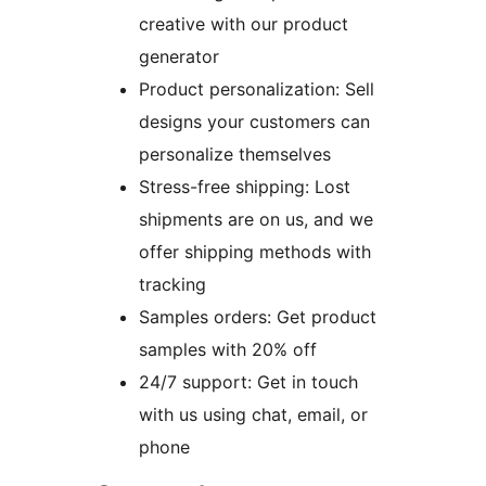
creative with our product
generator
Product personalization: Sell
designs your customers can
personalize themselves
Stress-free shipping: Lost
shipments are on us, and we
offer shipping methods with
tracking
Samples orders: Get product
samples with 20% off
24/7 support: Get in touch
with us using chat, email, or
phone