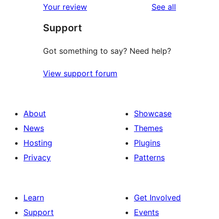
reviews
Your review
See all
reviews
star
Support
reviews
Got something to say? Need help?
View support forum
About
Showcase
News
Themes
Hosting
Plugins
Privacy
Patterns
Learn
Get Involved
Support
Events