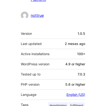
nottrue
Meta
Version
1.0.5
Last updated
2 meses
ago
Active installations
100+
WordPress version
4.9 or higher
Tested up to
7.0.3
PHP version
5.6 or higher
Language
English (US)
Tags
dropshipping
fulfillment