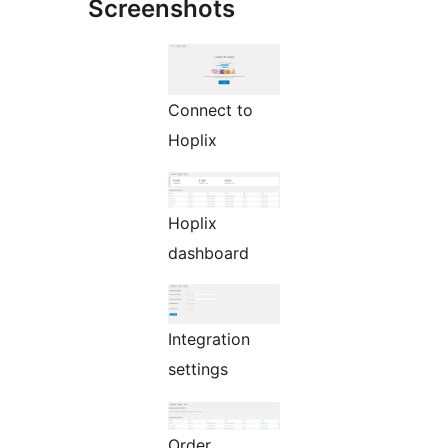
Screenshots
Connect to
Hoplix
Hoplix
dashboard
Integration
settings
Order