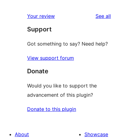
0
reviews
star
1-
reviews
Your review
See all
reviews
star
Support
reviews
Got something to say? Need help?
View support forum
Donate
Would you like to support the
advancement of this plugin?
Donate to this plugin
About
Showcase