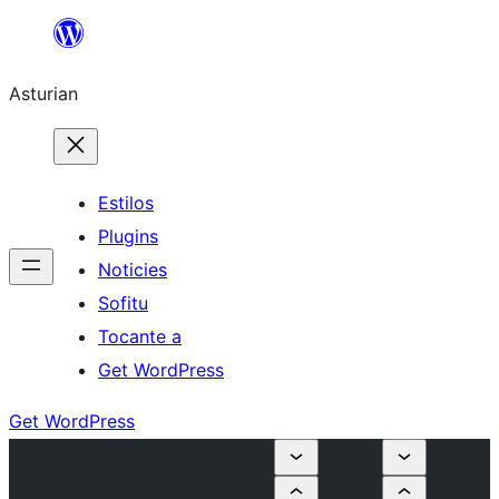
Skip
to
Asturian
content
Estilos
Plugins
Noticies
Sofitu
Tocante a
Get WordPress
Get WordPress