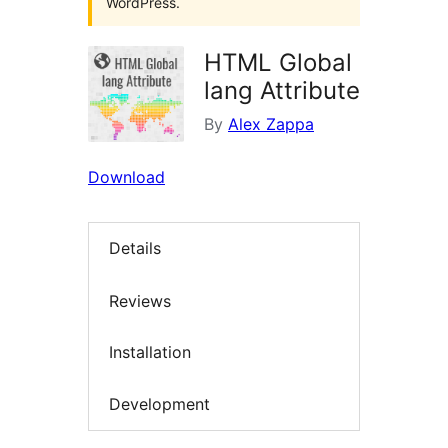
WordPress.
HTML Global
lang Attribute
By
Alex Zappa
Download
Details
Reviews
Installation
Development