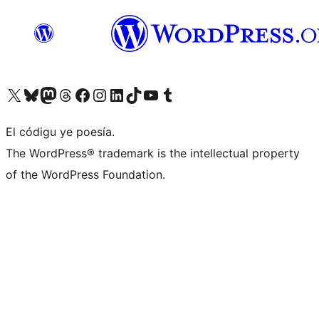
Visit our X (formerly Twitter) account
Visit our Bluesky account
Visit our Mastodon account
Visit our Threads account
Visit our Facebook page
Visit our Instagram account
Visit our LinkedIn account
Visit our TikTok account
Visit our YouTube channel
Visit our Tumblr account
El códigu ye poesía.
The WordPress® trademark is the intellectual property
of the WordPress Foundation.