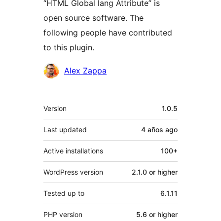
“HTML Global lang Attribute” is
open source software. The
following people have contributed
to this plugin.
Contributors
Alex Zappa
Meta
Version
1.0.5
Last updated
4 años
ago
Active installations
100+
WordPress version
2.1.0 or higher
Tested up to
6.1.11
PHP version
5.6 or higher