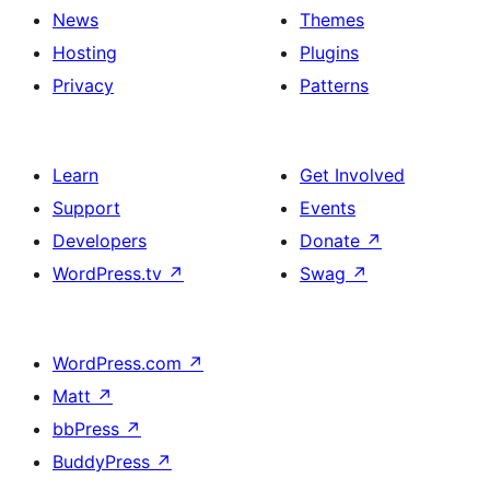
News
Themes
Hosting
Plugins
Privacy
Patterns
Learn
Get Involved
Support
Events
Developers
Donate
↗
WordPress.tv
↗
Swag
↗
WordPress.com
↗
Matt
↗
bbPress
↗
BuddyPress
↗