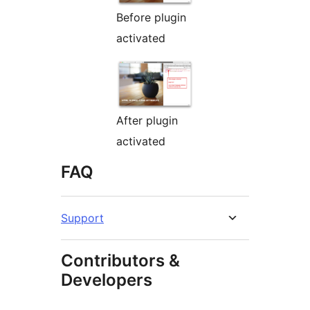
Before plugin
activated
After plugin
activated
FAQ
Support
Contributors &
Developers