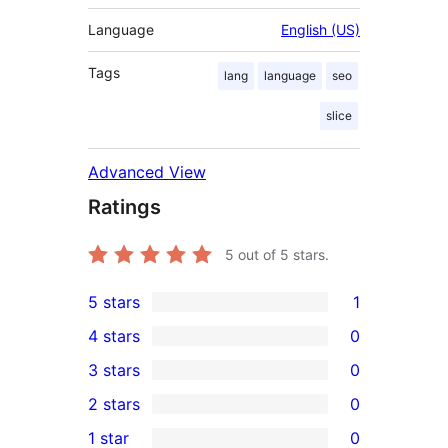
Language
English (US)
Tags
lang
language
seo
slice
Advanced View
Ratings
5
out of 5 stars.
5 stars
1
1
4 stars
0
5-
0
3 stars
0
star
4-
0
2 stars
0
review
star
3-
0
1 star
0
reviews
star
2-