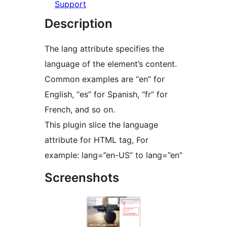
Support
Description
The lang attribute specifies the
language of the element’s content.
Common examples are “en” for
English, “es” for Spanish, “fr” for
French, and so on.
This plugin slice the language
attribute for HTML tag, For
example: lang=”en-US” to lang=”en”
Screenshots