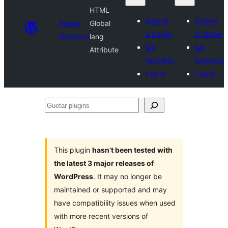
HTML
Submit
Submit
Plugin
Global
a plugin
a plugin
Directory
lang
My
My
Attribute
favorites
favorites
Log in
Log in
Guetar
plugins
This plugin
hasn’t been tested with
the latest 3 major releases of
WordPress
. It may no longer be
maintained or supported and may
have compatibility issues when used
with more recent versions of