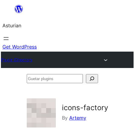
Skip
to
Asturian
content
Get WordPress
Plugin Directory
Guetar
plugins
icons-factory
By
Artemy