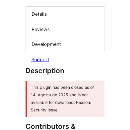
Details
Reviews
Development
Support
Description
This plugin has been closed as of
14, Agostu de 2025 and is not
available for download. Reason:
Security Issue.
Contributors &