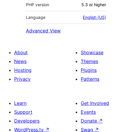
PHP version
5.3 or higher
Language
English (US)
Advanced View
About
Showcase
News
Themes
Hosting
Plugins
Privacy
Patterns
Learn
Get Involved
Support
Events
Developers
Donate
↗
WordPress.tv
↗
Swag
↗