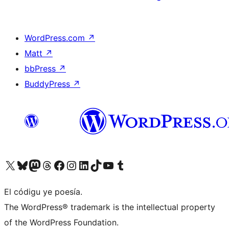
WordPress.com
↗
Matt
↗
bbPress
↗
BuddyPress
↗
Visit our X (formerly Twitter) account
Visit our Bluesky account
Visit our Mastodon account
Visit our Threads account
Visit our Facebook page
Visit our Instagram account
Visit our LinkedIn account
Visit our TikTok account
Visit our YouTube channel
Visit our Tumblr account
El códigu ye poesía.
The WordPress® trademark is the intellectual property
of the WordPress Foundation.