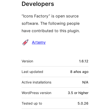
Developers
“Icons Factory” is open source
software. The following people
have contributed to this plugin.
Contributors
Artemy
Meta
Version
1.6.12
Last updated
8 años
ago
Active installations
N/A
WordPress version
3.5 or higher
Tested up to
5.0.26