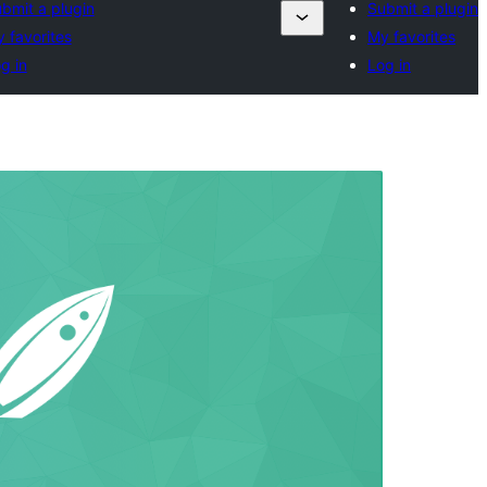
bmit a plugin
Submit a plugin
 favorites
My favorites
g in
Log in