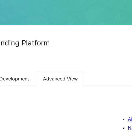
nding Platform
Development
Advanced View
A
N