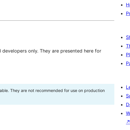
H
P
S
T
d developers only. They are presented here for
P
P
L
stable. They are not recommended for use on production
S
D
W