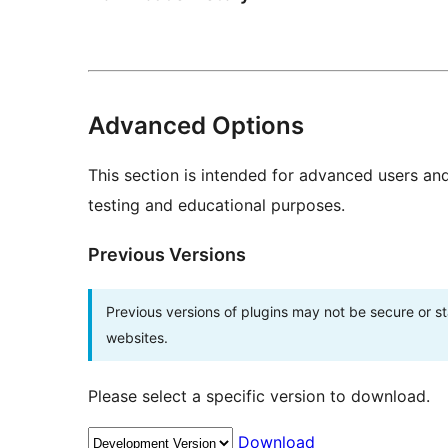
Advanced Options
This section is intended for advanced users an
testing and educational purposes.
Previous Versions
Previous versions of plugins may not be secure or 
websites.
Please select a specific version to download.
Download