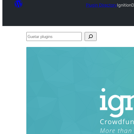
Plugin Directory
Ignition
Guetar
plugins