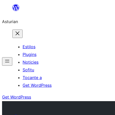
Skip
to
Asturian
content
Estilos
Plugins
Noticies
Sofitu
Tocante a
Get WordPress
Get WordPress