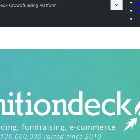
Su
Deck Crowdfunding Platform
My
Lo