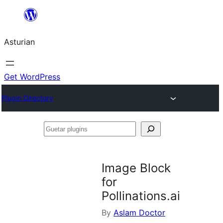
Skip
to
Asturian
content
Get WordPress
Plugin Directory
Guetar
plugins
Image Block
for
Pollinations.ai
By
Aslam Doctor