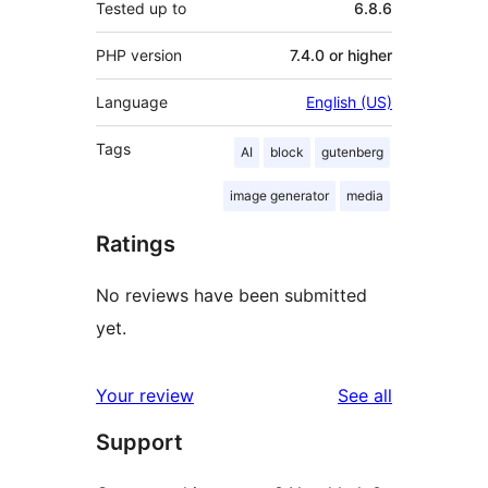
Tested up to
6.8.6
PHP version
7.4.0 or higher
Language
English (US)
Tags
AI
block
gutenberg
image generator
media
Ratings
No reviews have been submitted
yet.
reviews
Your review
See all
Support