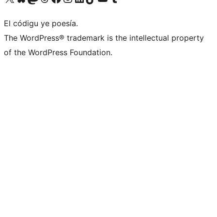
El códigu ye poesía.
The WordPress® trademark is the intellectual property
of the WordPress Foundation.