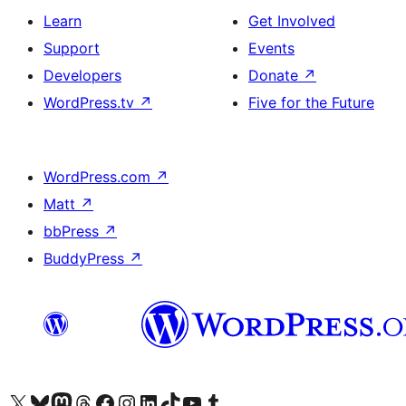
Learn
Get Involved
Support
Events
Developers
Donate
↗
WordPress.tv
↗
Five for the Future
WordPress.com
↗
Matt
↗
bbPress
↗
BuddyPress
↗
Visit our X (formerly Twitter) account
Visit our Bluesky account
Visit our Mastodon account
Visit our Threads account
Visit our Facebook page
Visit our Instagram account
Visit our LinkedIn account
Visit our TikTok account
Visit our YouTube channel
Visit our Tumblr account