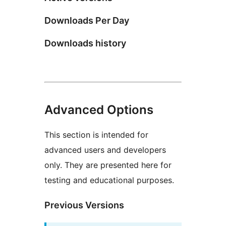
Downloads Per Day
Downloads history
Advanced Options
This section is intended for
advanced users and developers
only. They are presented here for
testing and educational purposes.
Previous Versions