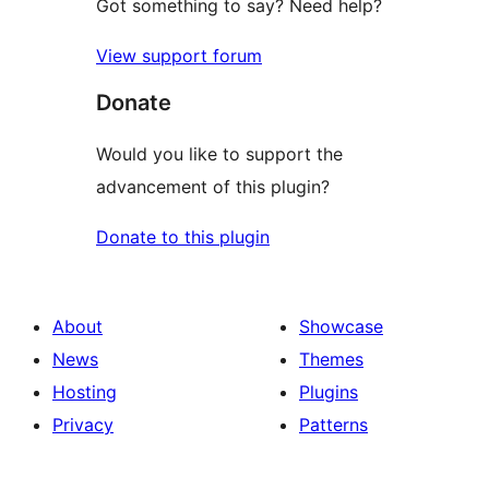
Got something to say? Need help?
View support forum
Donate
Would you like to support the
advancement of this plugin?
Donate to this plugin
About
Showcase
News
Themes
Hosting
Plugins
Privacy
Patterns