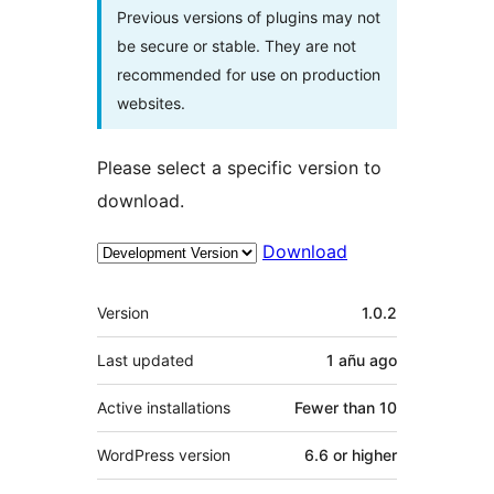
Previous versions of plugins may not
be secure or stable. They are not
recommended for use on production
websites.
Please select a specific version to
download.
Download
Meta
Version
1.0.2
Last updated
1 añu
ago
Active installations
Fewer than 10
WordPress version
6.6 or higher