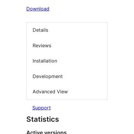
Download
Details
Reviews
Installation
Development
Advanced View
Support
Statistics
Active versions