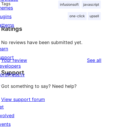
Tags
infusionsoft
javascript
hemes
lugins
one-click
upsell
atterns
Ratings
No reviews have been submitted yet.
earn
upport
reviews
Your review
See all
evelopers
Support
ordPress.tv
↗
Got something to say? Need help?
View support forum
et
nvolved
vents