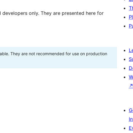
T
d developers only. They are presented here for
P
P
L
stable. They are not recommended for use on production
S
D
W
G
I
E