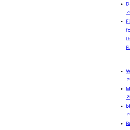
D
F
f
t
F
W
M
b
B