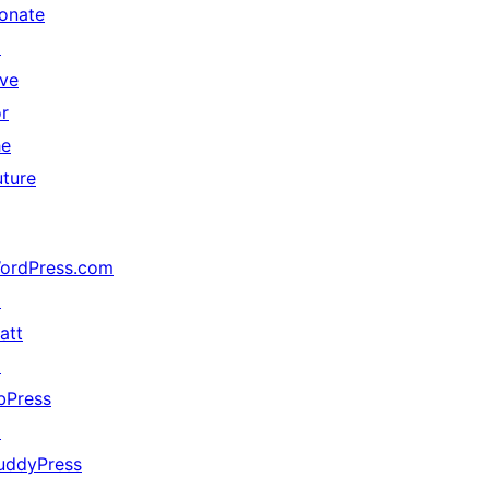
onate
↗
ive
or
he
uture
ordPress.com
↗
att
↗
bPress
↗
uddyPress