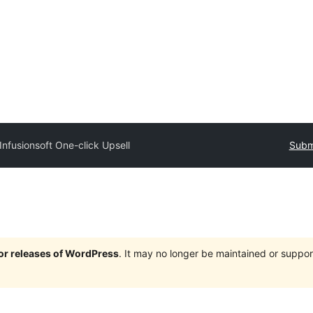
Infusionsoft One-click Upsell
Submi
jor releases of WordPress
. It may no longer be maintained or supp