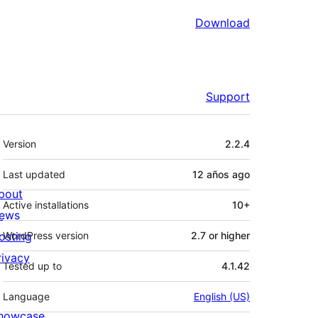
Download
Support
Meta
Version
2.2.4
Last updated
12 años
ago
bout
Active installations
10+
ews
osting
WordPress version
2.7 or higher
rivacy
Tested up to
4.1.42
Language
English (US)
howcase