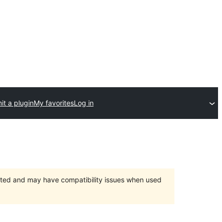
t a plugin
My favorites
Log in
orted and may have compatibility issues when used