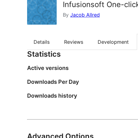
Infusionsoft One-clic
By
Jacob Allred
Details
Reviews
Development
Statistics
Active versions
Downloads Per Day
Downloads history
Advanced Options