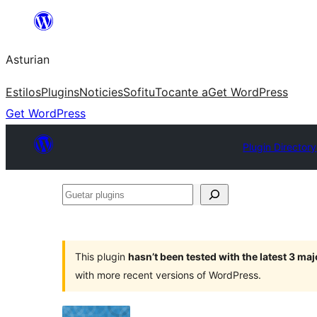
Skip
to
Asturian
content
Estilos
Plugins
Noticies
Sofitu
Tocante a
Get WordPress
Get WordPress
Plugin Directory
Guetar
plugins
This plugin
hasn’t been tested with the latest 3 ma
with more recent versions of WordPress.