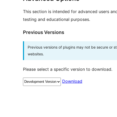
This section is intended for advanced users an
testing and educational purposes.
Previous Versions
Previous versions of plugins may not be secure or 
websites.
Please select a specific version to download.
Download