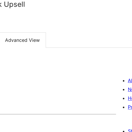
k Upsell
Advanced View
A
N
H
P
S