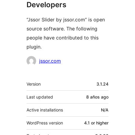
Developers
“Jssor Slider by jssor.com” is open
source software. The following
people have contributed to this
plugin.
Contributors
jssor.com
Meta
Version
3.1.24
Last updated
8 años
ago
Active installations
N/A
WordPress version
4.1 or higher