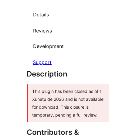
Details
Reviews
Development
Support
Description
This plugin has been closed as of 1,
Xunetu de 2026 and is not available
for download. This closure is
temporary, pending a full review.
Contributors &