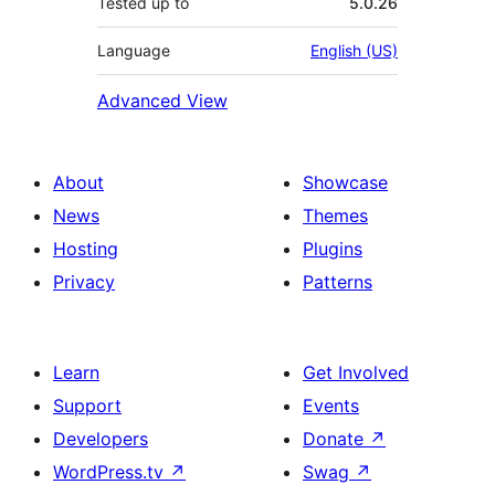
Tested up to
5.0.26
Language
English (US)
Advanced View
About
Showcase
News
Themes
Hosting
Plugins
Privacy
Patterns
Learn
Get Involved
Support
Events
Developers
Donate
↗
WordPress.tv
↗
Swag
↗