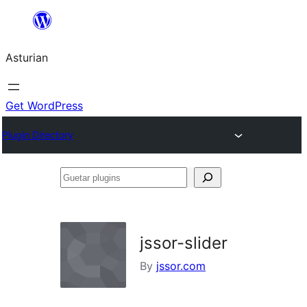
Skip
to
Asturian
content
Get WordPress
Plugin Directory
Guetar
plugins
jssor-slider
By
jssor.com