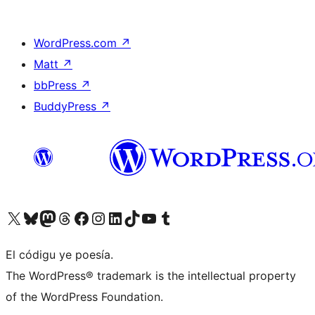
WordPress.com
↗
Matt
↗
bbPress
↗
BuddyPress
↗
Visit our X (formerly Twitter) account
Visit our Bluesky account
Visit our Mastodon account
Visit our Threads account
Visit our Facebook page
Visit our Instagram account
Visit our LinkedIn account
Visit our TikTok account
Visit our YouTube channel
Visit our Tumblr account
El códigu ye poesía.
The WordPress® trademark is the intellectual property
of the WordPress Foundation.