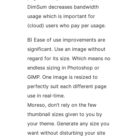
DimSum decreases bandwidth
usage which is important for
(cloud) users who pay per usage.
B) Ease of use improvements are
significant. Use an image without
regard for its size. Which means no
endless sizing in Photoshop or
GIMP. One image is resized to
perfectly suit each different page
use in real-time.
Moreso, don’t rely on the few
thumbnail sizes given to you by
your theme. Generate any size you
want without disturbing your site