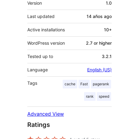
Meta
Version
1.0
Last updated
14 años
ago
Active installations
10+
WordPress version
2.7 or higher
Tested up to
3.2.1
Language
English (US)
Tags
cache
Fast
pagerank
rank
speed
Advanced View
Ratings