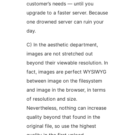
customer’s needs — until you
upgrade to a faster server. Because
one drowned server can ruin your
day.
C) In the aesthetic department,
images are not stretched out
beyond their viewable resolution. In
fact, images are perfect WYSIWYG
between image on the filesystem
and image in the browser, in terms
of resolution and size.
Nevertheless, nothing can increase
quality beyond that found in the
original file, so use the highest