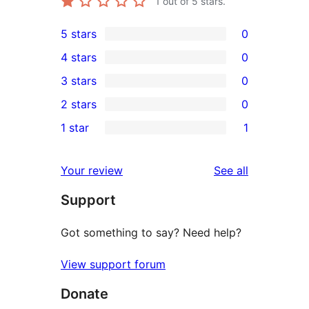
1
out of 5 stars.
5 stars
0
0
4 stars
0
5-
0
3 stars
0
star
4-
0
2 stars
0
reviews
star
3-
0
1 star
1
reviews
star
2-
1
reviews
star
1-
reviews
Your review
See all
reviews
star
Support
review
Got something to say? Need help?
View support forum
Donate