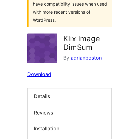
have compatibility issues when used
with more recent versions of
WordPress.
Klix Image
DimSum
By
adrianboston
Download
Details
Reviews
Installation