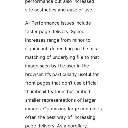
performance but also increased
site aesthetics and ease of use.
A) Performance issues include
faster page delivery. Speed
increases range from minor to
significant, depending on the mis-
matching of underlying file to that
image seen by the user in the
browser. It’s particularly useful for
front pages that don’t use official
thumbnail features but embed
smaller representations of larger
images. Optimizing large content is
often the best way of increasing
page delivery. As a corollary,