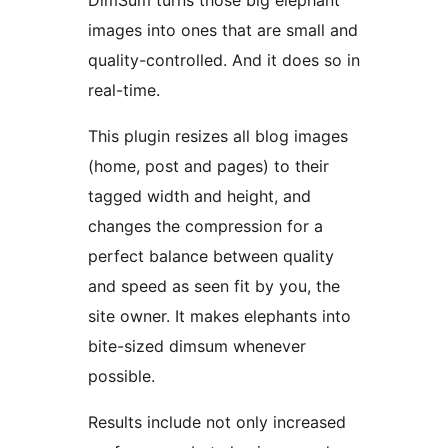
DimSum turns those big elephant
images into ones that are small and
quality-controlled. And it does so in
real-time.
This plugin resizes all blog images
(home, post and pages) to their
tagged width and height, and
changes the compression for a
perfect balance between quality
and speed as seen fit by you, the
site owner. It makes elephants into
bite-sized dimsum whenever
possible.
Results include not only increased