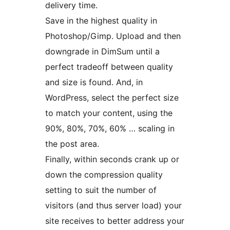
delivery time.
Save in the highest quality in
Photoshop/Gimp. Upload and then
downgrade in DimSum until a
perfect tradeoff between quality
and size is found. And, in
WordPress, select the perfect size
to match your content, using the
90%, 80%, 70%, 60% … scaling in
the post area.
Finally, within seconds crank up or
down the compression quality
setting to suit the number of
visitors (and thus server load) your
site receives to better address your