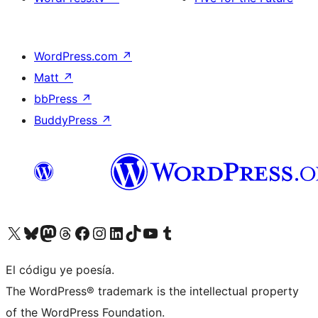
WordPress.com
↗
Matt
↗
bbPress
↗
BuddyPress
↗
Visit our X (formerly Twitter) account
Visit our Bluesky account
Visit our Mastodon account
Visit our Threads account
Visit our Facebook page
Visit our Instagram account
Visit our LinkedIn account
Visit our TikTok account
Visit our YouTube channel
Visit our Tumblr account
El códigu ye poesía.
The WordPress® trademark is the intellectual property
of the WordPress Foundation.