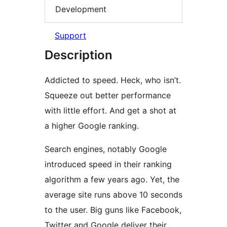
Development
Support
Description
Addicted to speed. Heck, who isn’t.
Squeeze out better performance
with little effort. And get a shot at
a higher Google ranking.
Search engines, notably Google
introduced speed in their ranking
algorithm a few years ago. Yet, the
average site runs above 10 seconds
to the user. Big guns like Facebook,
Twitter and Google deliver their