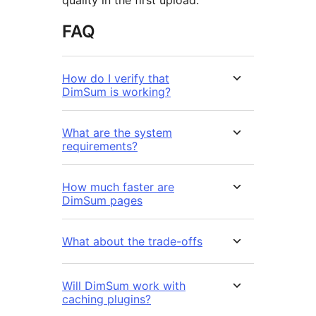
quality in the first upload.
FAQ
How do I verify that
DimSum is working?
What are the system
requirements?
How much faster are
DimSum pages
What about the trade-offs
Will DimSum work with
caching plugins?