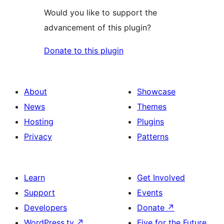
Would you like to support the
advancement of this plugin?
Donate to this plugin
About
Showcase
News
Themes
Hosting
Plugins
Privacy
Patterns
Learn
Get Involved
Support
Events
Developers
Donate
↗
WordPress.tv
↗
Five for the Future