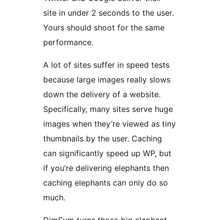
site in under 2 seconds to the user.
Yours should shoot for the same
performance.
A lot of sites suffer in speed tests
because large images really slows
down the delivery of a website.
Specifically, many sites serve huge
images when they’re viewed as tiny
thumbnails by the user. Caching
can significantly speed up WP, but
if you’re delivering elephants then
caching elephants can only do so
much.