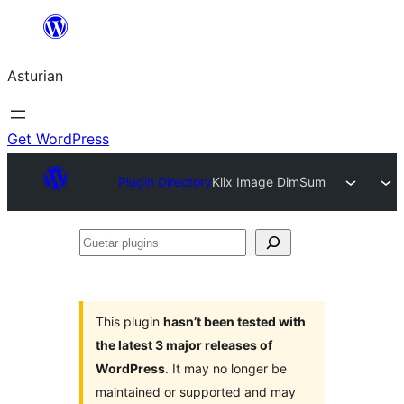
Skip
to
Asturian
content
Get WordPress
Plugin Directory
Klix Image DimSum
Guetar
plugins
This plugin
hasn’t been tested with
the latest 3 major releases of
WordPress
. It may no longer be
maintained or supported and may