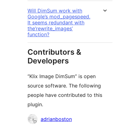
Will DimSum work with
Google’s mod_pagespeed.
It seems redundant with
the’rewrite_images’
function?
Contributors &
Developers
“Klix Image DimSum” is open
source software. The following
people have contributed to this
plugin.
Contributors
adrianboston