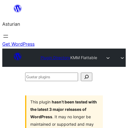
Skip
to
Asturian
content
Get WordPress
Plugin Directory
KMM Flattable
Guetar
plugins
This plugin
hasn’t been tested with
the latest 3 major releases of
WordPress
. It may no longer be
maintained or supported and may