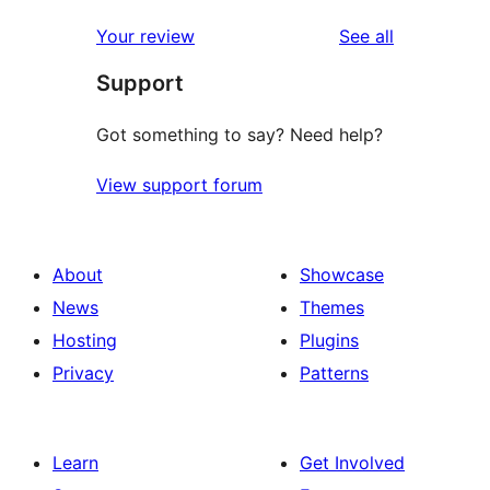
reviews
Your review
See all
Support
Got something to say? Need help?
View support forum
About
Showcase
News
Themes
Hosting
Plugins
Privacy
Patterns
Learn
Get Involved