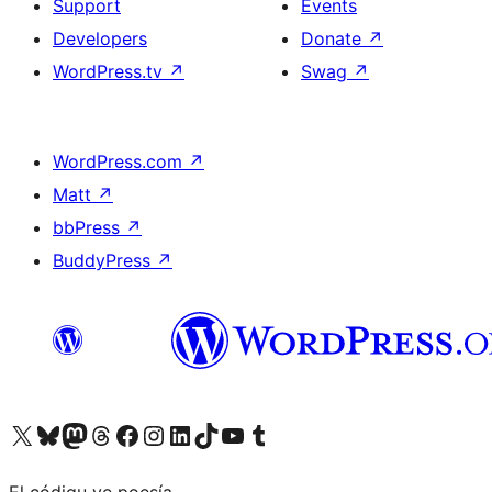
Support
Events
Developers
Donate
↗
WordPress.tv
↗
Swag
↗
WordPress.com
↗
Matt
↗
bbPress
↗
BuddyPress
↗
Visit our X (formerly Twitter) account
Visit our Bluesky account
Visit our Mastodon account
Visit our Threads account
Visit our Facebook page
Visit our Instagram account
Visit our LinkedIn account
Visit our TikTok account
Visit our YouTube channel
Visit our Tumblr account