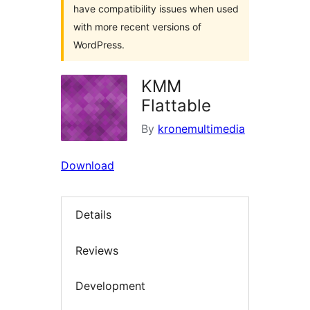
have compatibility issues when used
with more recent versions of
WordPress.
KMM
Flattable
By
kronemultimedia
Download
Details
Reviews
Development