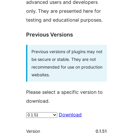
advanced users and developers
only. They are presented here for
testing and educational purposes.
Previous Versions
Previous versions of plugins may not
be secure or stable. They are not
recommended for use on production
websites.
Please select a specific version to
download.
Download
Meta
Version
0.1.51