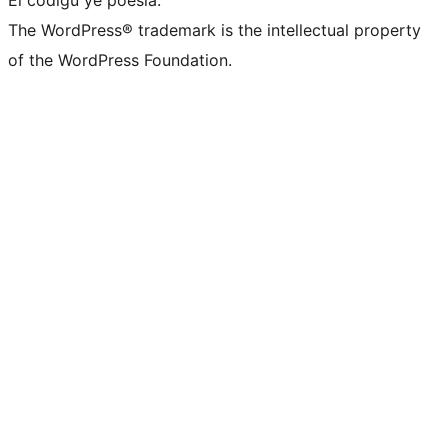
El códigu ye poesía.
The WordPress® trademark is the intellectual property
of the WordPress Foundation.