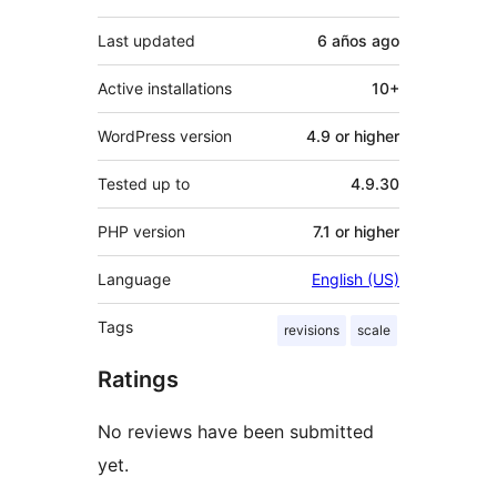
Last updated
6 años
ago
Active installations
10+
WordPress version
4.9 or higher
Tested up to
4.9.30
PHP version
7.1 or higher
Language
English (US)
Tags
revisions
scale
Ratings
No reviews have been submitted
yet.