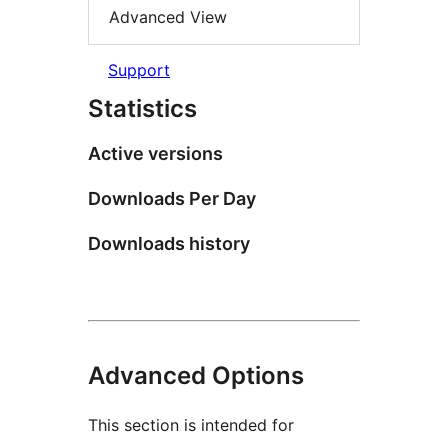
Advanced View
Support
Statistics
Active versions
Downloads Per Day
Downloads history
Advanced Options
This section is intended for