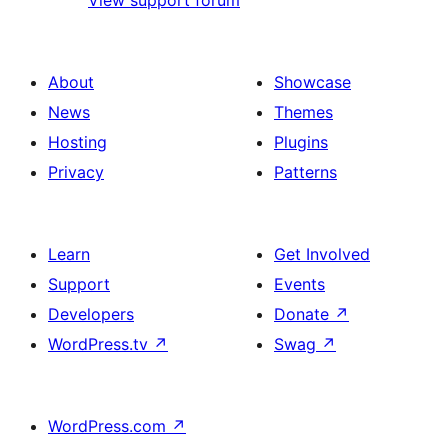
About
Showcase
News
Themes
Hosting
Plugins
Privacy
Patterns
Learn
Get Involved
Support
Events
Developers
Donate
↗
WordPress.tv
↗
Swag
↗
WordPress.com
↗