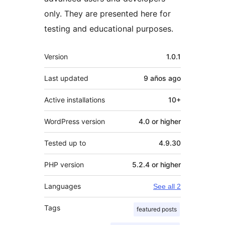
only. They are presented here for
testing and educational purposes.
Meta
Version
1.0.1
Last updated
9 años
ago
Active installations
10+
WordPress version
4.0 or higher
Tested up to
4.9.30
PHP version
5.2.4 or higher
Languages
See all 2
Tags
featured posts