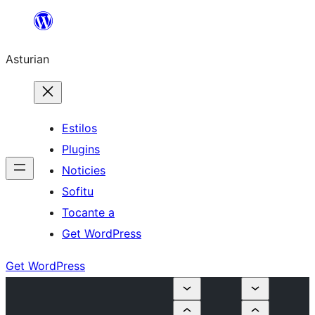
Skip
to
Asturian
content
Estilos
Plugins
Noticies
Sofitu
Tocante a
Get WordPress
Get WordPress