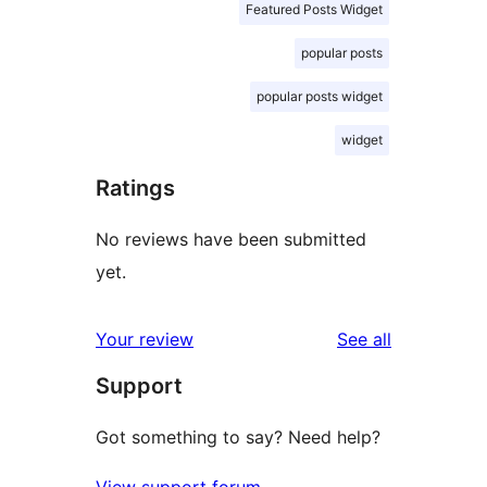
Featured Posts Widget
popular posts
popular posts widget
widget
Ratings
No reviews have been submitted
yet.
reviews
Your review
See all
Support
Got something to say? Need help?
View support forum