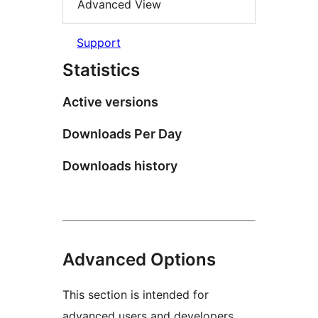
Advanced View
Support
Statistics
Active versions
Downloads Per Day
Downloads history
Advanced Options
This section is intended for
advanced users and developers