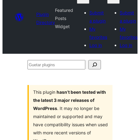
Featured
Submit
Submit
Plugin
Posts
a plugin
a plugin
Directory
Widget
My
My
favorites
favorites
Log in
Log in
Guetar
plugins
This plugin
hasn’t been tested with
the latest 3 major releases of
WordPress
. It may no longer be
maintained or supported and may
have compatibility issues when used
with more recent versions of