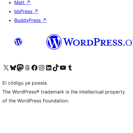
Matt
↗
bbPress
↗
BuddyPress
↗
Visit our X (formerly Twitter) account
Visit our Bluesky account
Visit our Mastodon account
Visit our Threads account
Visit our Facebook page
Visit our Instagram account
Visit our LinkedIn account
Visit our TikTok account
Visit our YouTube channel
Visit our Tumblr account
El códigu ye poesía.
The WordPress® trademark is the intellectual property
of the WordPress Foundation.