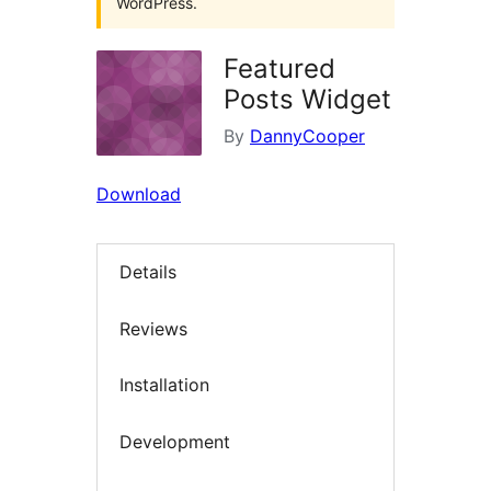
WordPress.
Featured
Posts Widget
By
DannyCooper
Download
Details
Reviews
Installation
Development