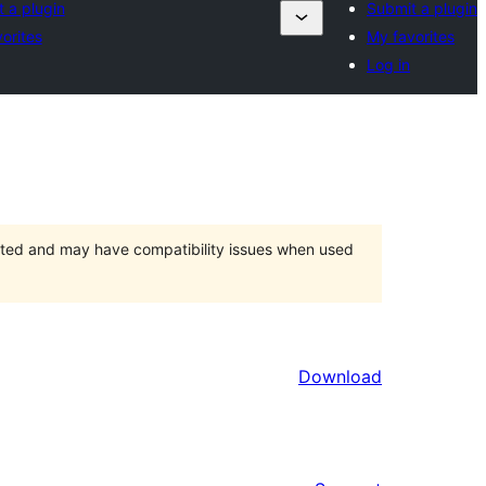
 a plugin
Submit a plugin
orites
My favorites
Log in
orted and may have compatibility issues when used
Download