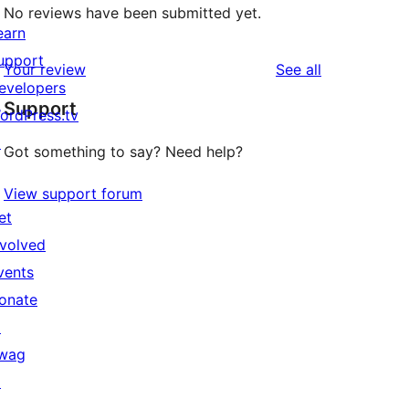
No reviews have been submitted yet.
earn
upport
reviews
Your review
See all
evelopers
Support
ordPress.tv
↗
Got something to say? Need help?
View support forum
et
nvolved
vents
onate
↗
wag
↗