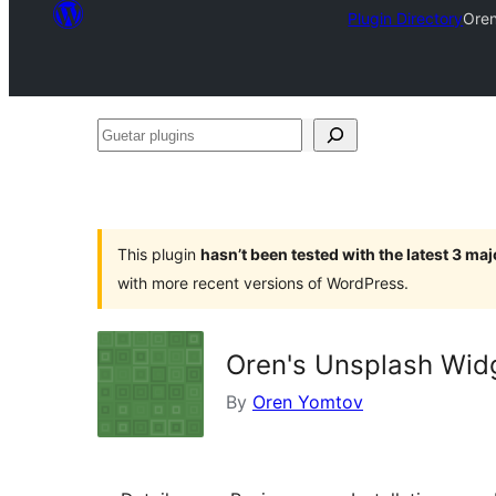
Plugin Directory
Oren
Guetar
plugins
This plugin
hasn’t been tested with the latest 3 ma
with more recent versions of WordPress.
Oren's Unsplash Wid
By
Oren Yomtov