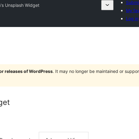
Submit
's Unsplash Widget
My fav
Log in
jor releases of WordPress
. It may no longer be maintained or supp
get