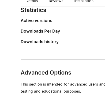
Details
Reviews
Installation
Statistics
Active versions
Downloads Per Day
Downloads history
Advanced Options
This section is intended for advanced users an
testing and educational purposes.