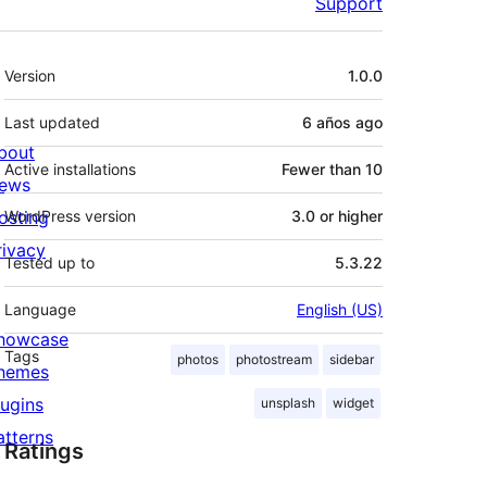
Support
Meta
Version
1.0.0
Last updated
6 años
ago
bout
Active installations
Fewer than 10
ews
osting
WordPress version
3.0 or higher
rivacy
Tested up to
5.3.22
Language
English (US)
howcase
Tags
photos
photostream
sidebar
hemes
lugins
unsplash
widget
atterns
Ratings