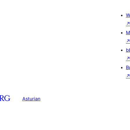
W
M
b
B
Asturian