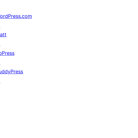
ordPress.com
↗
att
↗
bPress
↗
uddyPress
↗