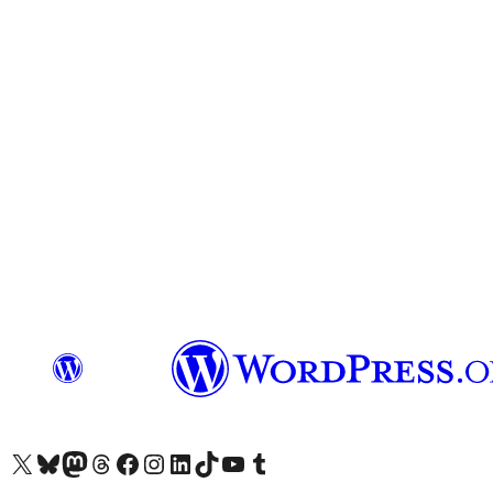
Visit our X (formerly Twitter) account
Visit our Bluesky account
Visit our Mastodon account
Visit our Threads account
Visit our Facebook page
Visit our Instagram account
Visit our LinkedIn account
Visit our TikTok account
Visit our YouTube channel
Visit our Tumblr account