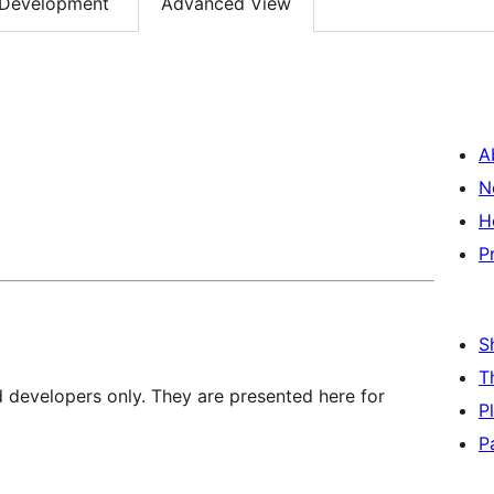
Development
Advanced View
A
N
H
P
S
T
d developers only. They are presented here for
P
P