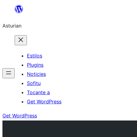
Skip
to
Asturian
content
Estilos
Plugins
Noticies
Sofitu
Tocante a
Get WordPress
Get WordPress