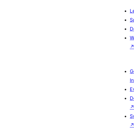
L
S
D
W
G
I
E
D
S