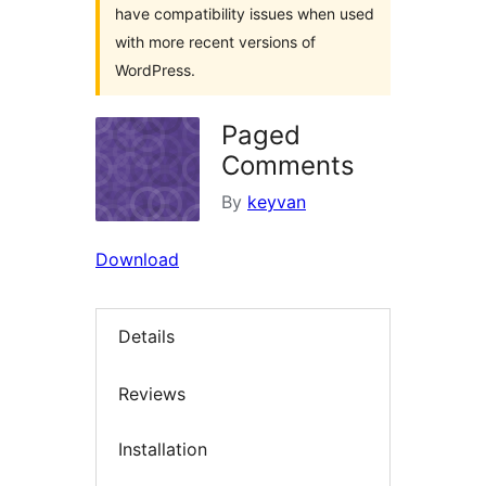
have compatibility issues when used
with more recent versions of
WordPress.
Paged
Comments
By
keyvan
Download
Details
Reviews
Installation