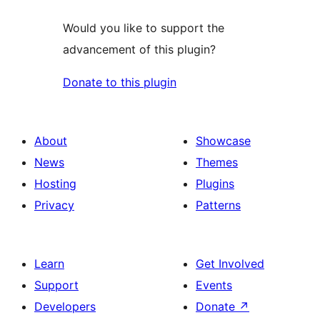
Would you like to support the
advancement of this plugin?
Donate to this plugin
About
Showcase
News
Themes
Hosting
Plugins
Privacy
Patterns
Learn
Get Involved
Support
Events
Developers
Donate
↗