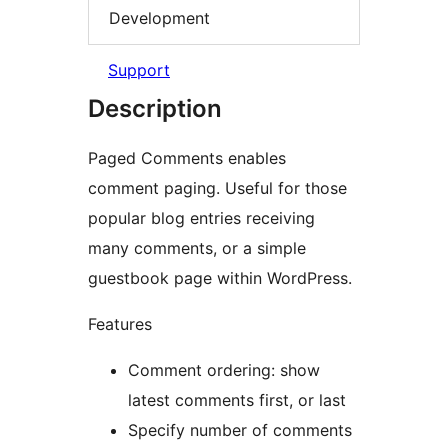
Development
Support
Description
Paged Comments enables
comment paging. Useful for those
popular blog entries receiving
many comments, or a simple
guestbook page within WordPress.
Features
Comment ordering: show
latest comments first, or last
Specify number of comments