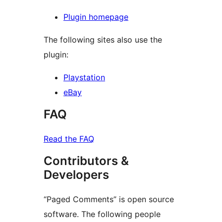
Plugin homepage
The following sites also use the
plugin:
Playstation
eBay
FAQ
Read the FAQ
Contributors &
Developers
“Paged Comments” is open source
software. The following people