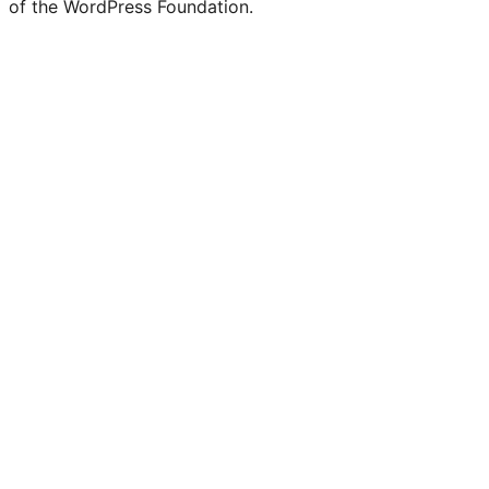
of the WordPress Foundation.