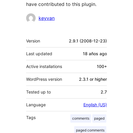
have contributed to this plugin.
Contributors
keyvan
Meta
Version
2.9.1 (2008-12-23)
Last updated
18 años
ago
Active installations
100+
WordPress version
2.3.1 or higher
Tested up to
2.7
Language
English (US)
Tags
comments
paged
paged comments