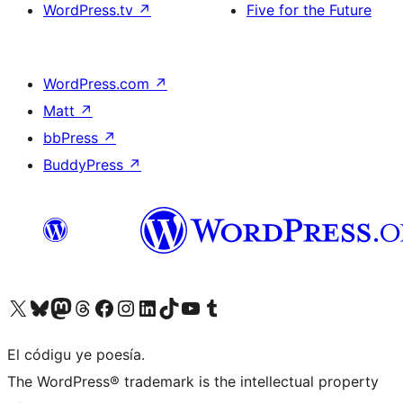
WordPress.tv
↗
Five for the Future
WordPress.com
↗
Matt
↗
bbPress
↗
BuddyPress
↗
Visit our X (formerly Twitter) account
Visit our Bluesky account
Visit our Mastodon account
Visit our Threads account
Visit our Facebook page
Visit our Instagram account
Visit our LinkedIn account
Visit our TikTok account
Visit our YouTube channel
Visit our Tumblr account
El códigu ye poesía.
The WordPress® trademark is the intellectual property