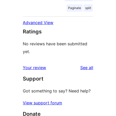
Paginate
split
Advanced View
Ratings
No reviews have been submitted
yet.
reviews
Your review
See all
Support
Got something to say? Need help?
View support forum
Donate