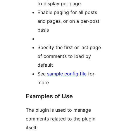
to display per page
Enable paging for all posts
and pages, or on a per-post
basis
Specify the first or last page
of comments to load by
default
See
sample config file
for
more
Examples of Use
The plugin is used to manage
comments related to the plugin
itself: